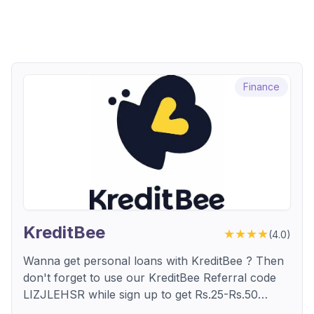
Finance
KreditBee
★★★★
(
4.0
)
Wanna get personal loans with KreditBee ? Then
don't forget to use our KreditBee Referral code
LIZJLEHSR while sign up to get Rs.25-Rs.50
cashback points. don't miss out, download and