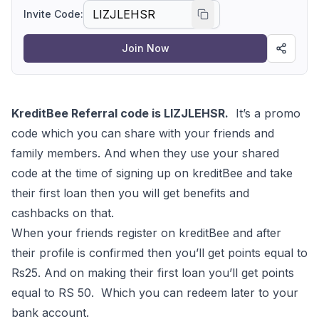
sign up now
Invite Code:
Join Now
KreditBee Referral code is LIZJLEHSR.
It’s a promo
code which you can share with your friends and
family members. And when they use your shared
code at the time of signing up on kreditBee and take
their first loan then you will get benefits and
cashbacks on that.
When your friends register on kreditBee and after
their profile is confirmed then you’ll get points equal to
Rs25. And on making their first loan you’ll get points
equal to RS 50. Which you can redeem later to your
bank account.