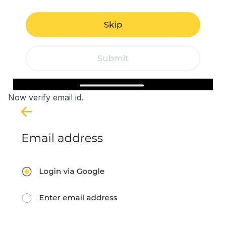
Now verify email id.