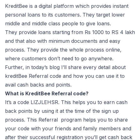
KreditBee is a digital platform which provides instant
personal loans to its customers. They target lower
middle and middle class people to give loans.
They provide loans starting from Rs 1000 to RS 4 lakh
and that also with minimum documents and easy
process. They provide the whole process online,
where customers don’t need to go anywhere.
Further, in today’s blog I’ll share every detail about
kreditBee Referral code and how you can use it to
avail cash backs and points.
What is KreditBee Referral code?
It’s a code LIZJLEHSR. This helps you to earn cash
back points by using it at the time of the sign up
process. This Referral program helps you to share
your code with your friends and family members and
after their successful registration you’ll get cash back