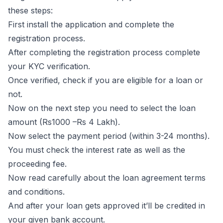
these steps:
First install the application and complete the
registration process.
After completing the registration process complete
your KYC verification.
Once verified, check if you are eligible for a loan or
not.
Now on the next step you need to select the loan
amount (Rs1000 –Rs 4 Lakh).
Now select the payment period (within 3-24 months).
You must check the interest rate as well as the
proceeding fee.
Now read carefully about the loan agreement terms
and conditions.
And after your loan gets approved it’ll be credited in
your given bank account.