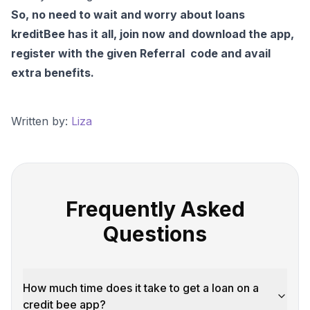
So, no need to wait and worry about loans
kreditBee has it all, join now and download the app,
register with the given Referral code and avail
extra benefits.
Written by:
Liza
Frequently Asked
Questions
How much time does it take to get a loan on a
credit bee app?