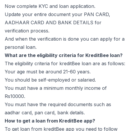
Now complete KYC and loan application.
Update your entire document your PAN CARD,
AADHAAR CARD AND BANK DETAILS for
verification process.
And when the verification is done you can apply for a
personal loan.
What are the eligibility criteria for KreditBee loan?
The eligibility criteria for kreditBee loan are as follows:
Your age must be around 21-60 years.
You should be self-employed or salaried.
You must have a minimum monthly income of
Rs10000.
You must have the required documents such as
aadhar card, pan card, bank details.
How to get a loan from KreditBee app?
To get loan from kreditBee app you need to follow