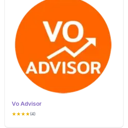
Vo Advisor
★★★★
(
4
)