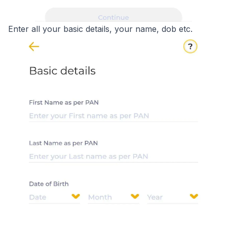
Enter all your basic details, your name, dob etc.