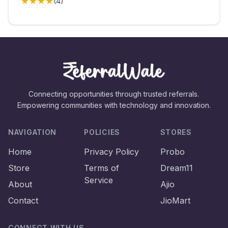
★★★★
(
4
)
Connecting opportunities through trusted referrals.
Empowering communities with technology and innovation.
NAVIGATION
POLICIES
STORES
Home
Privacy Policy
Probo
Store
Terms of
Dream11
Service
About
Ajio
Contact
JioMart
CONNECT WITH US