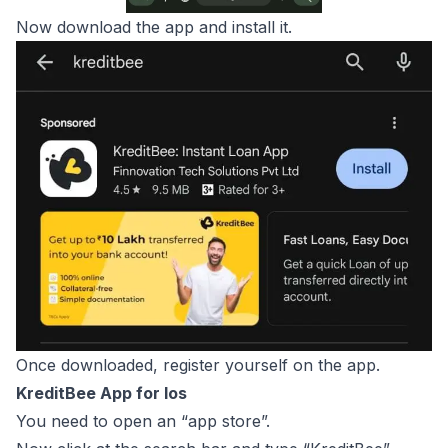
Now download the app and install it.
Once downloaded, register yourself on the app.
KreditBee App for Ios
You need to open an “app store”.