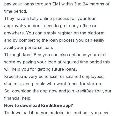
pay your loans through EMI within 3 to 24 months of
time period.
They have a fully online process for your loan
approval; you don’t need to go to any office or
anywhere. You can simply register on the platform
and by completing the loan process you can easily
avail your personal loan.
Through kreditBee you can also enhance your cibil
score by paying your loan at required time period this
will help you for getting future loans.
KreditBee is very beneficial for salaried employees,
students, and people who want funds for startup.
So, download the app now and join kreditBee for your
financial help.
How to download KreditBee app?
To download it on you android, ios and pc , you need