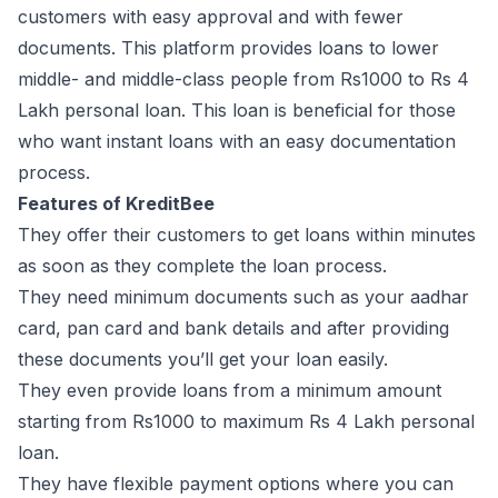
customers with easy approval and with fewer
documents. This platform provides loans to lower
middle- and middle-class people from Rs1000 to Rs 4
Lakh personal loan. This loan is beneficial for those
who want instant loans with an easy documentation
process.
Features of KreditBee
They offer their customers to get loans within minutes
as soon as they complete the loan process.
They need minimum documents such as your aadhar
card, pan card and bank details and after providing
these documents you’ll get your loan easily.
They even provide loans from a minimum amount
starting from Rs1000 to maximum Rs 4 Lakh personal
loan.
They have flexible payment options where you can