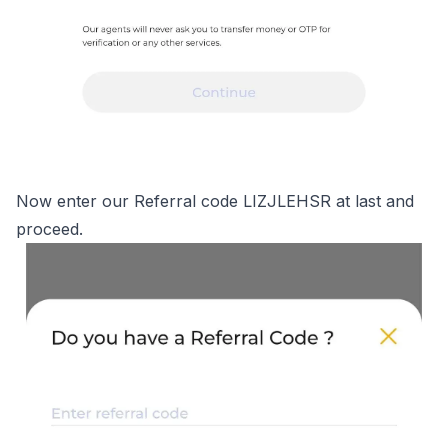
Now enter our Referral code LIZJLEHSR at last and
proceed.