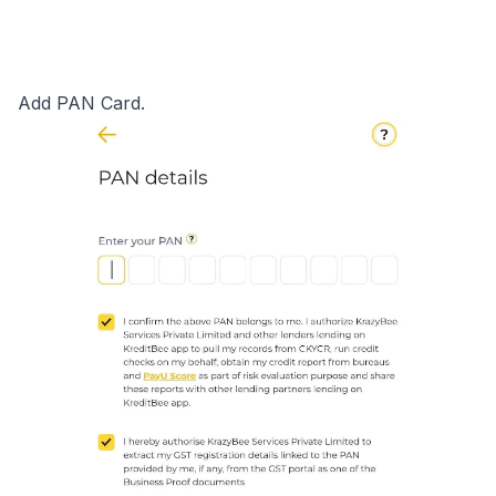
Add PAN Card.