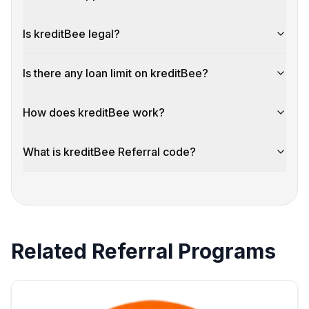
Is kreditBee legal?
Is there any loan limit on kreditBee?
How does kreditBee work?
What is kreditBee Referral code?
Related Referral Programs