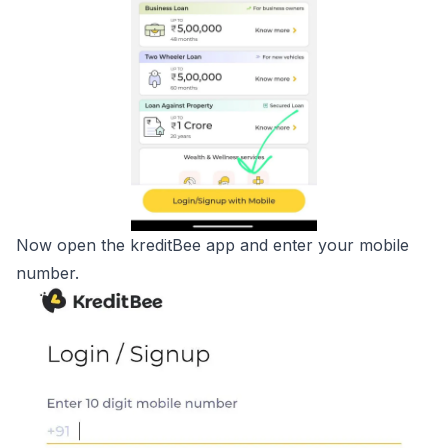
Now open the kreditBee app and enter your mobile
number.