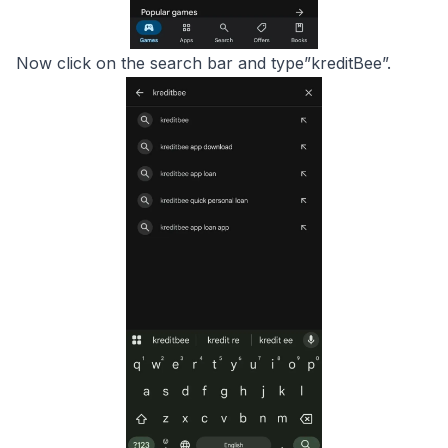
Now click on the search bar and type”kreditBee”.