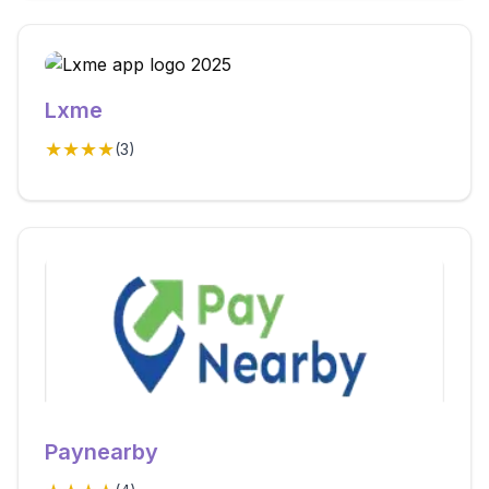
Lxme
★★★★
(
3
)
Paynearby