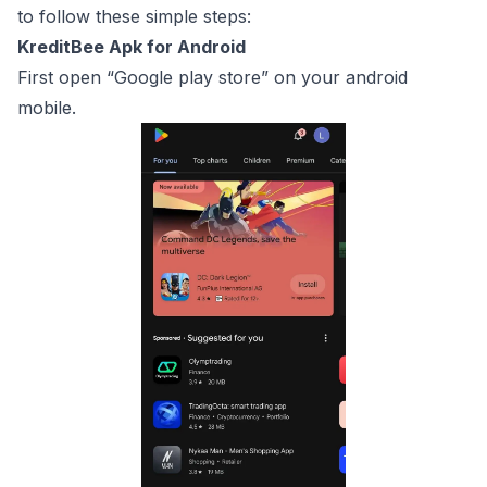
to follow these simple steps:
KreditBee Apk for Android
First open “Google play store” on your android
mobile.