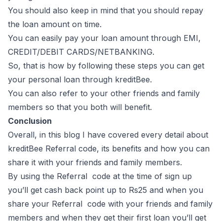
You should also keep in mind that you should repay
the loan amount on time.
You can easily pay your loan amount through EMI,
CREDIT/DEBIT CARDS/NETBANKING.
So, that is how by following these steps you can get
your personal loan through kreditBee.
You can also refer to your other friends and family
members so that you both will benefit.
Conclusion
Overall, in this blog I have covered every detail about
kreditBee Referral code, its benefits and how you can
share it with your friends and family members.
By using the Referral code at the time of sign up
you’ll get cash back point up to Rs25 and when you
share your Referral code with your friends and family
members and when they get their first loan you’ll get