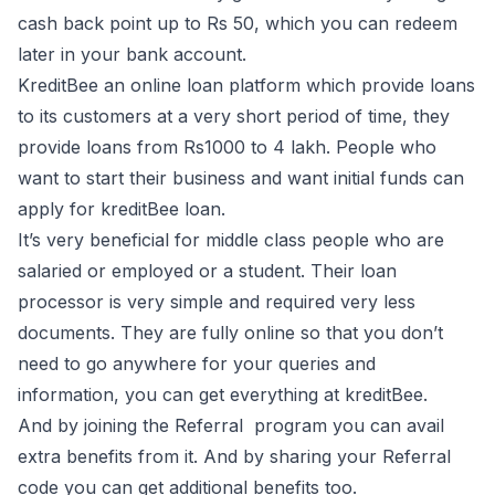
cash back point up to Rs 50, which you can redeem
later in your bank account.
KreditBee an online loan platform which provide loans
to its customers at a very short period of time, they
provide loans from Rs1000 to 4 lakh. People who
want to start their business and want initial funds can
apply for kreditBee loan.
It’s very beneficial for middle class people who are
salaried or employed or a student. Their loan
processor is very simple and required very less
documents. They are fully online so that you don’t
need to go anywhere for your queries and
information, you can get everything at kreditBee.
And by joining the Referral program you can avail
extra benefits from it. And by sharing your Referral
code you can get additional benefits too.