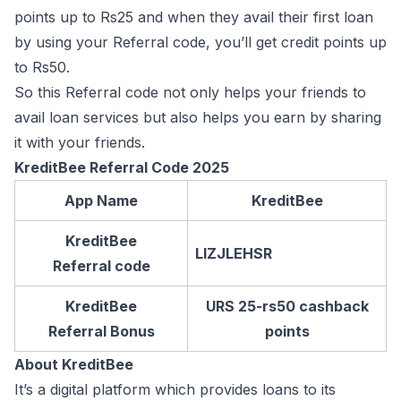
points up to Rs25 and when they avail their first loan
by using your Referral code, you’ll get credit points up
to Rs50.
So this Referral code not only helps your friends to
avail loan services but also helps you earn by sharing
it with your friends.
KreditBee Referral Code 2025
App Name
KreditBee
KreditBee
LIZJLEHSR
Referral code
KreditBee
URS 25-rs50 cashback
Referral Bonus
points
About KreditBee
It’s a digital platform which provides loans to its