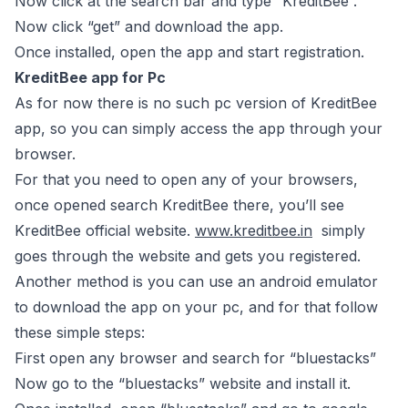
Now click at the search bar and type “KreditBee”.
Now click “get” and download the app.
Once installed, open the app and start registration.
KreditBee app for Pc
As for now there is no such pc version of KreditBee
app, so you can simply access the app through your
browser.
For that you need to open any of your browsers,
once opened search KreditBee there, you’ll see
KreditBee official website.
www.kreditbee.in
simply
goes through the website and gets you registered.
Another method is you can use an android emulator
to download the app on your pc, and for that follow
these simple steps:
First open any browser and search for “bluestacks”
Now go to the “bluestacks” website and install it.