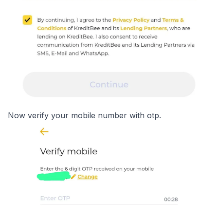
Now verify your mobile number with otp.