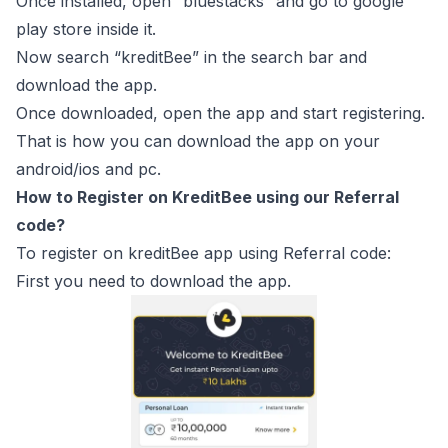
Once installed, open “bluestacks” and go to google
play store inside it.
Now search “kreditBee” in the search bar and
download the app.
Once downloaded, open the app and start registering.
That is how you can download the app on your
android/ios and pc.
How to Register on KreditBee using our Referral
code?
To register on kreditBee app using Referral code:
First you need to download the app.