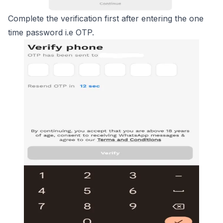
Complete the verification first after entering the one
time password i.e OTP.