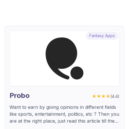
Fantasy Apps
Probo
★★★★
(
4.4
)
Want to earn by giving opinions in different fields
like sports, entertainment, politics, etc ? Then you
are at the right place, just read this article till the
end and you will know how you can just give