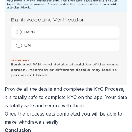
Provide all the details and complete the KYC Process,
it is totally safe to complete KYC on the app. Your data
is totally safe and secure with them.
Once the process gets completed you will be able to
make withdrawals easily.
Conclusion