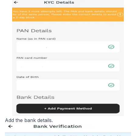
Add the bank details.