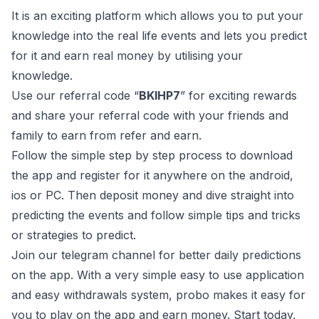
It is an exciting platform which allows you to put your
knowledge into the real life events and lets you predict
for it and earn real money by utilising your
knowledge.
Use our referral code “
BKIHP7
” for exciting rewards
and share your referral code with your friends and
family to earn from refer and earn.
Follow the simple step by step process to download
the app and register for it anywhere on the android,
ios or PC. Then deposit money and dive straight into
predicting the events and follow simple tips and tricks
or strategies to predict.
Join our telegram channel for better daily predictions
on the app. With a very simple easy to use application
and easy withdrawals system, probo makes it easy for
you to play on the app and earn money. Start today,