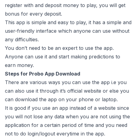
register with and deposit money to play, you will get
bonus for every deposit.
This app is simple and easy to play, it has a simple and
user-friendly interface which anyone can use without
any difficulties.
You don’t need to be an expert to use the app.
Anyone can use it and start making predictions to
earn money.
Steps for Probo App Download
There are various ways you can use the app i.e you
can also use it through it’s official website or else you
can download the app on your phone or laptop.
It is good if you use an app instead of a website since
you will not lose any data when you are not using the
application for a certain period of time and you need
not to do login/logout everytime in the app.