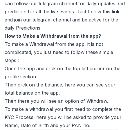
can follow our telegram channel for daily updates and
prediction for all the live events. Just follow this
link
and join our telegram channel and be active for the
daily Predictions.
How to Make a Withdrawal from the app?
To make a Withdrawal from the app, it is not
complicated, you just need to follow these simple
steps :
Open the app and click on the top left corner on the
profile section.
Then click on the balance, here you can see your
total balance on the app.
Then there you will see an option of Withdraw.
To make a withdrawal you first need to complete the
KYC Process, here you will be asked to provide your
Name, Date of Birth and your PAN no.