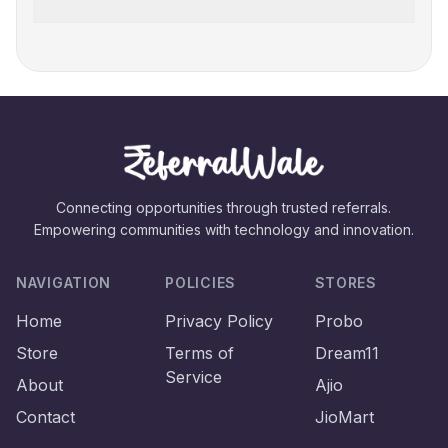
Connecting opportunities through trusted referrals.
Empowering communities with technology and innovation.
NAVIGATION
POLICIES
STORES
Home
Privacy Policy
Probo
Store
Terms of
Dream11
Service
About
Ajio
Contact
JioMart