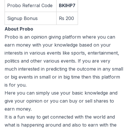
Probo Referral Code
BKIHP7
Signup Bonus
Rs 200
About Probo
Probo is an opinion giving platform where you can
earn money with your knowledge based on your
interests in various events like sports, entertainment,
politics and other various events. If you are very
much interested in predicting the outcome in any small
or big events in small or in big time then this platform
is for you.
Here you can simply use your basic knowledge and
give your opinion or you can buy or sell shares to
earn money.
It is a fun way to get connected with the world and
what is happening around and also to earn with the