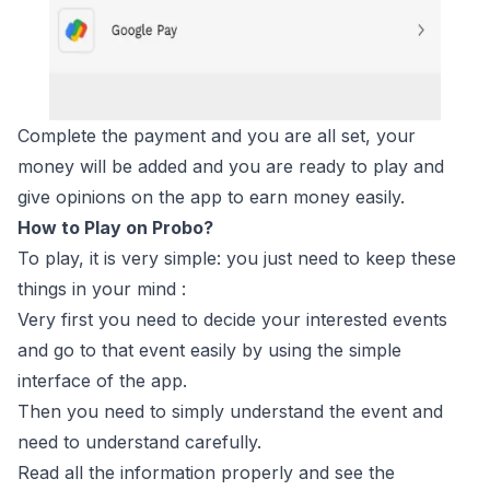
Complete the payment and you are all set, your
money will be added and you are ready to play and
give opinions on the app to earn money easily.
How to Play on Probo?
To play, it is very simple: you just need to keep these
things in your mind :
Very first you need to decide your interested events
and go to that event easily by using the simple
interface of the app.
Then you need to simply understand the event and
need to understand carefully.
Read all the information properly and see the