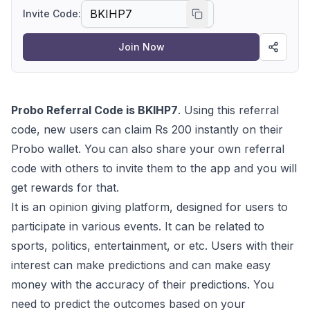
your opinion and make money from this app.
Invite Code:
Download probo now to start earning daily.
Join Now
Probo Referral Code is BKIHP7
. Using this referral
code, new users can claim Rs 200 instantly on their
Probo wallet. You can also share your own referral
code with others to invite them to the app and you will
get rewards for that.
It is an opinion giving platform, designed for users to
participate in various events. It can be related to
sports, politics, entertainment, or etc. Users with their
interest can make predictions and can make easy
money with the accuracy of their predictions. You
need to predict the outcomes based on your