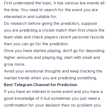
First understand the topic, it has various live events all
the time. You need to search for the event you are
interested in and suitable for.
Do research before giving the prediction, suppose
you are predicting a cricket match then first check the
team stats and check players recent personal records
then you can go for the prediction.
Once you have started playing, don’t go for depositing
higher amounts and playing big, start with small and
grow more.
Avoid your emotional thoughts and keep tracking the
market trends when you are predicting something.
Best Telegram Channel for Prediction
If you have an interest in some event and you have a
good knowledge of it but sometimes you just need a
confirmation for your decision then no problem you