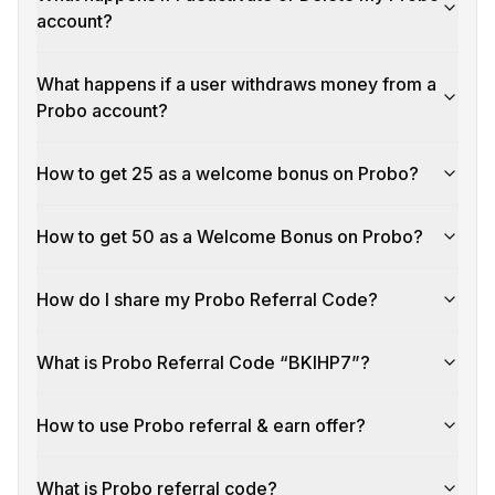
account?
What happens if a user withdraws money from a
Probo account?
How to get 25 as a welcome bonus on Probo?
How to get 50 as a Welcome Bonus on Probo?
How do I share my Probo Referral Code?
What is Probo Referral Code “BKIHP7”?
How to use Probo referral & earn offer?
What is Probo referral code?