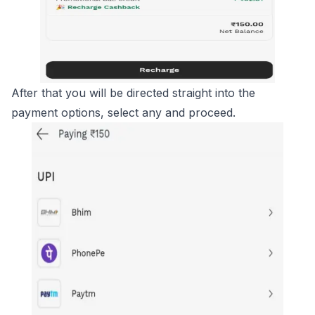
After that you will be directed straight into the
payment options, select any and proceed.