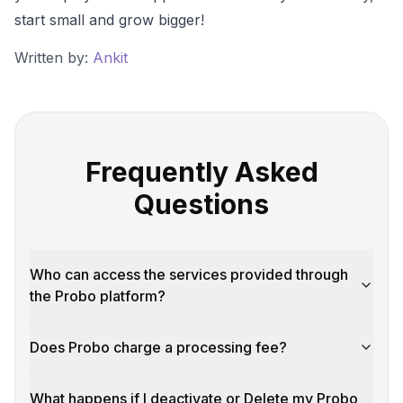
start small and grow bigger!
Written by:
Ankit
Frequently Asked
Questions
Who can access the services provided through
the Probo platform?
Does Probo charge a processing fee?
What happens if I deactivate or Delete my Probo