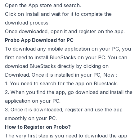
Open the App store and search.
Click on Install and wait for it to complete the
download process.
Once downloaded, open it and register on the app.
Probo App Download for PC
To download any mobile application on your PC, you
first need to install BlueStacks on your PC. You can
download BlueStacks directly by clicking on
Download
. Once it is installed in your PC, Now :
1. You need to search for the app on Bluestack.
2. When you find the app, go download and install the
application on your PC.
3. Once it is downloaded, register and use the app
smoothly on your PC.
How to Register on Probo?
The very first step is you need to download the app