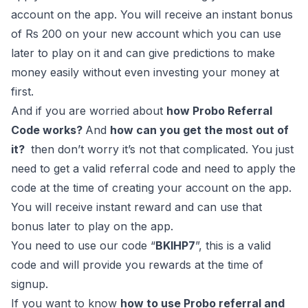
account on the app. You will receive an instant bonus
of Rs 200 on your new account which you can use
later to play on it and can give predictions to make
money easily without even investing your money at
first.
And if you are worried about
how Probo Referral
Code works?
And
how can you get the most out of
it?
then don’t worry it’s not that complicated. You just
need to get a valid referral code and need to apply the
code at the time of creating your account on the app.
You will receive instant reward and can use that
bonus later to play on the app.
You need to use our code “
BKIHP7
”, this is a valid
code and will provide you rewards at the time of
signup.
If you want to know
how to use Probo referral and