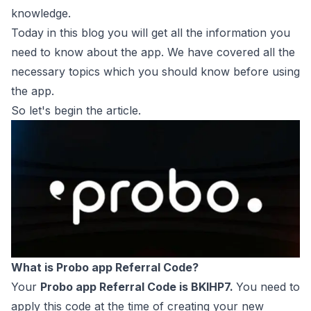
knowledge.
Today in this blog you will get all the information you
need to know about the app. We have covered all the
necessary topics which you should know before using
the app.
So let's begin the article.
What is Probo app Referral Code?
Your
Probo app Referral Code is BKIHP7.
You need to
apply this code at the time of creating your new