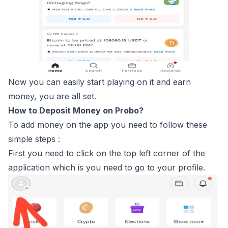
Now you can easily start playing on it and earn
money, you are all set.
How to Deposit Money on Probo?
To add money on the app you need to follow these
simple steps :
First you need to click on the top left corner of the
application which is you need to go to your profile.