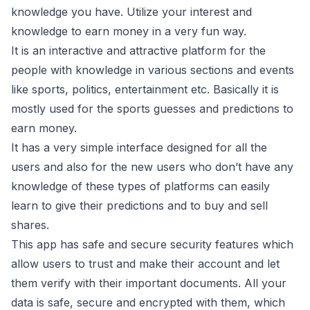
knowledge you have. Utilize your interest and
knowledge to earn money in a very fun way.
It is an interactive and attractive platform for the
people with knowledge in various sections and events
like sports, politics, entertainment etc. Basically it is
mostly used for the sports guesses and predictions to
earn money.
It has a very simple interface designed for all the
users and also for the new users who don’t have any
knowledge of these types of platforms can easily
learn to give their predictions and to buy and sell
shares.
This app has safe and secure security features which
allow users to trust and make their account and let
them verify with their important documents. All your
data is safe, secure and encrypted with them, which