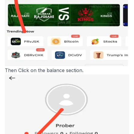
Then Click on the balance section.