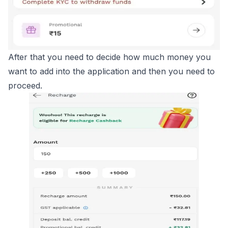
After that you need to decide how much money you
want to add into the application and then you need to
proceed.