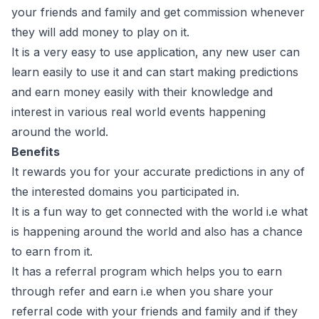
your friends and family and get commission whenever
they will add money to play on it.
It is a very easy to use application, any new user can
learn easily to use it and can start making predictions
and earn money easily with their knowledge and
interest in various real world events happening
around the world.
Benefits
It rewards you for your accurate predictions in any of
the interested domains you participated in.
It is a fun way to get connected with the world i.e what
is happening around the world and also has a chance
to earn from it.
It has a referral program which helps you to earn
through refer and earn i.e when you share your
referral code with your friends and family and if they