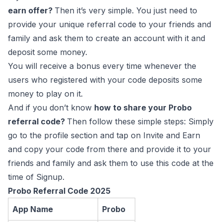
earn offer?
Then it’s very simple. You just need to
provide your unique referral code to your friends and
family and ask them to create an account with it and
deposit some money.
You will receive a bonus every time whenever the
users who registered with your code deposits some
money to play on it.
And if you don’t know
how to share your Probo
referral code?
Then follow these simple steps: Simply
go to the profile section and tap on Invite and Earn
and copy your code from there and provide it to your
friends and family and ask them to use this code at the
time of Signup.
Probo Referral Code 2025
App Name
Probo