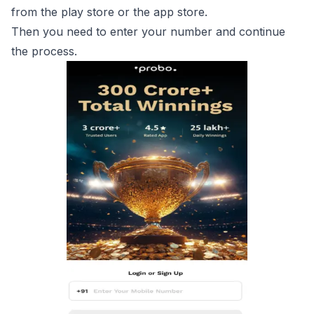
from the play store or the app store.
Then you need to enter your number and continue
the process.