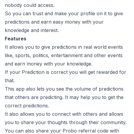
nobody could access.
So you can trust and make your profile on it to give
predictions and earn easy money with your
knowledge and interest.
Features
It allows you to give predictions in real world events
like, sports, politics, entertainment and other events
and earn money with your knowledge.
If your Prediction is correct you will get rewarded for
that.
This app also lets you see the volume of predictions
that others are predicting. It may help you to get the
correct predictions.
It also allows you to connect with others and allows
you to share your thoughts through their community.
You can also share your Probo referral code with