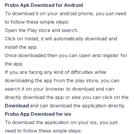
Probo Apk Download for Android
To download it on your android phone, you just need
to follow these simple steps:
Open the Play store and search.
Click on Install, it will automatically download and
install the app.
Once downloaded then you can open and register for
the app.
If you are facing any kind of difficulties while
downloading the app from the play store, you can
search it on your browser to download and can
directly download the app or else you can click on the
Download
and can download the application directly.
Probo App Download for ios
To download the application on your ios, you just
need to follow these simple steps: