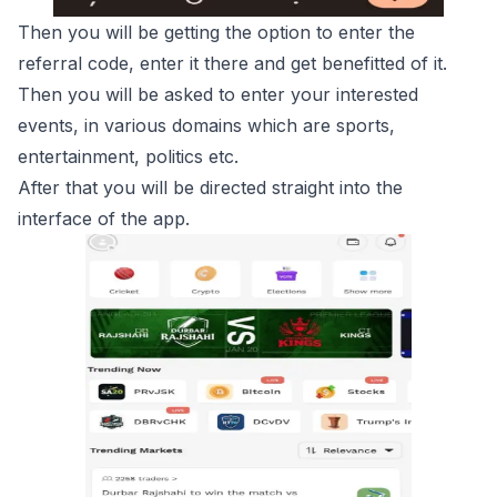
Then you will be getting the option to enter the
referral code, enter it there and get benefitted of it.
Then you will be asked to enter your interested
events, in various domains which are sports,
entertainment, politics etc.
After that you will be directed straight into the
interface of the app.