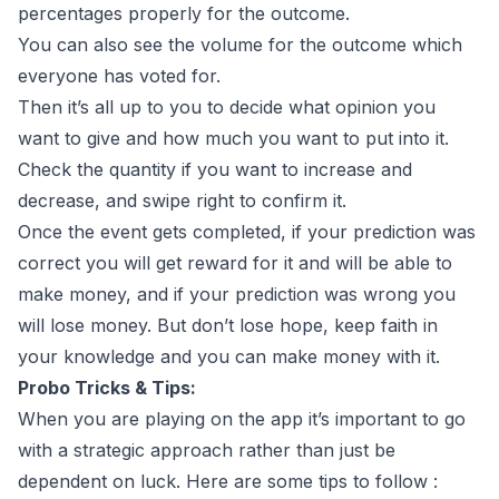
percentages properly for the outcome.
You can also see the volume for the outcome which
everyone has voted for.
Then it’s all up to you to decide what opinion you
want to give and how much you want to put into it.
Check the quantity if you want to increase and
decrease, and swipe right to confirm it.
Once the event gets completed, if your prediction was
correct you will get reward for it and will be able to
make money, and if your prediction was wrong you
will lose money. But don’t lose hope, keep faith in
your knowledge and you can make money with it.
Probo Tricks & Tips:
When you are playing on the app it’s important to go
with a strategic approach rather than just be
dependent on luck. Here are some tips to follow :