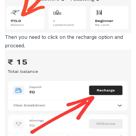
Then you need to click on the recharge option and
proceed.