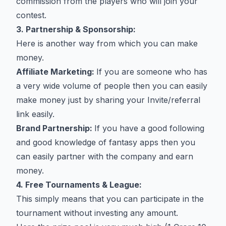
commission from the players who will join your
contest.
3. Partnership & Sponsorship:
Here is another way from which you can make
money.
Affiliate Marketing:
If you are someone who has
a very wide volume of people then you can easily
make money just by sharing your Invite/referral
link easily.
Brand Partnership:
If you have a good following
and good knowledge of fantasy apps then you
can easily partner with the company and earn
money.
4. Free Tournaments & League:
This simply means that you can participate in the
tournament without investing any amount.