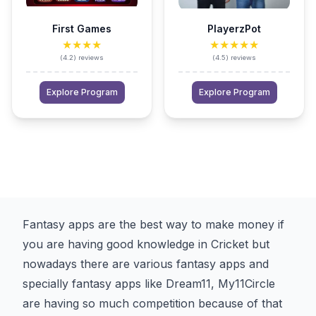
First Games
PlayerzPot
★★★★
★★★★★
(
4.2
)
reviews
(
4.5
)
reviews
Explore Program
Explore Program
Fantasy apps are the best way to make money if
you are having good knowledge in Cricket but
nowadays there are various fantasy apps and
specially fantasy apps like Dream11, My11Circle
are having so much competition because of that