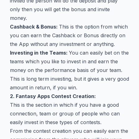
invited the person will do the deposit and play
only then you will get the bonus and invite
money.
Cashback & Bonus:
This is the option from which
you can earn the Cashback or Bonus directly on
the App without any investment or anything.
Investing in the Teams:
You can easily bet on the
teams which you like to invest in and earn the
money on the performance basis of your team.
This is long term investing, but it gives a very good
amount in return, if you win.
2. Fantasy Apps Contest Creation:
This is the section in which if you have a good
connection, team or group of people who can
easily invest in these types of contests.
From the contest creation you can easily earn the