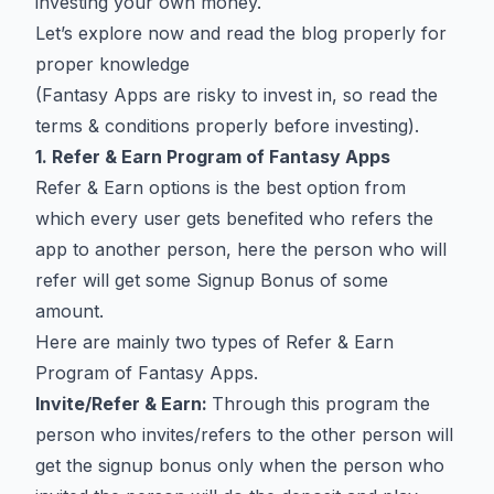
investing your own money.
Let’s explore now and read the blog properly for
proper knowledge
(Fantasy Apps are risky to invest in, so read the
terms & conditions properly before investing).
1. Refer & Earn Program of Fantasy Apps
Refer & Earn options is the best option from
which every user gets benefited who refers the
app to another person, here the person who will
refer will get some Signup Bonus of some
amount.
Here are mainly two types of Refer & Earn
Program of Fantasy Apps.
Invite/Refer & Earn:
Through this program the
person who invites/refers to the other person will
get the signup bonus only when the person who