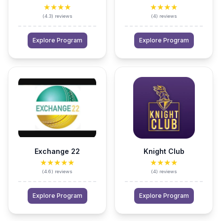
★★★★
★★★★
(
4.3
)
reviews
(
4
)
reviews
Explore Program
Explore Program
Exchange 22
Knight Club
★★★★★
★★★★
(
4.6
)
reviews
(
4
)
reviews
Explore Program
Explore Program