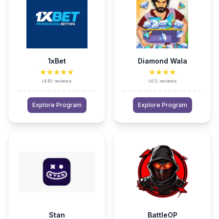
1xBet
Diamond Wala
★★★★★
★★★★
(
4.8
)
reviews
(
4.1
)
reviews
Explore Program
Explore Program
Stan
BattleOP