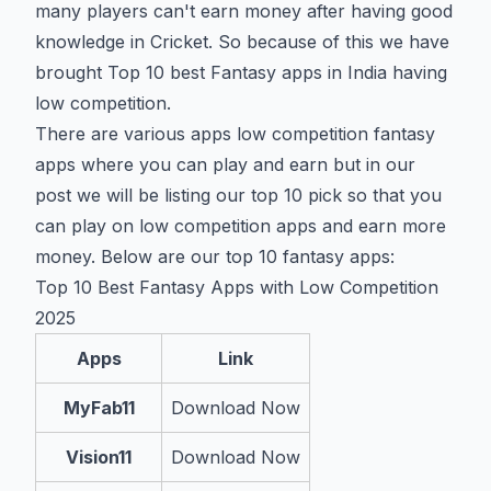
many players can't earn money after having good
knowledge in Cricket. So because of this we have
brought Top 10 best Fantasy apps in India having
low competition.
There are various apps low competition fantasy
apps where you can play and earn but in our
post we will be listing our top 10 pick so that you
can play on low competition apps and earn more
money. Below are our top 10 fantasy apps:
Top 10 Best Fantasy Apps with Low Competition
2025
Apps
Link
MyFab11
Download Now
Vision11
Download Now