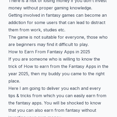
There is a risk of losing money if you don't invest
money without proper gaming knowledge.
Getting involved in fantasy games can become an
addiction for some users that can lead to distract
them from work, studies etc.
The game is not suitable for everyone, those who
are beginners may find it difficult to play.
How to Earn From Fantasy Apps in 2025
If you are someone who is willing to know the
trick of How to earn from the Fantasy Apps in the
year 2025, then my buddy you came to the right
place.
Here I am going to deliver you each and every
tips & tricks from which you can easily earn from
the fantasy apps. You will be shocked to know
that you can also earn from fantasy without