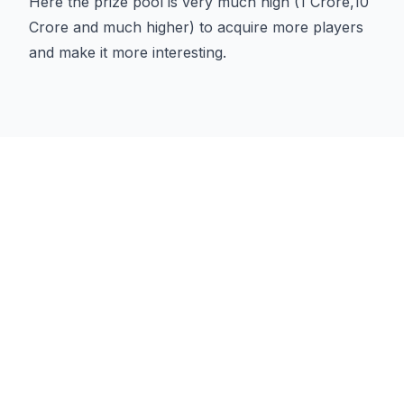
Here the prize pool is very much high (1 Crore,10
Crore and much higher) to acquire more players
and make it more interesting.