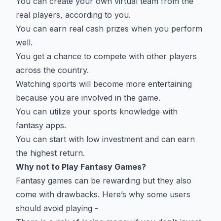
You can create your own virtual team from the
real players, according to you.
You can earn real cash prizes when you perform
well.
You get a chance to compete with other players
across the country.
Watching sports will become more entertaining
because you are involved in the game.
You can utilize your sports knowledge with
fantasy apps.
You can start with low investment and can earn
the highest return.
Why not to Play Fantasy Games?
Fantasy games can be rewarding but they also
come with drawbacks. Here’s why some users
should avoid playing -