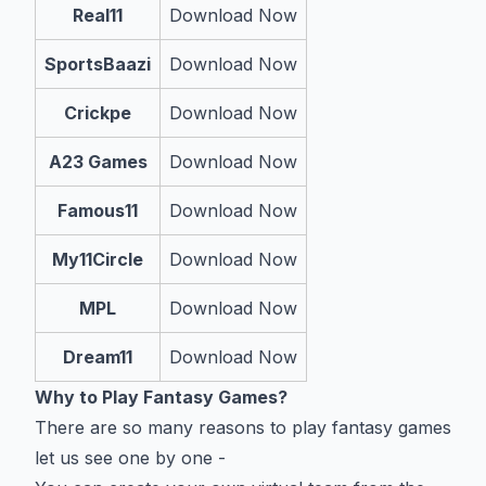
Real11
Download Now
SportsBaazi
Download Now
Crickpe
Download Now
A23 Games
Download Now
Famous11
Download Now
My11Circle
Download Now
MPL
Download Now
Dream11
Download Now
Why to Play Fantasy Games?
There are so many reasons to play fantasy games
let us see one by one -