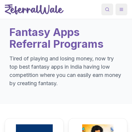
Search
Togg
Fantasy Apps
Referral Programs
Tired of playing and losing money, now try
top best fantasy apps in India having low
competition where you can easily earn money
by creating fantasy.