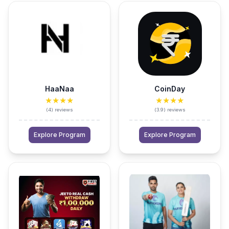
HaaNaa
CoinDay
★★★★
★★★★
(
4
)
reviews
(
3.9
)
reviews
Explore Program
Explore Program