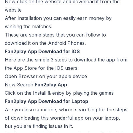
Now click on the website and download it from the
website
After Installation you can easily earn money by
winning the matches.
These are some steps that you can follow to
download it on the Android Phones.
Fan2play App Download for iOS
Here are the simple 3 steps to download the app from
the App Store for the IOS users:
Open Browser on your apple device
Now Search
Fan2play App
Click on the Install & enjoy by playing the games
Fan2play App Download for Laptop
Are you also someone, who is searching for the steps
of downloading this wonderful app on your laptop,
but you are finding issues in it.