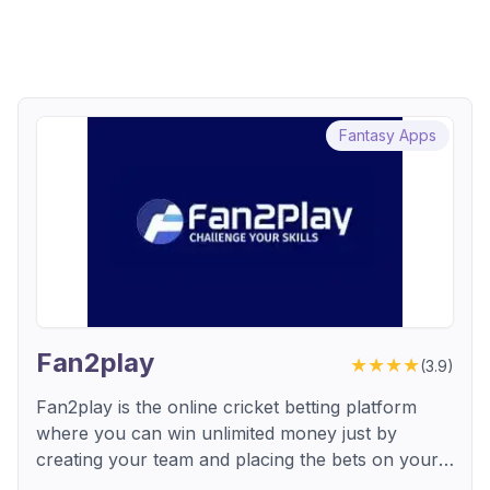
Fantasy Apps
Fan2play
★★★★
(
3.9
)
Fan2play is the online cricket betting platform
where you can win unlimited money just by
creating your team and placing the bets on your
teams. You can easily win money as much as you