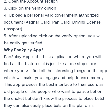
2. Open the Account section
3. Click on the Verify option
4. Upload a personal valid government authorized
document (Aadhar Card, Pan Card, Driving License,
Passport)
5. After uploading click on the verify option, you will
be easily get verified
Why Fan2play App?
Fan2play App is the best application where you will
find all the features, it is just like a one stop store
where you will find all the interesting things on the app
which will make you engage and help to earn money.
This app provides the best interface to their users as
old people or the people who want to palace bet on
the cricket but don't know the process to place bets!
they can also easily place bets on this platform.