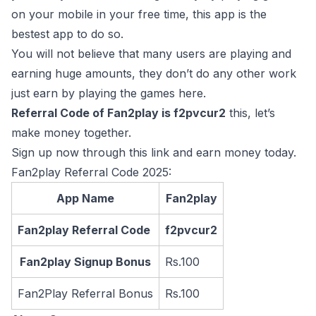
on your mobile in your free time, this app is the
bestest app to do so.
You will not believe that many users are playing and
earning huge amounts, they don’t do any other work
just earn by playing the games here.
Referral Code of Fan2play is f2pvcur2
this, let’s
make money together.
Sign up now through this link and earn money today.
Fan2play Referral Code 2025:
App Name
Fan2play
Fan2play Referral Code
f2pvcur2
Fan2play Signup Bonus
Rs.100
Fan2Play Referral Bonus
Rs.100