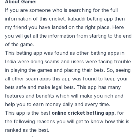
About Game:
If you are someone who is searching for the full
information of this cricket, kabaddi betting app then
my friend you have landed on the right place. Here
you will get all the information from starting to the end
of the game.
This betting app was found as other betting apps in
India were doing scams and users were facing trouble
in playing the games and placing their bets. So, seeing
all other scam apps this app was found to keep your
bets safe and make legal bets. This app has many
features and benefits which will make you rich and
help you to earn money daily and every time.
This app is the best
online cricket betting app,
for
the following reasons you will get to know how this is
ranked as the best.