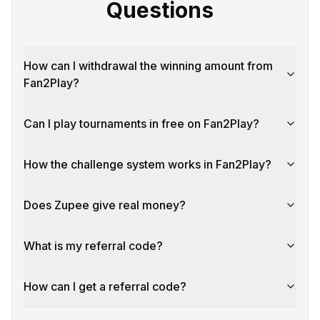
Questions
How can I withdrawal the winning amount from
Fan2Play?
Can I play tournaments in free on Fan2Play?
How the challenge system works in Fan2Play?
Does Zupee give real money?
What is my referral code?
How can I get a referral code?