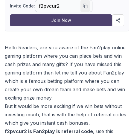
want, Fan2play referral code is the way from
Invite Code:
which you can earn money. Are you also a
cricket enthusiast then this is for you only make a
Join Now
team by selecting your favorite players and earn
money while playing the games.
Hello Readers, are you aware of the Fan2play online
gaming platform where you can place bets and win
cash prizes and many gifts? If you have missed this
gaming platform then let me tell you about Fan2play
which is a famous betting platform where you can
create your own dream team and make bets and win
exciting prize money.
But it would be more exciting if we win bets without
investing much, that is with the help of referral codes
which give you instant cash bonuses.
f2pvcur2 is Fan2play is referral code
, use this