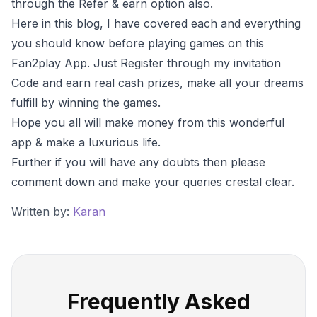
through the Refer & earn option also.
Here in this blog, I have covered each and everything
you should know before playing games on this
Fan2play App. Just Register through my invitation
Code and earn real cash prizes, make all your dreams
fulfill by winning the games.
Hope you all will make money from this wonderful
app & make a luxurious life.
Further if you will have any doubts then please
comment down and make your queries crestal clear.
Written by:
Karan
Frequently Asked