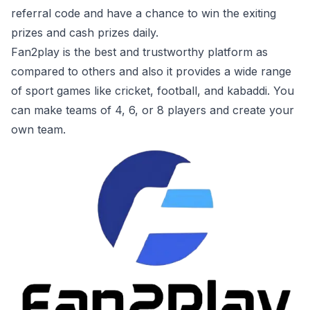
referral code and have a chance to win the exiting
prizes and cash prizes daily.
Fan2play is the best and trustworthy platform as
compared to others and also it provides a wide range
of sport games like cricket, football, and kabaddi. You
can make teams of 4, 6, or 8 players and create your
own team.