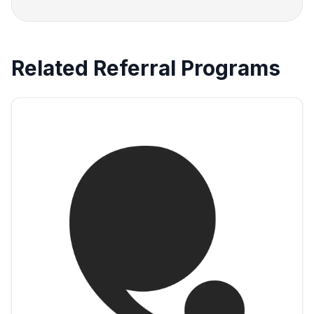
Related Referral Programs