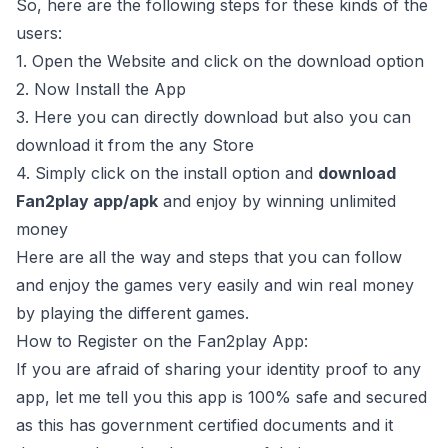
So, here are the following steps for these kinds of the
users:
1. Open the Website and click on the download option
2. Now Install the App
3. Here you can directly download but also you can
download it from the any Store
4. Simply click on the install option and
download
Fan2play app/apk
and enjoy by winning unlimited
money
Here are all the way and steps that you can follow
and enjoy the games very easily and win real money
by playing the different games.
How to Register on the Fan2play App:
If you are afraid of sharing your identity proof to any
app, let me tell you this app is 100% safe and secured
as this has government certified documents and it