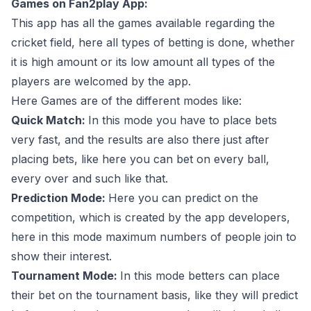
Games on Fan2play App:
This app has all the games available regarding the
cricket field, here all types of betting is done, whether
it is high amount or its low amount all types of the
players are welcomed by the app.
Here Games are of the different modes like:
Quick Match:
In this mode you have to place bets
very fast, and the results are also there just after
placing bets, like here you can bet on every ball,
every over and such like that.
Prediction Mode:
Here you can predict on the
competition, which is created by the app developers,
here in this mode maximum numbers of people join to
show their interest.
Tournament Mode:
In this mode betters can place
their bet on the tournament basis, like they will predict