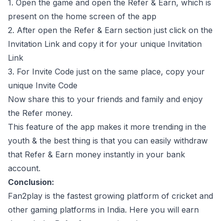
1. Open the game and open the Refer & Earn, which is
present on the home screen of the app
2. After open the Refer & Earn section just click on the
Invitation Link and copy it for your unique Invitation
Link
3. For Invite Code just on the same place, copy your
unique Invite Code
Now share this to your friends and family and enjoy
the Refer money.
This feature of the app makes it more trending in the
youth & the best thing is that you can easily withdraw
that Refer & Earn money instantly in your bank
account.
Conclusion:
Fan2play is the fastest growing platform of cricket and
other gaming platforms in India. Here you will earn