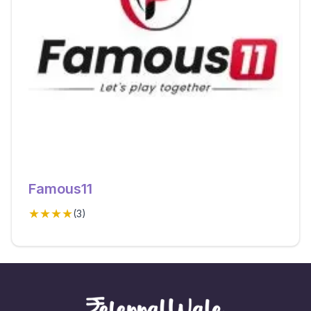
Famous11
★★★★
(
3
)