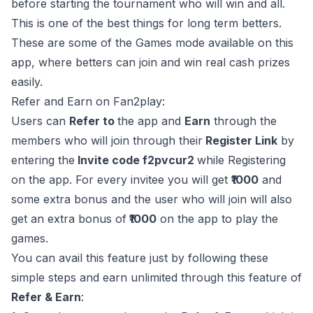
before starting the tournament who will win and all.
This is one of the best things for long term betters.
These are some of the Games mode available on this
app, where betters can join and win real cash prizes
easily.
Refer and Earn on Fan2play:
Users can
Refer to
the app and
Earn
through the
members who will join through their
Register Link
by
entering the
Invite code f2pvcur2
while Registering
on the app. For every invitee you will get
₹1000
and
some extra bonus and the user who will join will also
get an extra bonus of
₹1000
on the app to play the
games.
You can avail this feature just by following these
simple steps and earn unlimited through this feature of
Refer & Earn
: