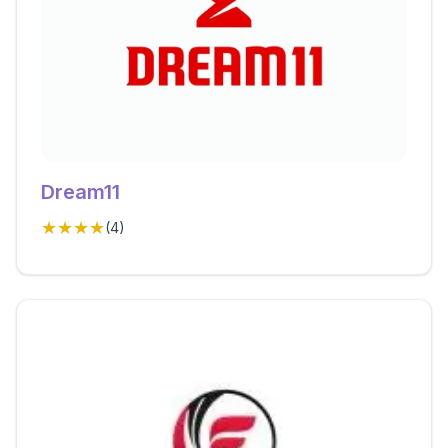
Dream11
★★★★
(
4
)