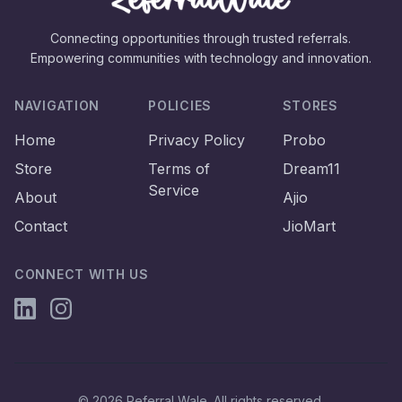
Connecting opportunities through trusted referrals.
Empowering communities with technology and innovation.
NAVIGATION
POLICIES
STORES
Home
Privacy Policy
Probo
Store
Terms of
Dream11
Service
About
Ajio
Contact
JioMart
CONNECT WITH US
©
2026
Referral Wale. All rights reserved.