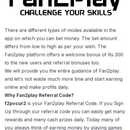
There are different types of modes available in the
app on which you can bet money. The bet amount
differs from low to high as per your wish. The
Fan2play platform offers a welcome bonus of Rs 200
to the new users and referral bonuses too.
We will provide you the entire guidance of Fan2play
and let's not waste much more time and start earning
online and make profits daily.
Why Fan2play Referral Code?
f2pvcur2
is your Fan2play Referral Code. If you Sign
Up through our referral code you can easily get many
rewards and many cash prizes daily. Today many of
you always think of earning money by playing games