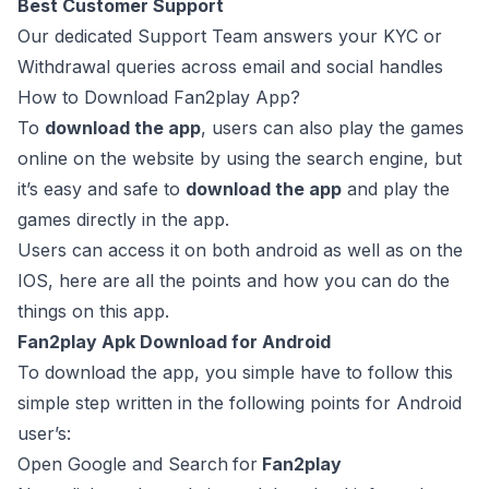
Best Customer Support
Our dedicated Support Team answers your KYC or
Withdrawal queries across email and social handles
How to Download Fan2play App?
To
download the app
, users can also play the games
online on the website by using the search engine, but
it’s easy and safe to
download the app
and play the
games directly in the app.
Users can access it on both android as well as on the
IOS, here are all the points and how you can do the
things on this app.
Fan2play Apk Download for Android
To download the app, you simple have to follow this
simple step written in the following points for Android
user’s:
Open Google and Search
for
Fan2play