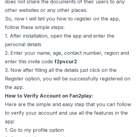
does not share the documents of their users to any
other websites or any other places.
So, now I will tell you how to register on the app,
follow these simple steps:
1. After installation, open the app and enter the
personal details
2. Enter your name, age, contact number, region and
enter this invite code
f2pvcur2
3. Now after filling all the details just click on the
Register option, you will be successfully registered on
the app.
How to Verify Account on Fan2play:
Here are the simple and easy step that you can follow
to verify your account and use all the features in the
app:
1. Go to my profile option