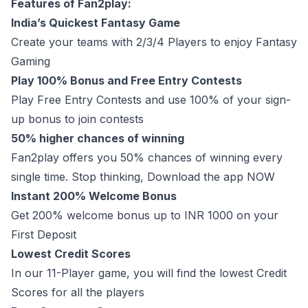
Features of Fan2play:
India’s Quickest Fantasy Game
Create your teams with 2/3/4 Players to enjoy Fantasy
Gaming
Play 100% Bonus and Free Entry Contests
Play Free Entry Contests and use 100% of your sign-
up bonus to join contests
50% higher chances of winning
Fan2play offers you 50% chances of winning every
single time. Stop thinking, Download the app NOW
Instant 200% Welcome Bonus
Get 200% welcome bonus up to INR 1000 on your
First Deposit
Lowest Credit Scores
In our 11-Player game, you will find the lowest Credit
Scores for all the players