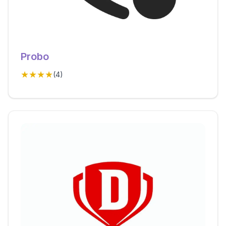
Probo
★★★★
(
4
)