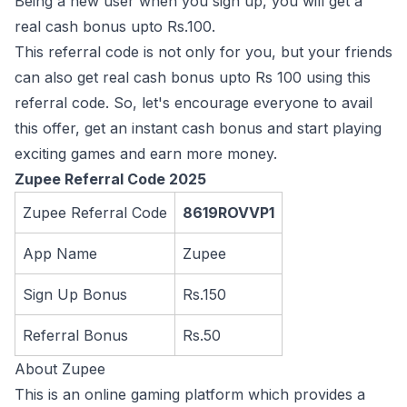
Being a new user when you sign up, you will get a
real cash bonus upto Rs.100.
This referral code is not only for you, but your friends
can also get real cash bonus upto Rs 100 using this
referral code. So, let's encourage everyone to avail
this offer, get an instant cash bonus and start playing
exciting games and earn more money.
Zupee Referral Code 2025
Zupee Referral Code
8619ROVVP1
App Name
Zupee
Sign Up Bonus
Rs.150
Referral Bonus
Rs.50
About Zupee
This is an online gaming platform which provides a