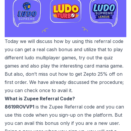
Today we will discuss how by using this referral code
you can get a real cash bonus and utilize that to play
different ludo multiplayer games, try out the quiz
games and also play the interesting card mania game.
But also, don’t miss out how to get Zepto 25% off on
first order. We have already discussed the procedure;
you can check once to avail it.
What is Zupee Referral Code?
8619ROVVP1
is the Zupee Referral code and you can
use this code when you sign-up on the platform. But
you can avail this bonus only if you are a new user.