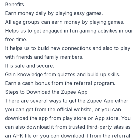
Benefits
Earn money daily by playing easy games.
All age groups can earn money by playing games.
Helps us to get engaged in fun gaming activities in our
free time.
It helps us to build new connections and also to play
with friends and family members.
It is safe and secure.
Gain knowledge from quizzes and build up skills.
Earn a cash bonus from the referral program.
Steps to Download the Zupee App
There are several ways to get the Zupee App either
you can get from the official website, or you can
download the app from play store or App store. You
can also download it from trusted third-party sites as
an APK file or you can download it from the referral