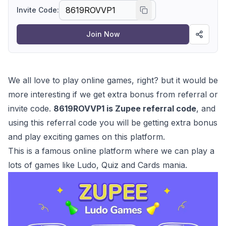
investment.
Invite Code:
Join Now
We all love to play online games, right? but it would be
more interesting if we get extra bonus from referral or
invite code.
8619ROVVP1 is Zupee referral code
, and
using this referral code you will be getting extra bonus
and play exciting games on this platform.
This is a famous online platform where we can play a
lots of games like Ludo, Quiz and Cards mania.