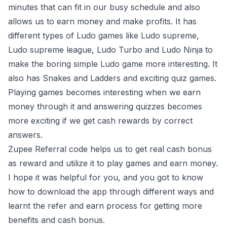
minutes that can fit in our busy schedule and also
allows us to earn money and make profits. It has
different types of Ludo games like Ludo supreme,
Ludo supreme league, Ludo Turbo and Ludo Ninja to
make the boring simple Ludo game more interesting. It
also has Snakes and Ladders and exciting quiz games.
Playing games becomes interesting when we earn
money through it and answering quizzes becomes
more exciting if we get cash rewards by correct
answers.
Zupee Referral code helps us to get real cash bonus
as reward and utilize it to play games and earn money.
I hope it was helpful for you, and you got to know
how to download the app through different ways and
learnt the refer and earn process for getting more
benefits and cash bonus.