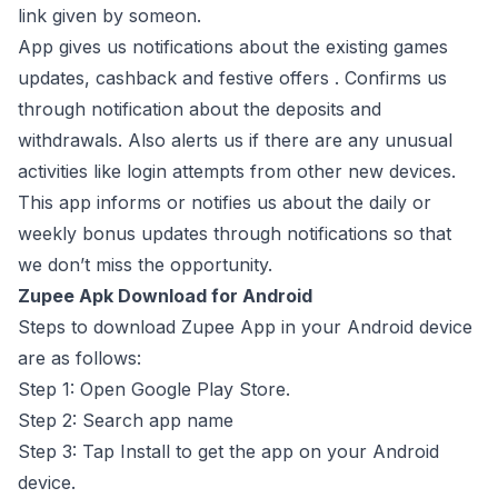
link given by someon.
App gives us notifications about the existing games
updates, cashback and festive offers . Confirms us
through notification about the deposits and
withdrawals. Also alerts us if there are any unusual
activities like login attempts from other new devices.
This app informs or notifies us about the daily or
weekly bonus updates through notifications so that
we don’t miss the opportunity.
Zupee Apk Download for Android
Steps to download Zupee App in your Android device
are as follows:
Step 1: Open Google Play Store.
Step 2: Search app name
Step 3: Tap Install to get the app on your Android
device.