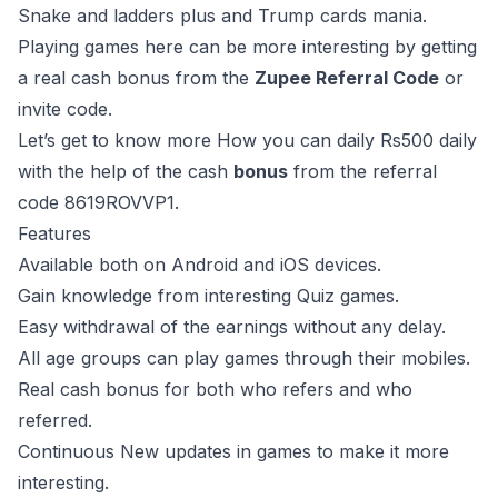
Snake and ladders plus and Trump cards mania.
Playing games here can be more interesting by getting
a real cash bonus from the
Zupee Referral Code
or
invite code.
Let’s get to know more How you can daily Rs500 daily
with the help of the cash
bonus
from the referral
code 8619ROVVP1.
Features
Available both on Android and iOS devices.
Gain knowledge from interesting Quiz games.
Easy withdrawal of the earnings without any delay.
All age groups can play games through their mobiles.
Real cash bonus for both who refers and who
referred.
Continuous New updates in games to make it more
interesting.