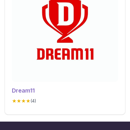
Dream11
★★★★
(
4
)