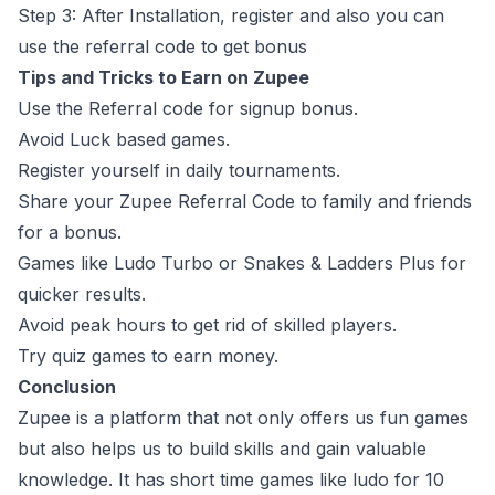
Step 3: After Installation, register and also you can
use the referral code to get bonus
Tips and Tricks to Earn on Zupee
Use the Referral code for signup bonus.
Avoid Luck based games.
Register yourself in daily tournaments.
Share your Zupee Referral Code to family and friends
for a bonus.
Games like Ludo Turbo or Snakes & Ladders Plus for
quicker results.
Avoid peak hours to get rid of skilled players.
Try quiz games to earn money.
Conclusion
Zupee is a platform that not only offers us fun games
but also helps us to build skills and gain valuable
knowledge. It has short time games like ludo for 10