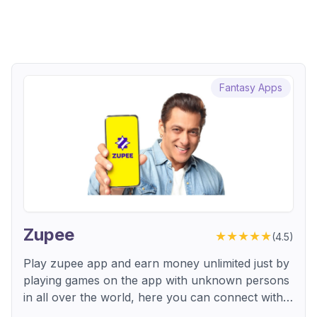
Fantasy Apps
Zupee
★★★★★
(
4.5
)
Play zupee app and earn money unlimited just by
playing games on the app with unknown persons
in all over the world, here you can connect with
new people. Zupee offers users to earn without