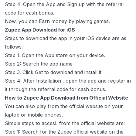
Step 4: Open the App and Sign up with the referral
code for cash bonus.
Now, you can Earn money by playing games.
Zupee App Download for iOS
Steps to download the app in your iOS device are as
follows:
Step 1: Open the App store on your device.
Step 2: Search the app name
Step 3: Click Get to download and install it.
Step 4: After Installation , open the app and register in
it through the referral code for cash bonus.
How to Zupee App Download from Official Website
You can also play from the official website on your
laptop or mobile phones.
Simple steps to accesL from the official website are:
Step 1: Search for the Zupee official website on the