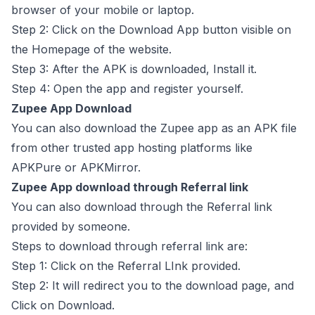
browser of your mobile or laptop.
Step 2: Click on the Download App button visible on
the Homepage of the website.
Step 3: After the APK is downloaded, Install it.
Step 4: Open the app and register yourself.
Zupee App Download
You can also download the Zupee app as an APK file
from other trusted app hosting platforms like
APKPure or APKMirror.
Zupee App download through Referral link
You can also download through the Referral link
provided by someone.
Steps to download through referral link are:
Step 1: Click on the Referral LInk provided.
Step 2: It will redirect you to the download page, and
Click on Download.