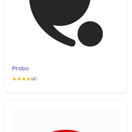
Probo
★★★★
(
4
)