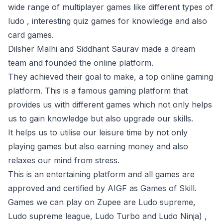
wide range of multiplayer games like different types of
ludo , interesting quiz games for knowledge and also
card games.
Dilsher Malhi and Siddhant Saurav made a dream
team and founded the online platform.
They achieved their goal to make, a top online gaming
platform. This is a famous gaming platform that
provides us with different games which not only helps
us to gain knowledge but also upgrade our skills.
It helps us to utilise our leisure time by not only
playing games but also earning money and also
relaxes our mind from stress.
This is an entertaining platform and all games are
approved and certified by AIGF as Games of Skill.
Games we can play on Zupee are Ludo supreme,
Ludo supreme league, Ludo Turbo and Ludo Ninja) ,