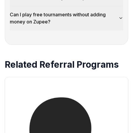
Can I play free tournaments without adding
money on Zupee?
Related Referral Programs