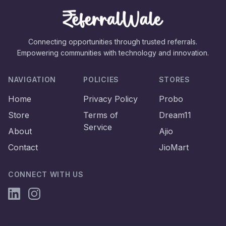
Connecting opportunities through trusted referrals.
Empowering communities with technology and innovation.
NAVIGATION
POLICIES
STORES
Home
Privacy Policy
Probo
Store
Terms of
Dream11
Service
About
Ajio
Contact
JioMart
CONNECT WITH US