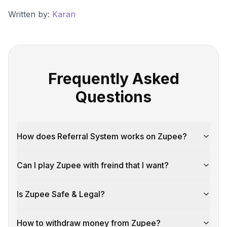
Written by:
Karan
Frequently Asked
Questions
How does Referral System works on Zupee?
Can I play Zupee with freind that I want?
Is Zupee Safe & Legal?
How to withdraw money from Zupee?