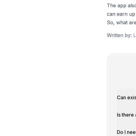
The app also
can earn up 
So, what are
Written by:
L
Can exis
Is there
Do I nee