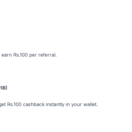
 earn Rs.100 per referral.
18)
et Rs.100 cashback instantly in your wallet.