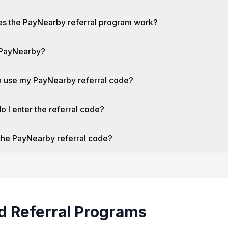
s the PayNearby referral program work?
 PayNearby?
 use my PayNearby referral code?
 I enter the referral code?
 the PayNearby referral code?
d Referral Programs