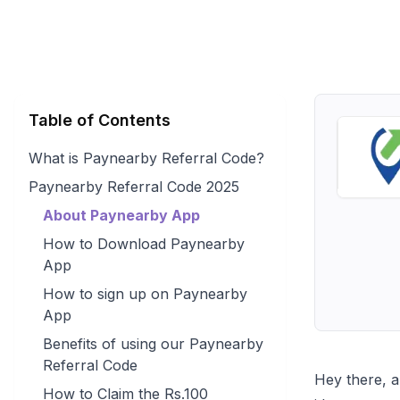
Table of Contents
What is Paynearby Referral Code?
Paynearby Referral Code 2025
About Paynearby App
How to Download Paynearby
App
How to sign up on Paynearby
App
Benefits of using our Paynearby
Referral Code
Hey there, a
How to Claim the Rs.100