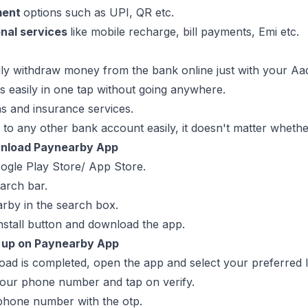
ment
options such as UPI, QR etc.
nal services
like mobile recharge, bill payments, Emi etc.
ly withdraw money from the bank online just with your Aad
ls easily in one tap without going anywhere.
ans and insurance services.
o any other bank account easily, it doesn't matter wheth
nload Paynearby App
ogle Play Store/ App Store.
arch bar.
rby in the search box.
nstall button and download the app.
 up on Paynearby App
ad is completed, open the app and select your preferred 
our phone number and tap on verify.
phone number with the otp.