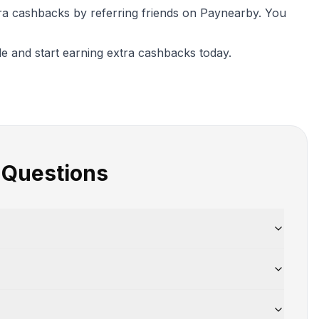
a cashbacks by referring friends on Paynearby. You
e and start earning extra cashbacks today.
 Questions