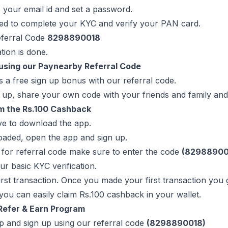
your email id and set a password.
d to complete your KYC and verify your PAN card.
eferral Code
8298890018
tion is done.
 using our Paynearby Referral Code
s a free sign up bonus with our referral code.
g up, share your own code with your friends and family and
m the Rs.100 Cashback
ve to download the app.
aded, open the app and sign up.
for referral code make sure to enter the code
(82988900
r basic KYC verification.
rst transaction. Once you made your first transaction you g
you can easily claim Rs.100 cashback in your wallet.
Refer & Earn Program
 and sign up using our referral code
(8298890018)