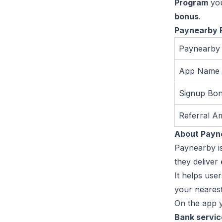
Program
you
bonus
.
Paynearby 
Paynearby 
App Name
Signup Bo
Referral A
About Payn
Paynearby is
they deliver
It helps use
your nearest
On the app 
Bank servi