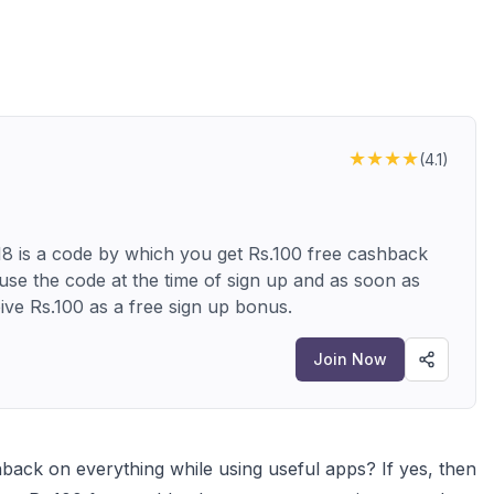
★★★★
(
4.1
)
 is a code by which you get Rs.100 free cashback
use the code at the time of sign up and as soon as
eive Rs.100 as a free sign up bonus.
Join Now
ack on everything while using useful apps? If yes, then