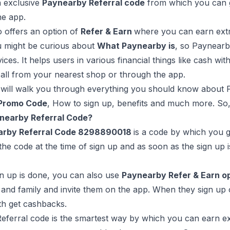
n exclusive
Paynearby Referral code
from which you can g
he app.
 offers an option of
Refer & Earn
where you can earn extr
 might be curious about
What Paynearby is
, so Paynearb
rvices. It helps users in various financial things like cash 
all from your nearest shop or through the app.
 i will walk you through everything you should know about 
Promo Code
, How to sign up, benefits and much more. So, l
nearby Referral Code?
arby Referral Code 8298890018
is a code by which you g
the code at the time of sign up and as soon as the sign up 
n up is done, you can also use
Paynearby Refer & Earn o
 and family and invite them on the app. When they sign up
th get cashbacks.
eferral code is the smartest way by which you can earn e