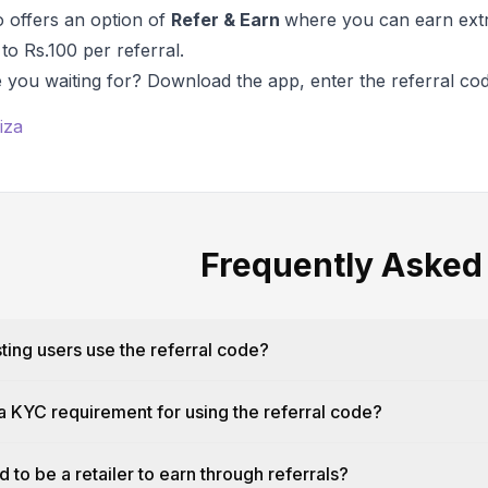
 offers an option of
Refer & Earn
where you can earn extr
to Rs.100 per referral.
 you waiting for? Download the app, enter the referral cod
iza
Frequently Asked
ting users use the referral code?
 a KYC requirement for using the referral code?
d to be a retailer to earn through referrals?