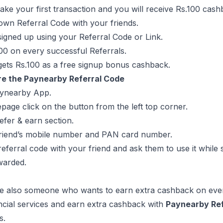
make your first transaction and you will receive Rs.100 cash
wn Referral Code with your friends.
signed up using your Referral Code or Link.
00 on every successful Referrals.
gets Rs.100 as a free signup bonus cashback.
re the Paynearby Referral Code
ynearby App.
age click on the button from the left top corner.
efer & earn section.
friend’s mobile number and PAN card number.
eferral code with your friend and ask them to use it whil
warded.
re also someone who wants to earn extra cashback on ever
ancial services and earn extra cashback with
Paynearby Ref
s.