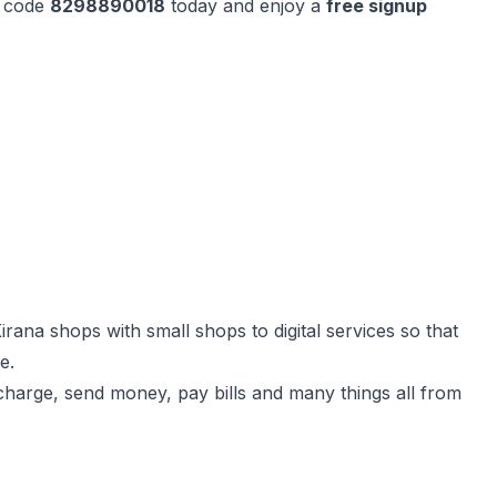
r code
8298890018
today and enjoy a
free signup
irana shops with small shops to digital services so that
e.
recharge, send money, pay bills and many things all from