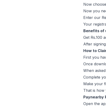
Now choose 
Now you nee
Enter our R
Your registra
Benefits of
Get Rs.100 a
After signin
How to Clai
First you ha
Once downlo
When asked 
Complete you
Make your fi
That is how 
Paynearby 
Open the app