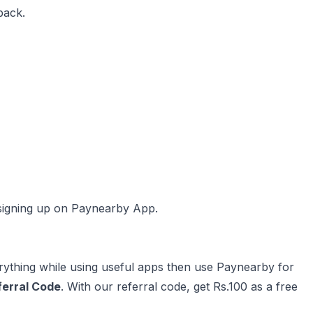
back.
e signing up on Paynearby App.
ything while using useful apps then use Paynearby for
erral Code
. With our referral code, get Rs.100 as a free