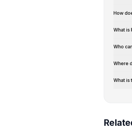
How doe
What is
Who can
Where do
What is
Relate