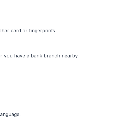
har card or fingerprints.
er you have a bank branch nearby.
language.