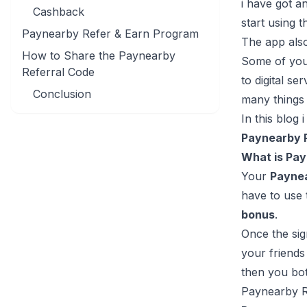
i have got a
Cashback
start using t
Paynearby Refer & Earn Program
The app also
How to Share the Paynearby
Some of you
Referral Code
to digital se
Conclusion
many things 
In this blog
Paynearby 
What is Pay
Your
Payne
have to use 
bonus
.
Once the sig
your friends
then you bo
Paynearby R