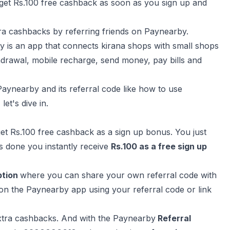
et Rs.100 free cashback as soon as you sign up and
a cashbacks by referring friends on Paynearby.
y is an app that connects kirana shops with small shops
withdrawal, mobile recharge, send money, pay bills and
Paynearby and its referral code like how to use
et's dive in.
et Rs.100 free cashback as a sign up bonus. You just
is done you instantly receive
Rs.100 as a free sign up
ption
where you can share your own referral code with
 on the Paynearby app using your referral code or link
xtra cashbacks. And with the Paynearby
Referral