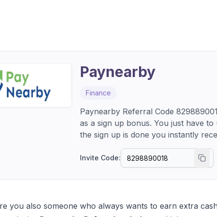
Paynearby
Finance
Paynearby Referral Code 8298890018
as a sign up bonus. You just have to 
the sign up is done you instantly rec
Invite Code:
re you also someone who always wants to earn extra cashb