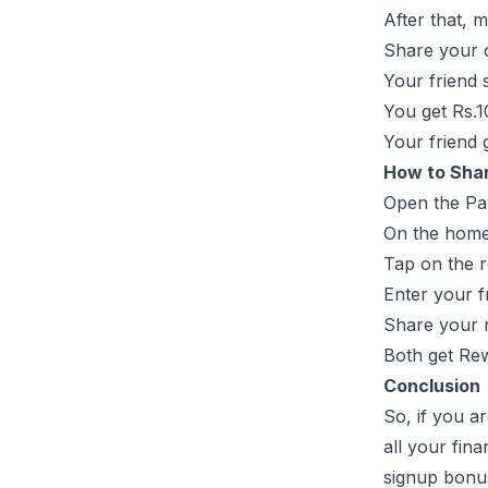
After that, 
Share your o
Your friend 
You get Rs.1
Your friend 
How to Sha
Open the Pa
On the homep
Tap on the r
Enter your 
Share your r
Both get Re
Conclusion
So, if you a
all your fin
signup bonu