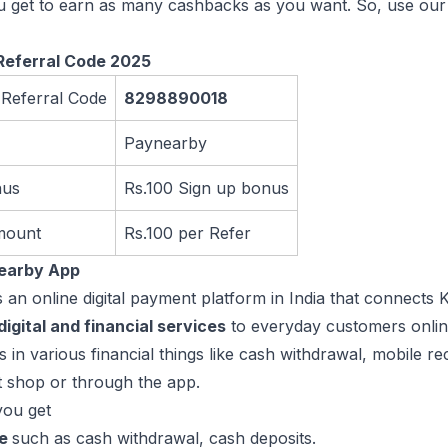
 get to earn as many cashbacks as you want. So, use ou
Referral Code 2025
Referral Code
8298890018
Paynearby
nus
Rs.100 Sign up bonus
mount
Rs.100 per Refer
earby App
 an online digital payment platform in India that connects K
digital and financial services
to everyday customers onlin
rs in various financial things like cash withdrawal, mobile 
 shop or through the app.
you get
ce
such as cash withdrawal, cash deposits.