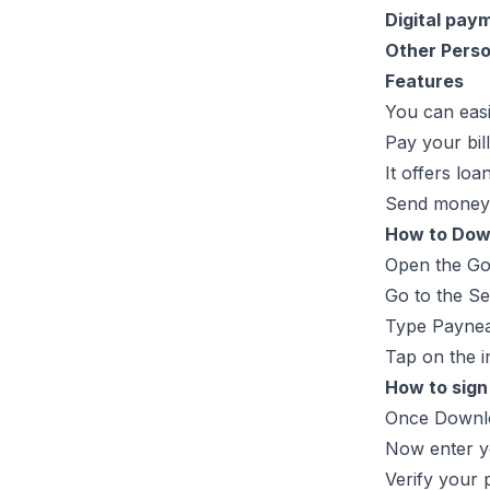
Digital pay
Other Perso
Features
You can easi
Pay your bil
It offers lo
Send money t
How to Dow
Open the Go
Go to the Se
Type Paynea
Tap on the i
How to sign
Once Downlo
Now enter y
Verify your 