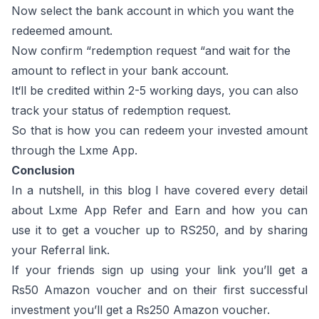
Now select the bank account in which you want the
redeemed amount.
Now confirm “redemption request “and wait for the
amount to reflect in your bank account.
It‘ll be credited within 2-5 working days, you can also
track your status of redemption request.
So that is how you can redeem your invested amount
through the Lxme App.
Conclusion
In a nutshell, in this blog I have covered every detail
about Lxme App Refer and Earn and how you can
use it to get a voucher up to RS250, and by sharing
your Referral link.
If your friends sign up using your link you’ll get a
Rs50 Amazon voucher and on their first successful
investment you’ll get a Rs250 Amazon voucher.