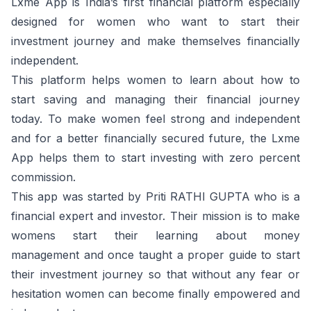
Lxme App is India’s first financial platform especially
designed for women who want to start their
investment journey and make themselves financially
independent.
This platform helps women to learn about how to
start saving and managing their financial journey
today. To make women feel strong and independent
and for a better financially secured future, the Lxme
App helps them to start investing with zero percent
commission.
This app was started by Priti RATHI GUPTA who is a
financial expert and investor. Their mission is to make
womens start their learning about money
management and once taught a proper guide to start
their investment journey so that without any fear or
hesitation women can become finally empowered and