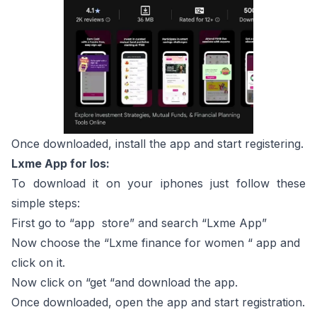
Once downloaded, install the app and start registering.
Lxme App for Ios:
To download it on your iphones just follow these
simple steps:
First go to “app store” and search “Lxme App”
Now choose the “Lxme finance for women “ app and
click on it.
Now click on “get “and download the app.
Once downloaded, open the app and start registration.