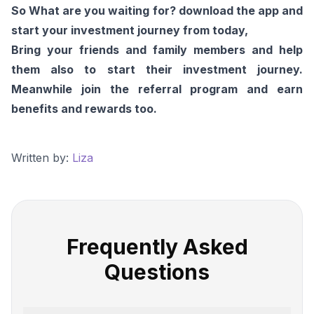
So What are you waiting for? download the app and
start your investment journey from today,
Bring your friends and family members and help
them also to start their investment journey.
Meanwhile join the referral program and earn
benefits and rewards too.
Written by:
Liza
Frequently Asked
Questions