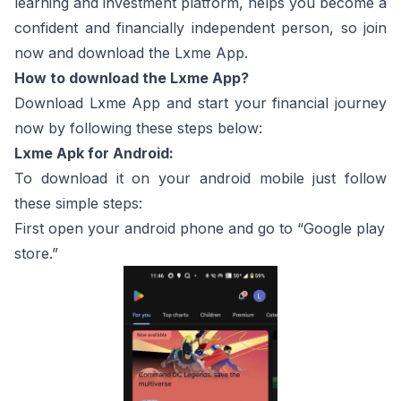
learning and investment platform, helps you become a
confident and financially independent person, so join
now and download the Lxme App.
How to download the Lxme App?
Download Lxme App and start your financial journey
now by following these steps below:
Lxme Apk for Android:
To download it on your android mobile just follow
these simple steps:
First open your android phone and go to “Google play
store.”