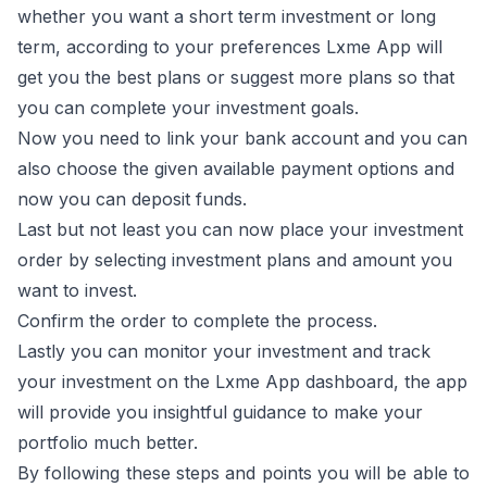
whether you want a short term investment or long
term, according to your preferences Lxme App will
get you the best plans or suggest more plans so that
you can complete your investment goals.
Now you need to link your bank account and you can
also choose the given available payment options and
now you can deposit funds.
Last but not least you can now place your investment
order by selecting investment plans and amount you
want to invest.
Confirm the order to complete the process.
Lastly you can monitor your investment and track
your investment on the Lxme App dashboard, the app
will provide you insightful guidance to make your
portfolio much better.
By following these steps and points you will be able to