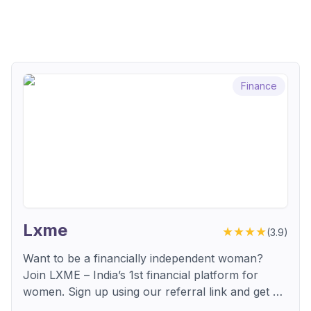
Finance
Lxme
★★★★
(
3.9
)
Want to be a financially independent woman?
Join LXME – India’s 1st financial platform for
women. Sign up using our referral link and get a
₹250 Amazon voucher through their Refer & Earn