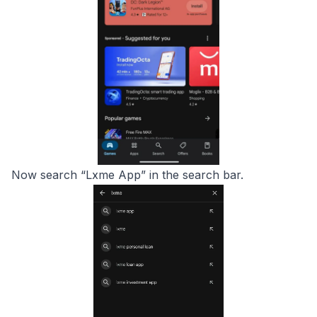
Now search “Lxme App” in the search bar.