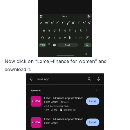
Now click on “Lxme –finance for women” and
download it.