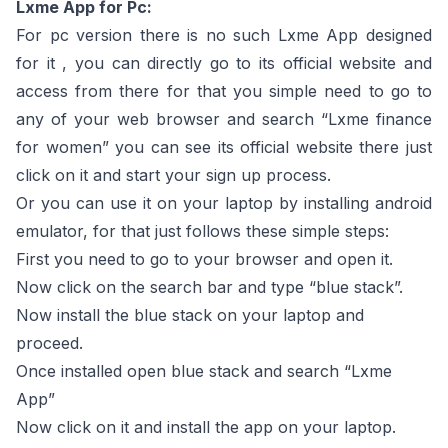
Lxme App for Pc:
For pc version there is no such Lxme App designed
for it , you can directly go to its official website and
access from there for that you simple need to go to
any of your web browser and search “Lxme finance
for women” you can see its official website there just
click on it and start your sign up process.
Or you can use it on your laptop by installing android
emulator, for that just follows these simple steps:
First you need to go to your browser and open it.
Now click on the search bar and type “blue stack”.
Now install the blue stack on your laptop and
proceed.
Once installed open blue stack and search “Lxme
App”
Now click on it and install the app on your laptop.