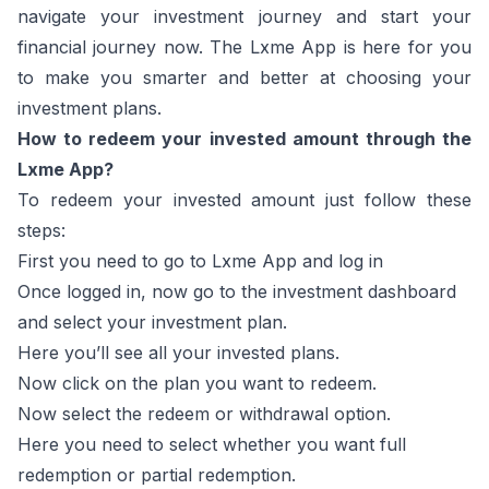
navigate your investment journey and start your
financial journey now. The Lxme App is here for you
to make you smarter and better at choosing your
investment plans.
How to redeem your invested amount through the
Lxme App?
To redeem your invested amount just follow these
steps:
First you need to go to Lxme App and log in
Once logged in, now go to the investment dashboard
and select your investment plan.
Here you’ll see all your invested plans.
Now click on the plan you want to redeem.
Now select the redeem or withdrawal option.
Here you need to select whether you want full
redemption or partial redemption.