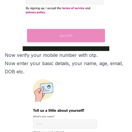
Now verify your mobile number with otp.
Now enter your basic details, your name, age, email,
DOB etc.