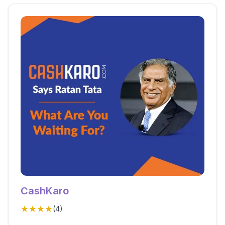
CashKaro
★★★★
(
4
)