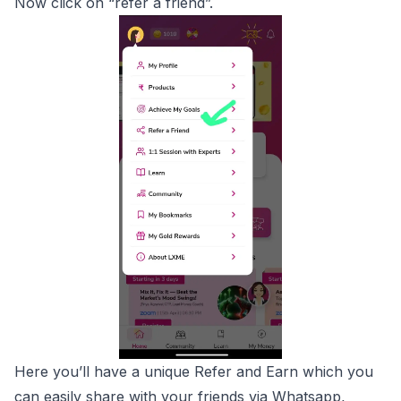
Now click on “refer a friend”.
Here you’ll have a unique Refer and Earn which you
can easily share with your friends via Whatsapp,