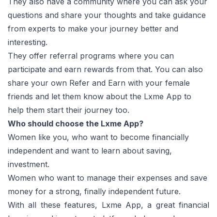
They also have a community where you can ask your
questions and share your thoughts and take guidance
from experts to make your journey better and
interesting.
They offer referral programs where you can
participate and earn rewards from that. You can also
share your own Refer and Earn with your female
friends and let them know about the Lxme App to
help them start their journey too.
Who should choose the Lxme App?
Women like you, who want to become financially
independent and want to learn about saving,
investment.
Women who want to manage their expenses and save
money for a strong, finally independent future.
With all these features, Lxme App, a great financial