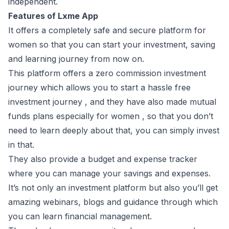
independent.
Features of Lxme App
It offers a completely safe and secure platform for
women so that you can start your investment, saving
and learning journey from now on.
This platform offers a zero commission investment
journey which allows you to start a hassle free
investment journey , and they have also made mutual
funds plans especially for women , so that you don’t
need to learn deeply about that, you can simply invest
in that.
They also provide a budget and expense tracker
where you can manage your savings and expenses.
It’s not only an investment platform but also you’ll get
amazing webinars, blogs and guidance through which
you can learn financial management.