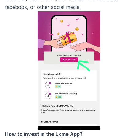
facebook, or other social media.
How to invest in the Lxme App?