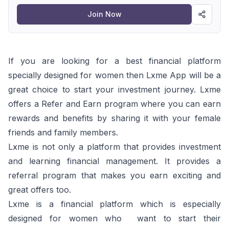
program
Join Now
If you are looking for a best financial platform
specially designed for women then Lxme App will be a
great choice to start your investment journey. Lxme
offers a Refer and Earn program where you can earn
rewards and benefits by sharing it with your female
friends and family members.
Lxme is not only a platform that provides investment
and learning financial management. It provides a
referral program that makes you earn exciting and
great offers too.
Lxme is a financial platform which is especially
designed for women who want to start their