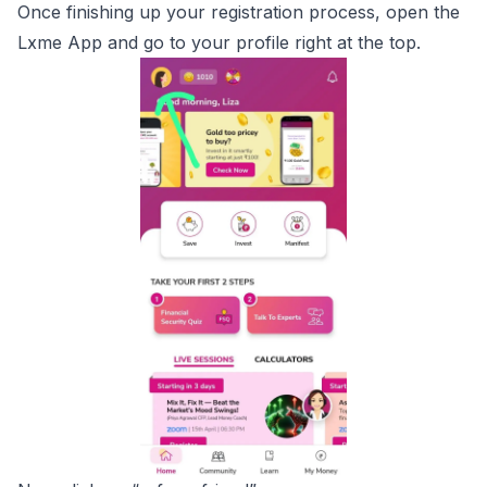
Once finishing up your registration process, open the
Lxme App and go to your profile right at the top.