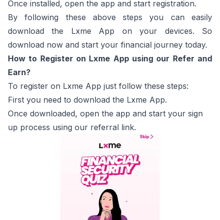
Once installed, open the app and start registration.
By following these above steps you can easily
download the Lxme App on your devices. So
download now and start your financial journey today.
How to Register on Lxme App using our Refer and
Earn?
To register on Lxme App just follow these steps:
First you need to download the Lxme App.
Once downloaded, open the app and start your sign
up process using our referral link.