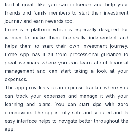
Isn’t it great, like you can influence and help your
friends and family members to start their investment
journey and earn rewards too.
Lxme is a platform which is especially designed for
women to make them financially independent and
helps them to start their own investment journey.
Lxme App has it all from processional guidance to
great webinars where you can learn about financial
management and can start taking a look at your
expenses.
The app provides you an expense tracker where you
can track your expenses and manage it with your
learning and plans. You can start sips with zero
commission. The app is fully safe and secured and its
easy interface helps to navigate better throughout the
app.