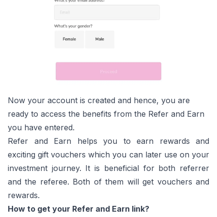
Now your account is created and hence, you are
ready to access the benefits from the Refer and Earn
you have entered.
Refer and Earn helps you to earn rewards and
exciting gift vouchers which you can later use on your
investment journey. It is beneficial for both referrer
and the referee. Both of them will get vouchers and
rewards.
How to get your Refer and Earn link?