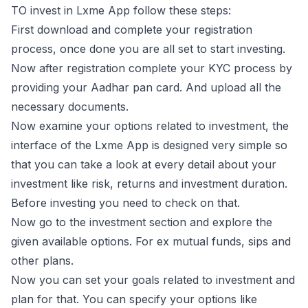
TO invest in Lxme App follow these steps:
First download and complete your registration
process, once done you are all set to start investing.
Now after registration complete your KYC process by
providing your Aadhar pan card. And upload all the
necessary documents.
Now examine your options related to investment, the
interface of the Lxme App is designed very simple so
that you can take a look at every detail about your
investment like risk, returns and investment duration.
Before investing you need to check on that.
Now go to the investment section and explore the
given available options. For ex mutual funds, sips and
other plans.
Now you can set your goals related to investment and
plan for that. You can specify your options like