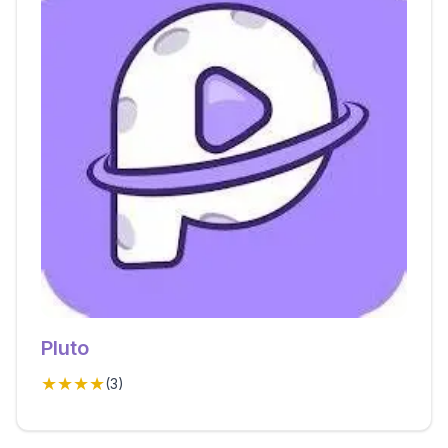
Pluto
★★★★
(
3
)