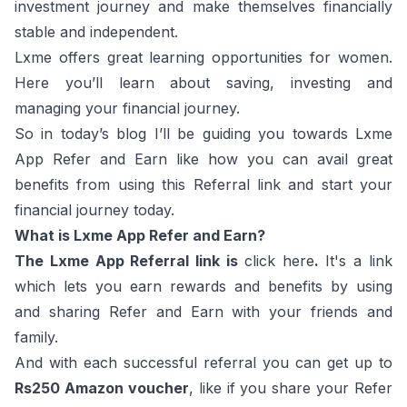
investment journey and make themselves financially
stable and independent.
Lxme offers great learning opportunities for women.
Here you’ll learn about saving, investing and
managing your financial journey.
So in today’s blog I’ll be guiding you towards Lxme
App Refer and Earn like how you can avail great
benefits from using this Referral link and start your
financial journey today.
What is Lxme App Refer and Earn?
The Lxme App Referral link is
click here
.
It's a link
which lets you earn rewards and benefits by using
and sharing Refer and Earn with your friends and
family.
And with each successful referral you can get up to
Rs250 Amazon voucher
, like if you share your Refer