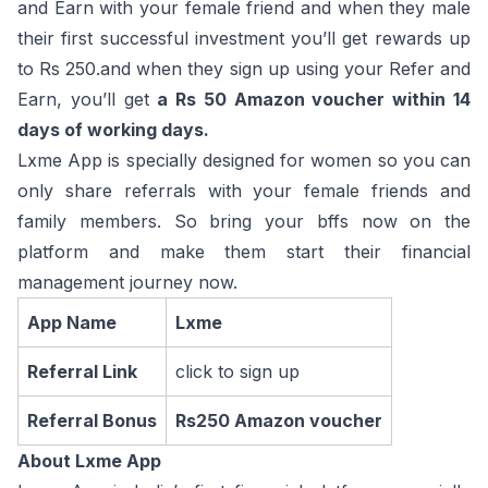
and Earn with your female friend and when they male
their first successful investment you’ll get rewards up
to Rs 250.and when they sign up using your Refer and
Earn, you’ll get
a Rs 50 Amazon voucher within 14
days of working days.
Lxme App is specially designed for women so you can
only share referrals with your female friends and
family members. So bring your bffs now on the
platform and make them start their financial
management journey now.
App Name
Lxme
Referral Link
click to sign up
Referral Bonus
Rs250 Amazon voucher
About Lxme App