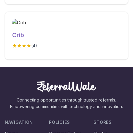
Crib
★★★★
(
4
)
Connecting opportunities through trusted referrals.
Empowering communities with technology and innovation.
NAVIGATION
POLICIES
STORES