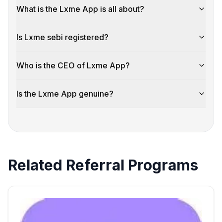
What is the Lxme App is all about?
Is Lxme sebi registered?
Who is the CEO of Lxme App?
Is the Lxme App genuine?
Related Referral Programs