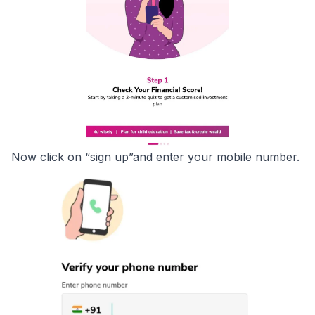
Now click on “sign up”and enter your mobile number.