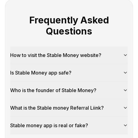
Frequently Asked
Questions
How to visit the Stable Money website?
Is Stable Money app safe?
Who is the founder of Stable Money?
What is the Stable money Referral Liink?
Stable money app is real or fake?