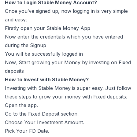
How to Login Stable Money Account?
Once you’ve signed up, now logging in is very simple
and easy:
Firstly open your Stable Money App
Now enter the credentials which you have entered
during the Signup
You will be successfully logged in
Now, Start growing your Money by investing on Fixed
deposits
How to Invest with Stable Money?
Investing with Stable Money is super easy. Just follow
these steps to grow your money with Fixed deposits:
Open the app.
Go to the Fixed Deposit section.
Choose Your Investment Amount.
Pick Your FD Date.