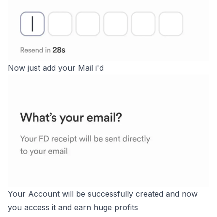
Now just add your Mail i'd
Your Account will be successfully created and now
you access it and earn huge profits