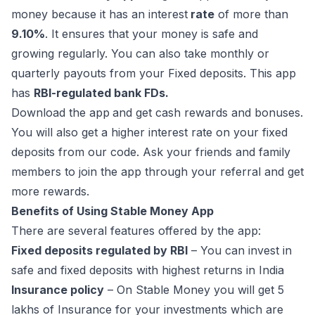
money because it has an interest
rate
of more than
9.10%
. It ensures that your money is safe and
growing regularly. You can also take monthly or
quarterly payouts from your Fixed deposits. This app
has
RBI-regulated bank FDs.
Download the app
and get cash rewards and bonuses.
You will also get a higher interest rate on your fixed
deposits from our code. Ask your friends and family
members to join the app through your referral and get
more rewards.
Benefits of Using Stable Money App
There are several features offered by the app:
Fixed deposits regulated by RBI
– You can invest in
safe and fixed deposits with highest returns in India
Insurance policy
– On Stable Money you will get 5
lakhs of Insurance for your investments which are