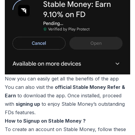
Now you can easily get all the benefits of the app
You can also visit the
official Stable Money Refer &
Earn
to download the app. Once installed, proceed
with
signing up
to enjoy Stable Money’s outstanding
FDs features.
How to Signup on Stable Money ?
To create an account on Stable Money, follow these