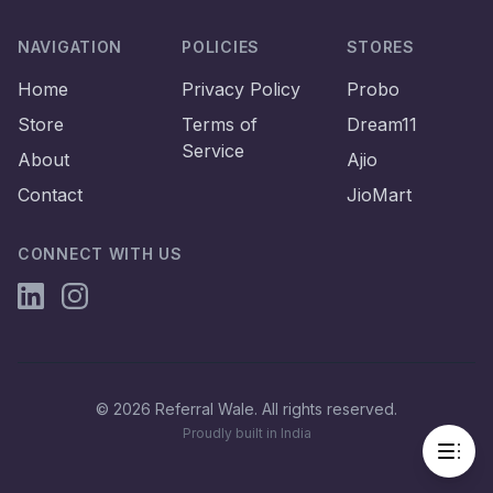
NAVIGATION
POLICIES
STORES
Home
Privacy Policy
Probo
Store
Terms of
Dream11
Service
About
Ajio
Contact
JioMart
CONNECT WITH US
©
2026
Referral Wale. All rights reserved.
Proudly built in India