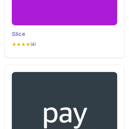
Slice
★★★★
(
4
)