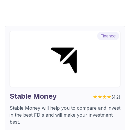
Finance
Stable Money
★★★★
(
4.2
)
Stable Money will help you to compare and invest
in the best FD's and will make your investment
best.