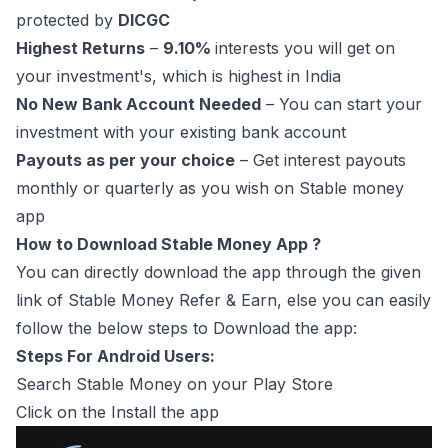
protected by
DICGC
Highest Returns
–
9.10%
interests you will get on
your investment's, which is highest in India
No New Bank Account Needed
– You can start your
investment with your existing bank account
Payouts as per your choice
– Get interest payouts
monthly or quarterly as you wish on Stable money
app
How to Download Stable Money App ?
You can directly download the app through the given
link of Stable Money Refer & Earn, else you can easily
follow the below steps to Download the app:
Steps For Android Users:
Search Stable Money on your Play Store
Click on the Install the app