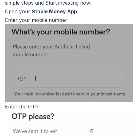
simple steps and Start investing now:
Open your
Stable Money App
Enter your mobile number
Enter the OTP