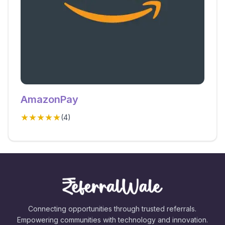
AmazonPay
★★★★★
(
4
)
Connecting opportunities through trusted referrals.
Empowering communities with technology and innovation.