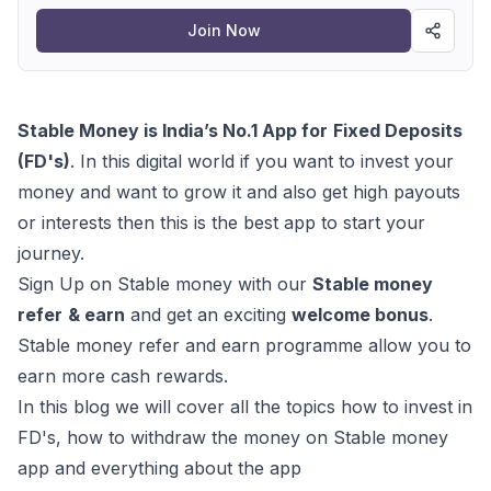
Join Now
Stable Money is India’s No.1 App for
Fixed Deposits
(FD's)
. In this digital world if you want to invest your
money and want to grow it and also get high payouts
or interests then this is the best app to start your
journey.
Sign Up on Stable money with our
Stable money
refer
& earn
and get an exciting
welcome bonus
.
Stable money refer and earn programme allow you to
earn more cash rewards.
In this blog we will cover all the topics how to invest in
FD's, how to withdraw the money on Stable money
app and everything about the app