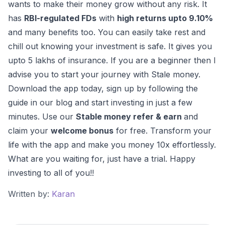
wants to make their money grow without any risk. It
has
RBI-regulated FDs
with
high returns upto 9.10%
and many benefits too. You can easily take rest and
chill out knowing your investment is safe. It gives you
upto 5 lakhs of insurance. If you are a beginner then I
advise you to start your journey with Stale money.
Download the app today, sign up by following the
guide in our blog and start investing in just a few
minutes. Use our
Stable money refer & earn
and
claim your
welcome bonus
for free. Transform your
life with the app and make you money 10x effortlessly.
What are you waiting for, just have a trial. Happy
investing to all of you!!
Written by:
Karan