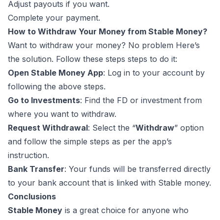
Adjust payouts if you want.
Complete your payment.
How to Withdraw Your Money from Stable Money?
Want to withdraw your money? No problem Here’s
the solution. Follow these steps steps to do it:
Open Stable Money App
: Log in to your account by
following the above steps.
Go to Investments
: Find the FD or investment from
where you want to withdraw.
Request Withdrawal
: Select the “
Withdraw
” option
and follow the simple steps as per the app’s
instruction.
Bank Transfer
: Your funds will be transferred directly
to your bank account that is linked with Stable money.
Conclusions
Stable Money
is a great choice for anyone who