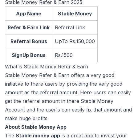
Stable Money Refer & Earn 2025
App Name
Stable Money
Refer & Earn Link
Referral Link
Referral Bonus
UpTo Rs.150,000
SignUp Bonus
Rs.1500
What is Stable Money Refer & Earn
Stable Money Refer & Earn offers a very good
initiative to there users by providing the very good
amount as the referral amount. Here users can easily
get the referral amount in there Stable Money
Account and the user's can easily fix that amount and
make huge profits.
About Stable Money App
The
Stable money app
is a great app to invest your