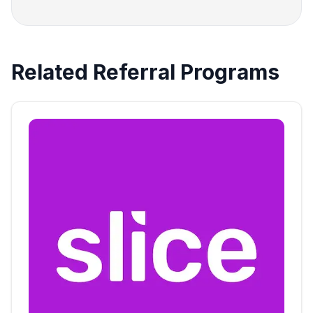
Related Referral Programs