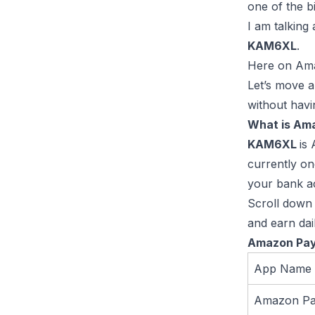
one of the b
I am talkin
KAM6XL
.
Here on Ama
Let’s move a
without havi
What is Ama
KAM6XL
is
currently on
your bank a
Scroll down 
and earn dai
Amazon Pay
App Name
Amazon Pa