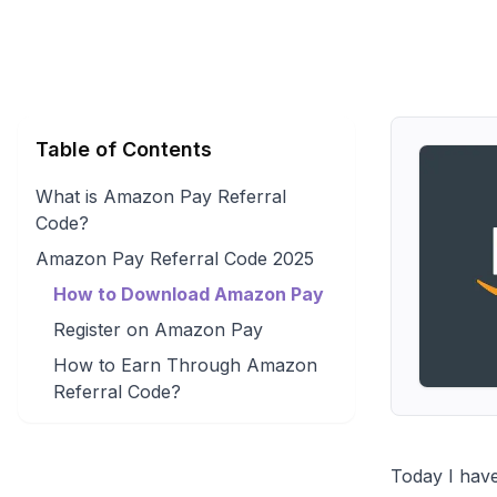
Table of Contents
What is Amazon Pay Referral
Code?
Amazon Pay Referral Code 2025
How to Download Amazon Pay
Register on Amazon Pay
How to Earn Through Amazon
Referral Code?
Today I have