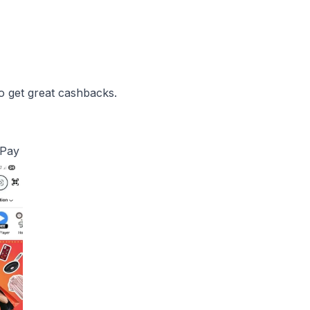
o get great cashbacks.
n Pay