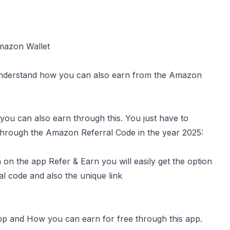
s
Amazon Wallet
 understand how you can also earn from the Amazon
you can also earn through this. You just have to
 through the Amazon Referral Code in the year 2025:
h on the app Refer & Earn you will easily get the option
al code and also the unique link
pp and How you can earn for free through this app.