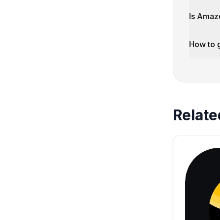
Is Amaz
How to 
Relate