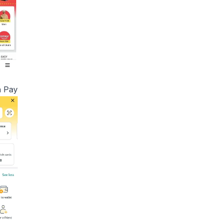
n Pay