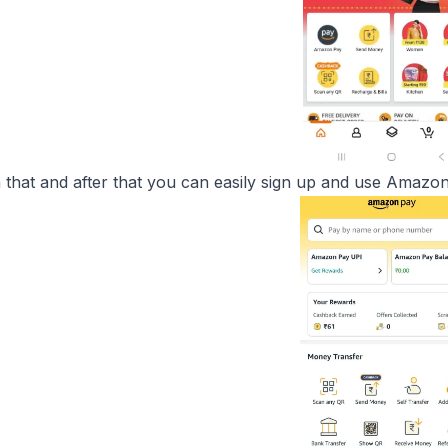
n that and after that you can easily sign up and use Amazo