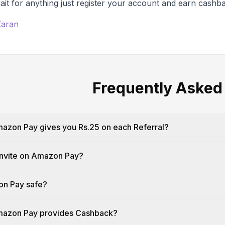
it for anything just register your account and earn cash
Karan
Frequently Asked
azon Pay gives you Rs.25 on each Referral?
invite on Amazon Pay?
on Pay safe?
azon Pay provides Cashback?