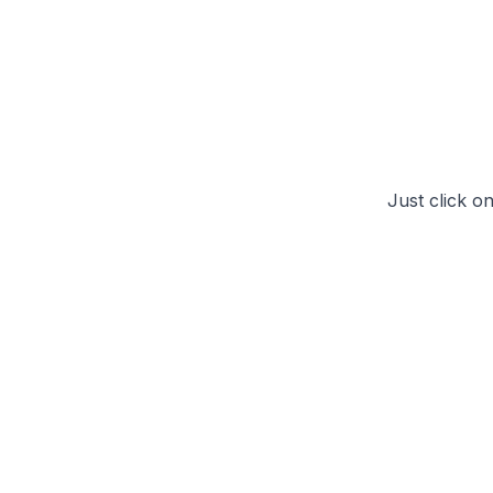
Just click o