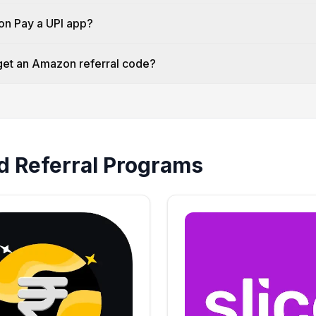
on Pay a UPI app?
get an Amazon referral code?
d Referral Programs