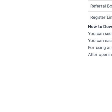
Referral B
Register Li
How to Dow
You can see 
You can eas
For using a
After openi