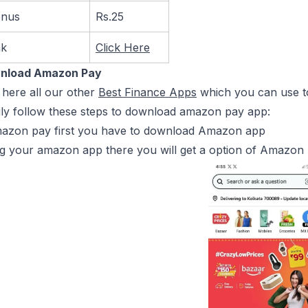
onus
Rs.25
nk
Click Here
nload Amazon Pay
here all our other
Best Finance Apps
which you can use t
ily follow these steps to download amazon pay app:
mazon pay first you have to download Amazon app
ng your amazon app there you will get a option of Amazo