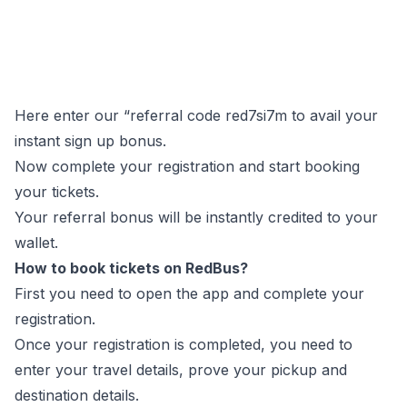
Here enter our “referral code red7si7m to avail your
instant sign up bonus.
Now complete your registration and start booking
your tickets.
Your referral bonus will be instantly credited to your
wallet.
How to book tickets on RedBus?
First you need to open the app and complete your
registration.
Once your registration is completed, you need to
enter your travel details, prove your pickup and
destination details.