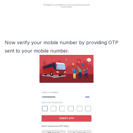
Now verify your mobile number by providing OTP
sent to your mobile number.