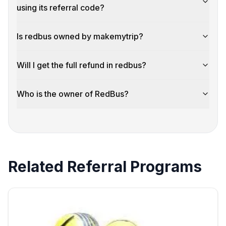
using its referral code?
Is redbus owned by makemytrip?
Will I get the full refund in redbus?
Who is the owner of RedBus?
Related Referral Programs