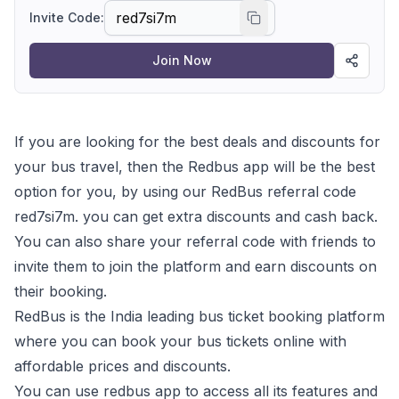
Invite Code:
Join Now
If you are looking for the best deals and discounts for
your bus travel, then the Redbus app will be the best
option for you, by using our RedBus referral code
red7si7m. you can get extra discounts and cash back.
You can also share your referral code with friends to
invite them to join the platform and earn discounts on
their booking.
RedBus is the India leading bus ticket booking platform
where you can book your bus tickets online with
affordable prices and discounts.
You can use redbus app to access all its features and