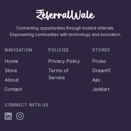
Connecting opportunities through trusted referrals.
Empowering communities with technology and innovation.
NAVIGATION
POLICIES
STORES
Home
Privacy Policy
Probo
Store
Terms of
Dream11
Service
About
Ajio
Contact
JioMart
CONNECT WITH US