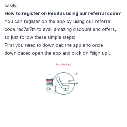
easily.
How to register on RedBus using our referral code?
You can register on the app by using our referral
code red7si7m to avail amazing discount and offers,
so just follow these simple steps:
First you need to download the app and once
downloaded open the app and click on “sign up”.