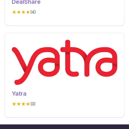
DealShare
★★★★
(
4
)
Yatra
★★★★
(
3
)