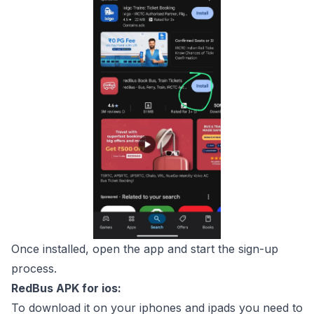
Once installed, open the app and start the sign-up
process.
RedBus APK for ios:
To download it on your iphones and ipads you need to