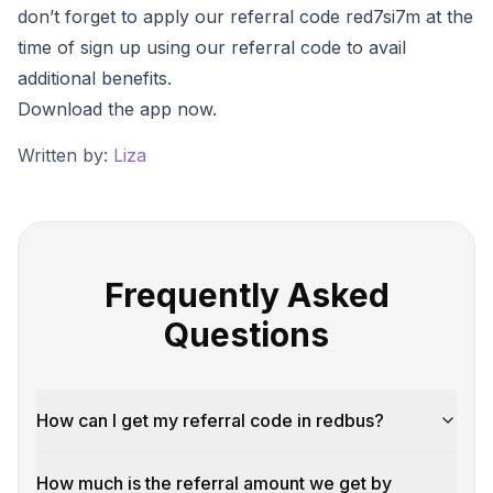
don’t forget to apply our referral code red7si7m at the
time of sign up using our referral code to avail
additional benefits.
Download the app now.
Written by:
Liza
Frequently Asked
Questions
How can I get my referral code in redbus?
How much is the referral amount we get by