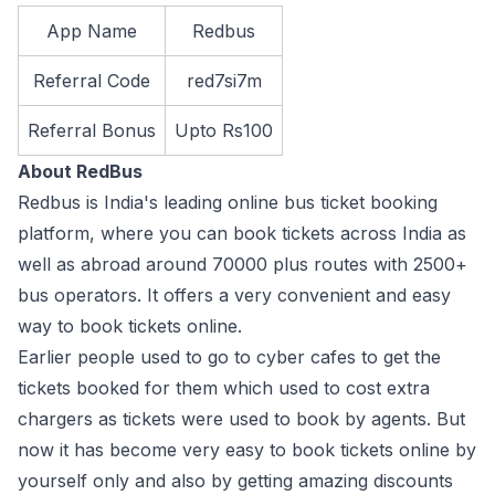
App Name
Redbus
Referral Code
red7si7m
Referral Bonus
Upto Rs100
About RedBus
Redbus is India's leading online bus ticket booking
platform, where you can book tickets across India as
well as abroad around 70000 plus routes with 2500+
bus operators. It offers a very convenient and easy
way to book tickets online.
Earlier people used to go to cyber cafes to get the
tickets booked for them which used to cost extra
chargers as tickets were used to book by agents. But
now it has become very easy to book tickets online by
yourself only and also by getting amazing discounts