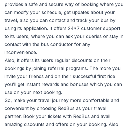
provides a safe and secure way of booking where you
can modify your schedule, get updates about your
travel, also you can contact and track your bus by
using its application. It offers 24*7 customer support
to its users, where you can ask your queries or stay in
contact with the bus conductor for any
inconvenience.
Also, it offers its users regular discounts on their
bookings by joining referral programs. The more you
invite your friends and on their successful first ride
you’ll get instant rewards and bonuses which you can
use on your next booking.
So, make your travel journey more comfortable and
convenient by choosing RedBus as your travel
partner. Book your tickets with RedBus and avail
amazing discounts and offers on your booking. Also