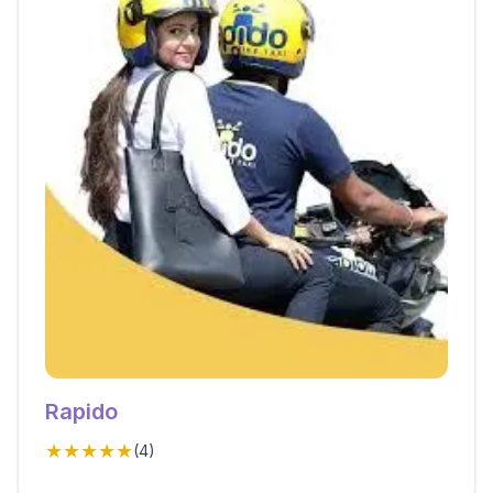
Rapido
★★★★★
(
4
)