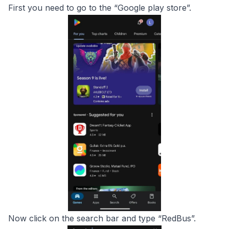
First you need to go to the “Google play store”.
Now click on the search bar and type “RedBus”.