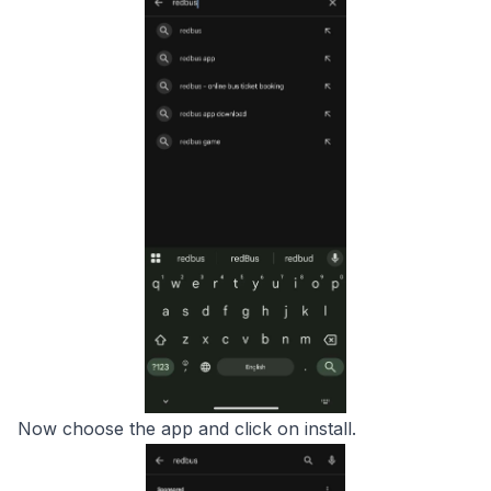
Now choose the app and click on install.