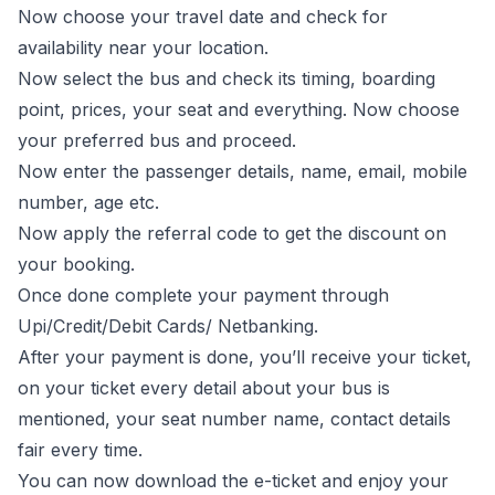
Now choose your travel date and check for
availability near your location.
Now select the bus and check its timing, boarding
point, prices, your seat and everything. Now choose
your preferred bus and proceed.
Now enter the passenger details, name, email, mobile
number, age etc.
Now apply the referral code to get the discount on
your booking.
Once done complete your payment through
Upi/Credit/Debit Cards/ Netbanking.
After your payment is done, you’ll receive your ticket,
on your ticket every detail about your bus is
mentioned, your seat number name, contact details
fair every time.
You can now download the e-ticket and enjoy your