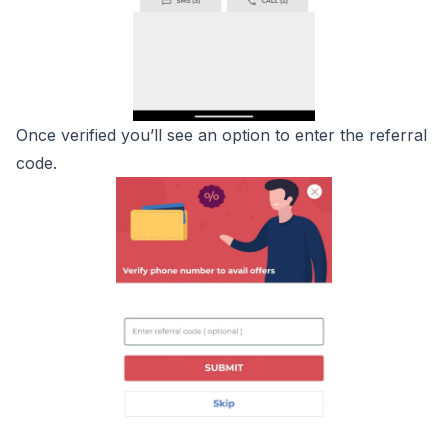
Once verified you’ll see an option to enter the referral
code.