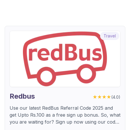
Travel
Redbus
★★★★
(
4.0
)
Use our latest RedBus Referral Code 2025 and
get Upto Rs.100 as a free sign up bonus. So, what
you are waiting for? Sign up now using our code
and enjoy free bonus.