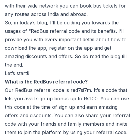
with their wide network you can book bus tickets for
any routes across India and abroad.
So, in today’s blog, I’ll be guiding you towards the
usages of “RedBus referral code and its benefits. I’ll
provide you with every important detail about how to
download the app, register on the app and get
amazing discounts and offers. So do read the blog till
the end.
Let’s start!!
What is the RedBus referral code?
Our RedBus referral code is red7si7m. It’s a code that
lets you avail sign up bonus up to Rs100. You can use
this code at the time of sign up and earn amazing
offers and discounts. You can also share your referral
code with your friends and family members and invite
them to join the platform by using your referral code.