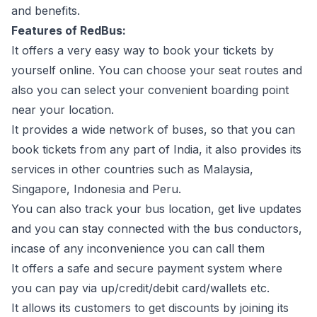
and benefits.
Features of RedBus:
It offers a very easy way to book your tickets by
yourself online. You can choose your seat routes and
also you can select your convenient boarding point
near your location.
It provides a wide network of buses, so that you can
book tickets from any part of India, it also provides its
services in other countries such as Malaysia,
Singapore, Indonesia and Peru.
You can also track your bus location, get live updates
and you can stay connected with the bus conductors,
incase of any inconvenience you can call them
It offers a safe and secure payment system where
you can pay via up/credit/debit card/wallets etc.
It allows its customers to get discounts by joining its