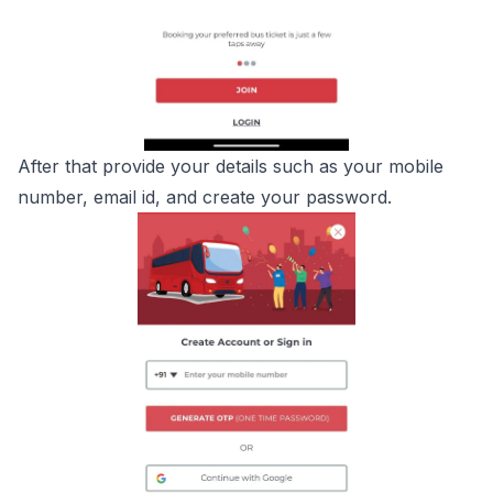
After that provide your details such as your mobile
number, email id, and create your password.