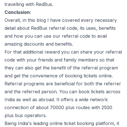
travelling with RedBus.
Conclusion:
Overall, in this blog I have covered every necessary
detail about RedBus referral code, its uses, benefits
and how you can use our referral code to avail
amazing discounts and benefits.
For that additional reward you can share your referral
code with your friends and family members so that
they can also get the benefit of the referral program
and get the convenience of booking tickets online.
Referral programs are beneficial for both the referrer
and the referred person. You can book tickets across
India as well as abroad. It offers a wide network
connection of about 70000 plus routes with 2500
plus bus operators.
Being India's leading online ticket booking platform, it