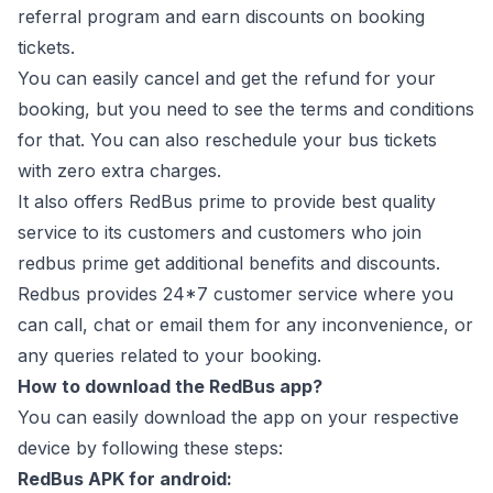
referral program and earn discounts on booking
tickets.
You can easily cancel and get the refund for your
booking, but you need to see the terms and conditions
for that. You can also reschedule your bus tickets
with zero extra charges.
It also offers RedBus prime to provide best quality
service to its customers and customers who join
redbus prime get additional benefits and discounts.
Redbus provides 24*7 customer service where you
can call, chat or email them for any inconvenience, or
any queries related to your booking.
How to download the RedBus app?
You can easily download the app on your respective
device by following these steps:
RedBus APK for android: