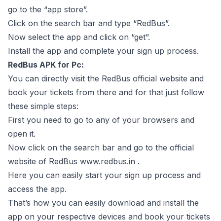
go to the “app store”.
Click on the search bar and type “RedBus”.
Now select the app and click on “get”.
Install the app and complete your sign up process.
RedBus APK for Pc:
You can directly visit the RedBus official website and
book your tickets from there and for that just follow
these simple steps:
First you need to go to any of your browsers and
open it.
Now click on the search bar and go to the official
website of RedBus
www.redbus.in
.
Here you can easily start your sign up process and
access the app.
That’s how you can easily download and install the
app on your respective devices and book your tickets