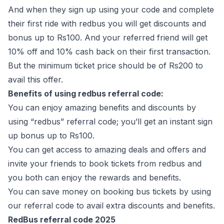
And when they sign up using your code and complete
their first ride with redbus you will get discounts and
bonus up to Rs100. And your referred friend will get
10% off and 10% cash back on their first transaction.
But the minimum ticket price should be of Rs200 to
avail this offer.
Benefits of using redbus referral code:
You can enjoy amazing benefits and discounts by
using “redbus” referral code; you’ll get an instant sign
up bonus up to Rs100.
You can get access to amazing deals and offers and
invite your friends to book tickets from redbus and
you both can enjoy the rewards and benefits.
You can save money on booking bus tickets by using
our referral code to avail extra discounts and benefits.
RedBus referral code 2025