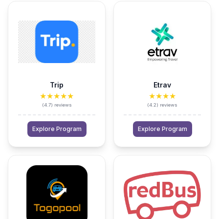
Trip
Etrav
★★★★★
★★★★
(
4.7
)
reviews
(
4.2
)
reviews
Explore Program
Explore Program