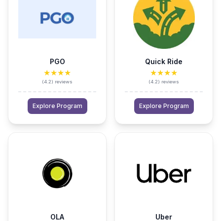
PGO
Quick Ride
★★★★
★★★★
(
4.2
)
reviews
(
4.2
)
reviews
Explore Program
Explore Program
OLA
Uber