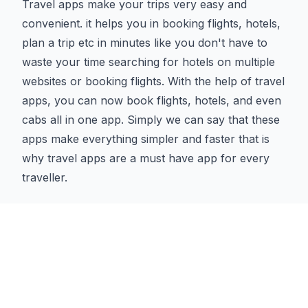
Travel apps make your trips very easy and
convenient. it helps you in booking flights, hotels,
plan a trip etc in minutes like you don't have to
waste your time searching for hotels on multiple
websites or booking flights. With the help of travel
apps, you can now book flights, hotels, and even
cabs all in one app. Simply we can say that these
apps make everything simpler and faster that is
why travel apps are a must have app for every
traveller.