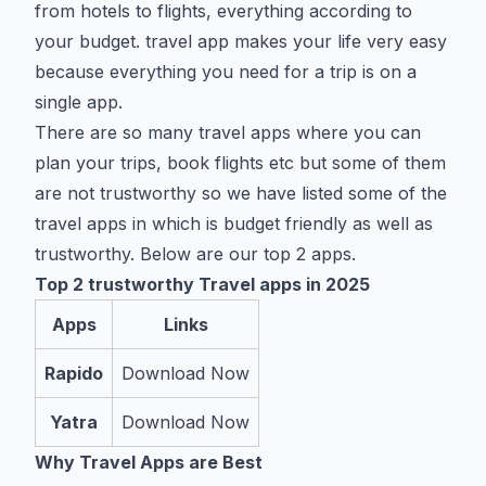
from hotels to flights, everything according to
your budget. travel app makes your life very easy
because everything you need for a trip is on a
single app.
There are so many travel apps where you can
plan your trips, book flights etc but some of them
are not trustworthy so we have listed some of the
travel apps in which is budget friendly as well as
trustworthy. Below are our top 2 apps.
Top 2 trustworthy Travel apps in 2025
Apps
Links
Rapido
Download Now
Yatra
Download Now
Why Travel Apps are Best