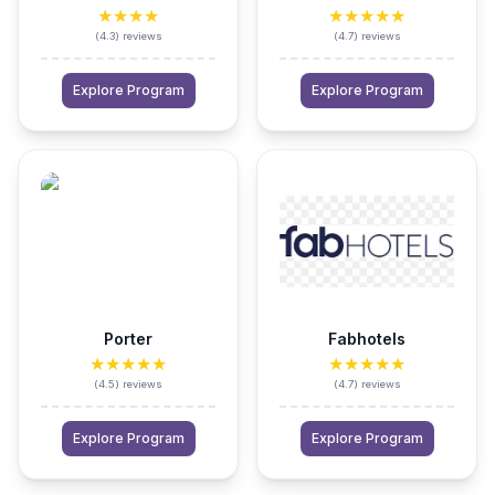
★★★★
★★★★★
(
4.3
)
reviews
(
4.7
)
reviews
Explore Program
Explore Program
Porter
Fabhotels
★★★★★
★★★★★
(
4.5
)
reviews
(
4.7
)
reviews
Explore Program
Explore Program