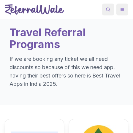
Search
Togg
Travel
Referral
Programs
If we are booking any ticket we all need
discounts so because of this we need app,
having their best offers so here is Best Travel
Apps in India 2025.