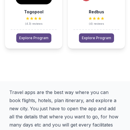
Togopool
Redbus
★★★★
★★★★
(
4.3
)
reviews
(
4
)
reviews
Explore Program
Explore Program
Travel apps are the best way where you can
book flights, hotels, plan itinerary, and explore a
new city. You just have to open the app and add
all the details that where you want to go, for how
many days etc and you will get every facilitates