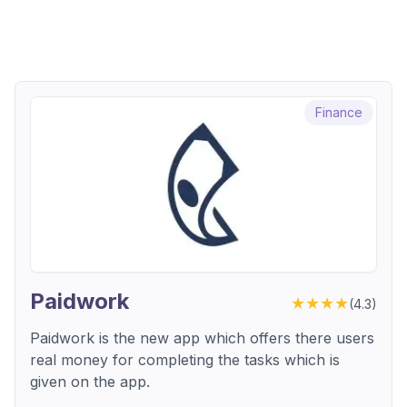
Finance
Paidwork
★★★★
(
4.3
)
Paidwork is the new app which offers there users
real money for completing the tasks which is
given on the app.