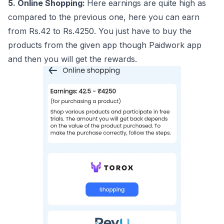
5. Online Shopping:
Here earnings are quite high as
compared to the previous one, here you can earn
from Rs.42 to Rs.4250. You just have to buy the
products from the given app though Paidwork app
and then you will get the rewards.