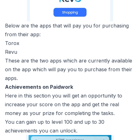
Below are the apps that will pay you for purchasing
from their app:
Torox
Revu
These are the two apps which are currently available
on the app which will pay you to purchase from their
apps.
Achievements on Paidwork
Here in this section you will get an opportunity to
increase your score on the app and get the real
money as your prize for completing the tasks.
You can gain up to level 100 and up to 30
achievements you can unlock.