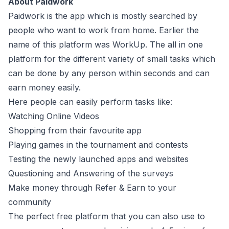
About Paidwork
Paidwork is the app which is mostly searched by
people who want to work from home. Earlier the
name of this platform was WorkUp. The all in one
platform for the different variety of small tasks which
can be done by any person within seconds and can
earn money easily.
Here people can easily perform tasks like:
Watching Online Videos
Shopping from their favourite app
Playing games in the tournament and contests
Testing the newly launched apps and websites
Questioning and Answering of the surveys
Make money through Refer & Earn to your
community
The perfect free platform that you can also use to