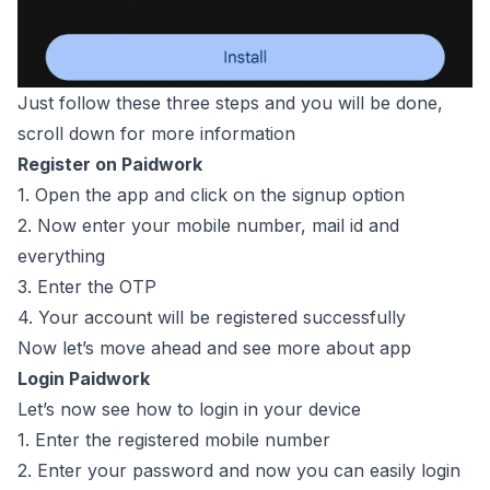
Just follow these three steps and you will be done,
scroll down for more information
Register on Paidwork
1. Open the app and click on the signup option
2. Now enter your mobile number, mail id and
everything
3. Enter the OTP
4. Your account will be registered successfully
Now let’s move ahead and see more about app
Login Paidwork
Let’s now see how to login in your device
1. Enter the registered mobile number
2. Enter your password and now you can easily login