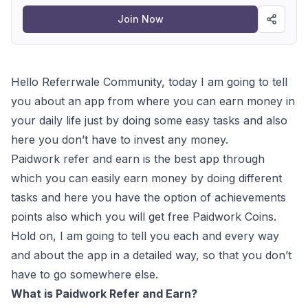
Join Now
Hello Referrwale Community, today I am going to tell
you about an app from where you can earn money in
your daily life just by doing some easy tasks and also
here you don’t have to invest any money.
Paidwork refer and earn is the best app through
which you can easily earn money by doing different
tasks and here you have the option of achievements
points also which you will get free Paidwork Coins.
Hold on, I am going to tell you each and every way
and about the app in a detailed way, so that you don’t
have to go somewhere else.
What is Paidwork Refer and Earn?