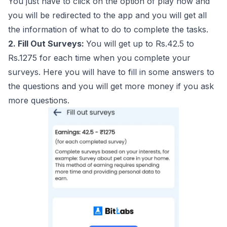
You just have to click on the option of play now and
you will be redirected to the app and you will get all
the information of what to do to complete the tasks.
2. Fill Out Surveys:
You will get up to Rs.42.5 to
Rs.1275 for each time when you complete your
surveys. Here you will have to fill in some answers to
the questions and you will get more money if you ask
more questions.