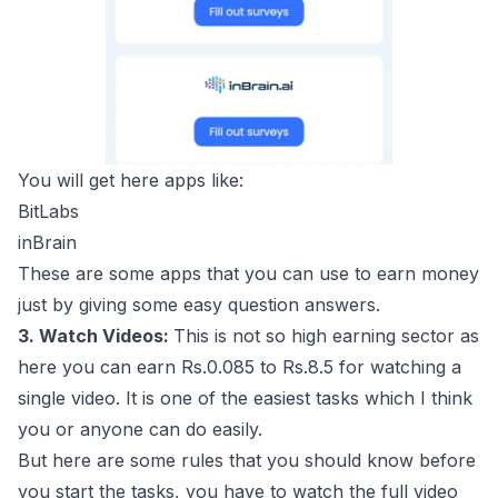
You will get here apps like:
BitLabs
inBrain
These are some apps that you can use to earn money
just by giving some easy question answers.
3. Watch Videos:
This is not so high earning sector as
here you can earn Rs.0.085 to Rs.8.5 for watching a
single video. It is one of the easiest tasks which I think
you or anyone can do easily.
But here are some rules that you should know before
you start the tasks, you have to watch the full video