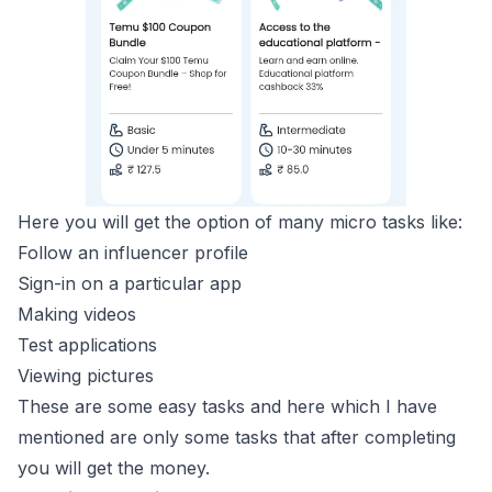
Here you will get the option of many micro tasks like:
Follow an influencer profile
Sign-in on a particular app
Making videos
Test applications
Viewing pictures
These are some easy tasks and here which I have
mentioned are only some tasks that after completing
you will get the money.