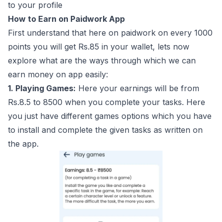
to your profile
How to Earn on Paidwork App
First understand that here on paidwork on every 1000
points you will get Rs.85 in your wallet, lets now
explore what are the ways through which we can
earn money on app easily:
1. Playing Games:
Here your earnings will be from
Rs.8.5 to 8500 when you complete your tasks. Here
you just have different games options which you have
to install and complete the given tasks as written on
the app.