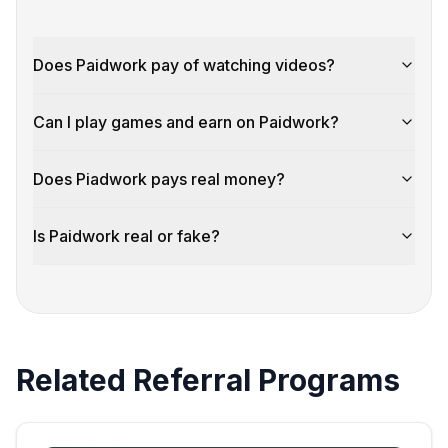
Does Paidwork pay of watching videos?
Can I play games and earn on Paidwork?
Does Piadwork pays real money?
Is Paidwork real or fake?
Related Referral Programs