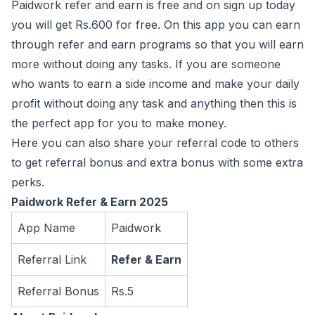
Paidwork refer and earn is free and on sign up today
you will get Rs.600 for free. On this app you can earn
through refer and earn programs so that you will earn
more without doing any tasks. If you are someone
who wants to earn a side income and make your daily
profit without doing any task and anything then this is
the perfect app for you to make money.
Here you can also share your referral code to others
to get referral bonus and extra bonus with some extra
perks.
Paidwork Refer & Earn 2025
App Name
Paidwork
Referral Link
Refer & Earn
Referral Bonus
Rs.5