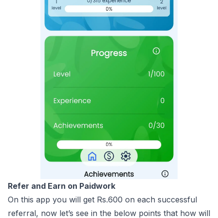
Refer and Earn on Paidwork
On this app you will get Rs.600 on each successful
referral, now let’s see in the below points that how will