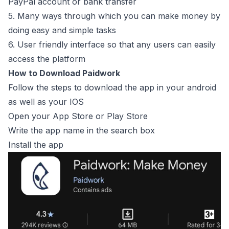
PayPal account or bank transfer
5. Many ways through which you can make money by
doing easy and simple tasks
6. User friendly interface so that any users can easily
access the platform
How to Download Paidwork
Follow the steps to download the app in your android
as well as your IOS
Open your App Store or Play Store
Write the app name in the search box
Install the app