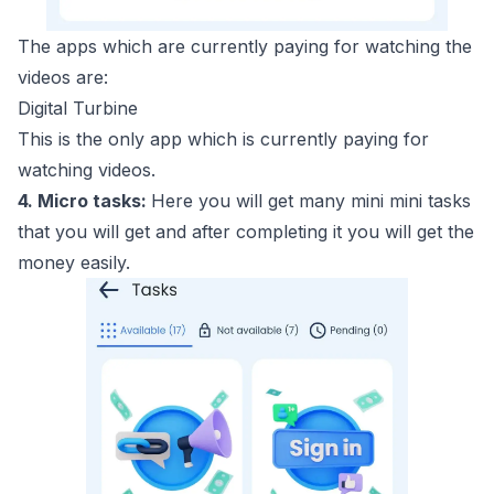
The apps which are currently paying for watching the
videos are:
Digital Turbine
This is the only app which is currently paying for
watching videos.
4. Micro tasks:
Here you will get many mini mini tasks
that you will get and after completing it you will get the
money easily.