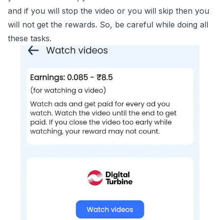
and if you will stop the video or you will skip then you
will not get the rewards. So, be careful while doing all
these tasks.