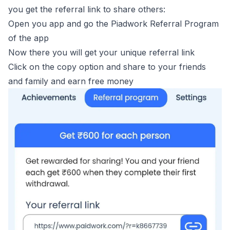
you get the referral link to share others:
Open you app and go the
Piadwork Referral Program
of the app
Now there you will get your unique referral link
Click on the copy option and share to your friends
and family and earn free money