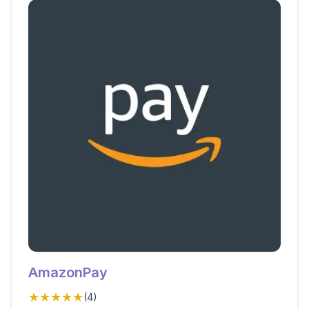
AmazonPay
★★★★★
(
4
)