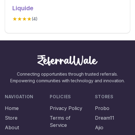
Liquide
★★★★
(
4
)
Connecting opportunities through trusted referrals.
Empowering communities with technology and innovation.
NAVIGATION
POLICIES
STORES
Home
Privacy Policy
Probo
Store
Terms of
Dream11
Service
About
Ajio