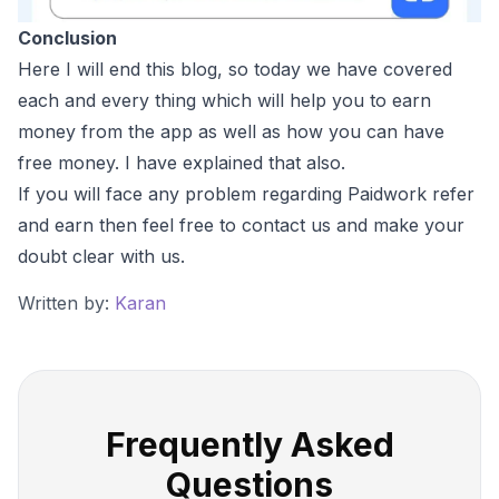
Conclusion
Here I will end this blog, so today we have covered
each and every thing which will help you to earn
money from the app as well as how you can have
free money. I have explained that also.
If you will face any problem regarding Paidwork refer
and earn then feel free to contact us and make your
doubt clear with us.
Written by:
Karan
Frequently Asked
Questions