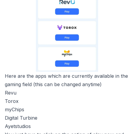
Here are the apps which are currently available in the
gaming field (this can be changed anytime)
Revu
Torox
myChips
Digital Turbine
Ayetstudios