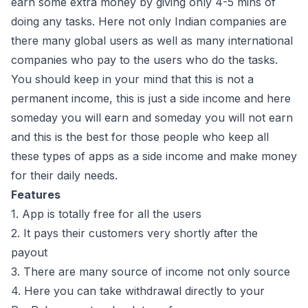
earn some extra money by giving only 4-5 mins of
doing any tasks. Here not only Indian companies are
there many global users as well as many international
companies who pay to the users who do the tasks.
You should keep in your mind that this is not a
permanent income, this is just a side income and here
someday you will earn and someday you will not earn
and this is the best for those people who keep all
these types of apps as a side income and make money
for their daily needs.
Features
1. App is totally free for all the users
2. It pays their customers very shortly after the
payout
3. There are many source of income not only source
4. Here you can take withdrawal directly to your