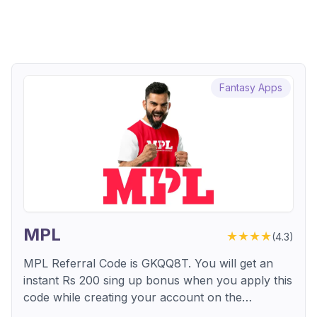
Fantasy Apps
MPL
★★★★
(
4.3
)
MPL Referral Code is GKQQ8T. You will get an
instant Rs 200 sing up bonus when you apply this
code while creating your account on the
platform. This is a very trusted platform and the