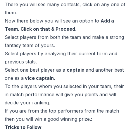
There you will see many contests, click on any one of
them.
Now there below you will see an option to
Add a
Team. Click on that & Proceed.
Select players from both the team and make a strong
fantasy team of yours.
Select players by analyzing their current form and
previous stats.
Select one best player as a
captain
and another best
one as a
vice captain.
To the players whom you selected in your team, their
in match performance will give you points and will
decide your ranking.
If you are from the top performers from the match
then you will win a good winning prize.:
Tricks to Follow