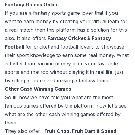
Fantasy Games Online
If you are a fantasy sports game lover that if you
want to earn money by creating your virtual team for
a real match then this platform has a solution for this
also. It also offers
Fantasy Cricket & Fantasy
Football
for cricket and football lovers to showcase
their sport knowledge to earn some real money. What
is better than earning money from your favourite
sports and that too without playing it in real life, just
by sitting at home and making a fantasy team.
Other Cash Winning Games
So till now we have told you what are the most
famous games offered by the platform, now let's see
what are the other cash winning games offered by
them.
They also offer :
Fruit Chop, Fruit Dart & Speed