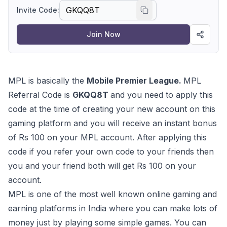
most famous cricketer Virat Kohli Promotes this
Invite Code:
application.
Join Now
MPL is basically the
Mobile Premier League.
MPL
Referral Code is
GKQQ8T
and you need to apply this
code at the time of creating your new account on this
gaming platform and you will receive an instant bonus
of Rs 100 on your MPL account. After applying this
code if you refer your own code to your friends then
you and your friend both will get Rs 100 on your
account.
MPL is one of the most well known online gaming and
earning platforms in India where you can make lots of
money just by playing some simple games. You can