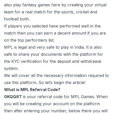
also play fantasy games here by creating your virtual
team for a real match for the sports, cricket and
football both.
If players you selected have performed well in the
match then you can earn a decent amount if you are
on the top performers list.
MPL is legal and very safe to play in India. It is also
safe to share your documents with the platform for
the KYC verification for the deposit and withdrawal
system.
We will cover all the necessary information required to
use this platform. So let’s begin the article!
What is MPL Referral Code?
GKQQ8T
is your referral code for MPL Games. When
you will be creating your account on the platform
then after entering your number, below there you will