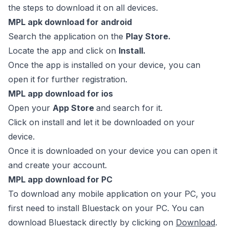
the steps to download it on all devices.
MPL apk download for android
Search the application on the
Play Store.
Locate the app and click on
Install.
Once the app is installed on your device, you can
open it for further registration.
MPL app download for ios
Open your
App Store
and search for it.
Click on install and let it be downloaded on your
device.
Once it is downloaded on your device you can open it
and create your account.
MPL app download for PC
To download any mobile application on your PC, you
first need to install Bluestack on your PC. You can
download Bluestack directly by clicking on
Download
.