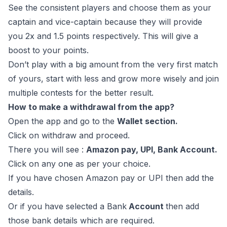
See the consistent players and choose them as your
captain and vice-captain because they will provide
you 2x and 1.5 points respectively. This will give a
boost to your points.
Don’t play with a big amount from the very first match
of yours, start with less and grow more wisely and join
multiple contests for the better result.
How to make a withdrawal from the app?
Open the app and go to the
Wallet section.
Click on withdraw and proceed.
There you will see :
Amazon pay, UPI, Bank Account.
Click on any one as per your choice.
If you have chosen Amazon pay or UPI then add the
details.
Or if you have selected a Bank
Account
then add
those bank details which are required.