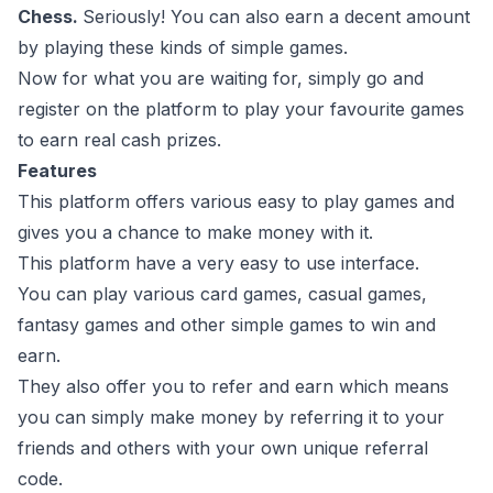
Chess.
Seriously! You can also earn a decent amount
by playing these kinds of simple games.
Now for what you are waiting for, simply go and
register on the platform to play your favourite games
to earn real cash prizes.
Features
This platform offers various easy to play games and
gives you a chance to make money with it.
This platform have a very easy to use interface.
You can play various card games, casual games,
fantasy games and other simple games to win and
earn.
They also offer you to refer and earn which means
you can simply make money by referring it to your
friends and others with your own unique referral
code.