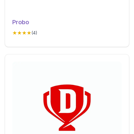
Probo
★★★★
(
4
)