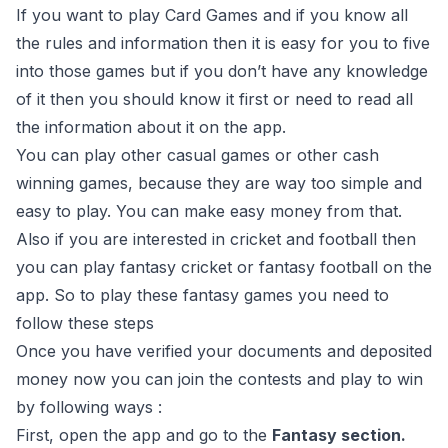
If you want to play Card Games and if you know all
the rules and information then it is easy for you to five
into those games but if you don’t have any knowledge
of it then you should know it first or need to read all
the information about it on the app.
You can play other casual games or other cash
winning games, because they are way too simple and
easy to play. You can make easy money from that.
Also if you are interested in cricket and football then
you can play fantasy cricket or fantasy football on the
app. So to play these fantasy games you need to
follow these steps
Once you have verified your documents and deposited
money now you can join the contests and play to win
by following ways :
First, open the app and go to the
Fantasy section.