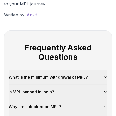
to your MPL journey.
Written by:
Ankit
Frequently Asked
Questions
What is the minimum withdrawal of MPL?
Is MPL banned in India?
Why am I blocked on MPL?