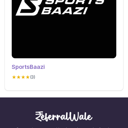
SportsBaazi
★★★★
(
3
)