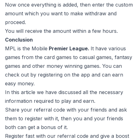
Now once everything is added, then enter the custom
amount which you want to make withdraw and
proceed.
You will receive the amount within a few hours.
Conclusion
MPL is the Mobile
Premier League.
It have various
games from the card games to casual games, fantasy
games and other money winning games. You can
check out by registering on the app and can earn
easy money.
In this article we have discussed all the necessary
information required to play and earn.
Share your referral code with your friends and ask
them to register with it, then you and your friends
both can get a bonus of it.
Register fast with our referral code and give a boost