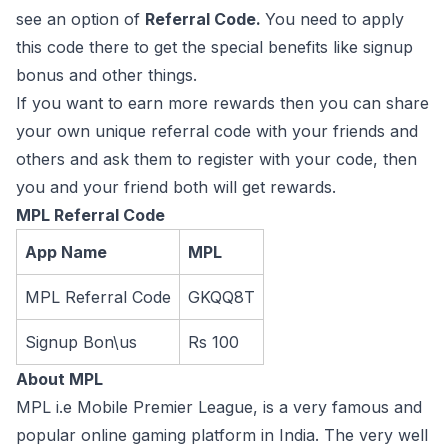
see an option of
Referral Code.
You need to apply
this code there to get the special benefits like signup
bonus and other things.
If you want to earn more rewards then you can share
your own unique referral code with your friends and
others and ask them to register with your code, then
you and your friend both will get rewards.
MPL Referral Code
App Name
MPL
MPL Referral Code
GKQQ8T
Signup Bon\us
Rs 100
About MPL
MPL i.e Mobile Premier League, is a very famous and
popular online gaming platform in India. The very well