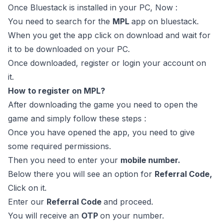
Once Bluestack is installed in your PC, Now :
You need to search for the
MPL
app on bluestack.
When you get the app click on download and wait for
it to be downloaded on your PC.
Once downloaded, register or login your account on
it.
How to register on MPL?
After downloading the game you need to open the
game and simply follow these steps :
Once you have opened the app, you need to give
some required permissions.
Then you need to enter your
mobile number.
Below there you will see an option for
Referral Code,
Click on it.
Enter our
Referral Code
and proceed.
You will receive an
OTP
on your number.