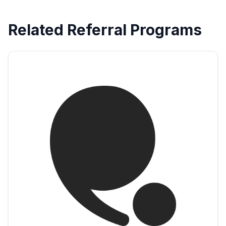
Related Referral Programs