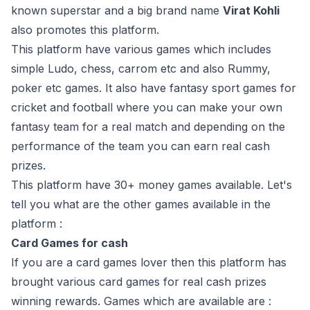
known superstar and a big brand name
Virat Kohli
also promotes this platform.
This platform have various games which includes
simple Ludo, chess, carrom etc and also Rummy,
poker etc games. It also have fantasy sport games for
cricket and football where you can make your own
fantasy team for a real match and depending on the
performance of the team you can earn real cash
prizes.
This platform have 30+ money games available. Let's
tell you what are the other games available in the
platform :
Card Games for cash
If you are a card games lover then this platform has
brought various card games for real cash prizes
winning rewards. Games which are available are :