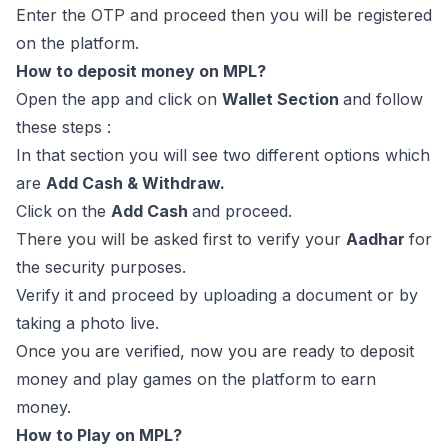
Enter the OTP and proceed then you will be registered
on the platform.
How to deposit money on MPL?
Open the app and click on
Wallet Section
and follow
these steps :
In that section you will see two different options which
are
Add Cash & Withdraw.
Click on the
Add Cash
and proceed.
There you will be asked first to verify your
Aadhar
for
the security purposes.
Verify it and proceed by uploading a document or by
taking a photo live.
Once you are verified, now you are ready to deposit
money and play games on the platform to earn
money.
How to Play on MPL?