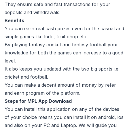
They ensure safe and fast transactions for your
deposits and withdrawals.
Benefits
You can earn real cash prizes even for the casual and
simple games like ludo, fruit chop etc.
By playing fantasy cricket and fantasy football your
knowledge for both the games can increase to a good
level.
It also keeps you updated with the two big sports i.e
cricket and football.
You can make a decent amount of money by refer
and earn program of the platform.
Steps for MPL App Download
You can install this application on any of the devices
of your choice means you can install it on android, ios
and also on your PC and Laptop. We will guide you