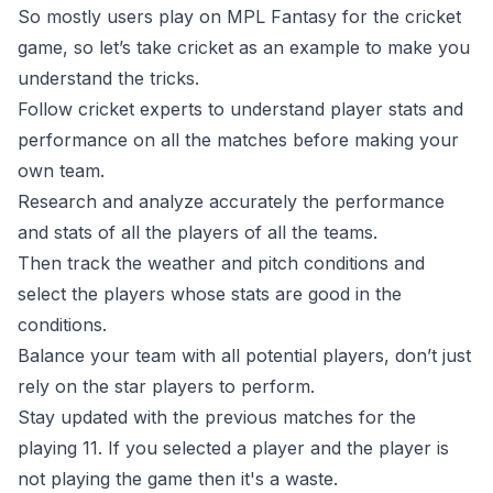
So mostly users play on MPL Fantasy for the cricket
game, so let’s take cricket as an example to make you
understand the tricks.
Follow cricket experts to understand player stats and
performance on all the matches before making your
own team.
Research and analyze accurately the performance
and stats of all the players of all the teams.
Then track the weather and pitch conditions and
select the players whose stats are good in the
conditions.
Balance your team with all potential players, don’t just
rely on the star players to perform.
Stay updated with the previous matches for the
playing 11. If you selected a player and the player is
not playing the game then it's a waste.