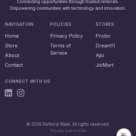
Connecting opportunities through trusted referrals.
Empowering communities with technology and innovation.
NAVIGATION
POLICIES
STORES
Home
Privacy Policy
Probo
Store
Terms of
Dream11
Service
About
Ajio
Contact
JioMart
CONNECT WITH US
©
2026
Referral Wale. All rights reserved.
Proudly built in India