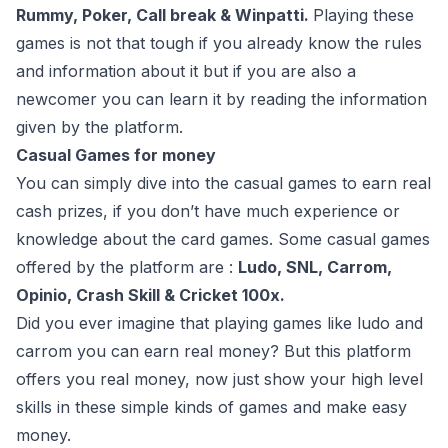
Rummy, Poker, Call break & Winpatti.
Playing these
games is not that tough if you already know the rules
and information about it but if you are also a
newcomer you can learn it by reading the information
given by the platform.
Casual Games for money
You can simply dive into the casual games to earn real
cash prizes, if you don’t have much experience or
knowledge about the card games. Some casual games
offered by the platform are :
Ludo, SNL, Carrom,
Opinio, Crash Skill & Cricket 100x.
Did you ever imagine that playing games like ludo and
carrom you can earn real money? But this platform
offers you real money, now just show your high level
skills in these simple kinds of games and make easy
money.