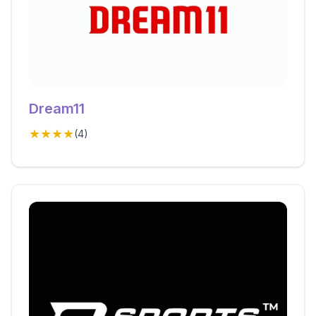
Dream11
★★★★
(
4
)