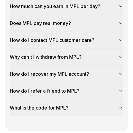
How much can you earn in MPL per day?
Does MPL pay real money?
How do I contact MPL customer care?
Why can't I withdraw from MPL?
How do I recover my MPL account?
How do I refer a friend to MPL?
What is the code for MPL?