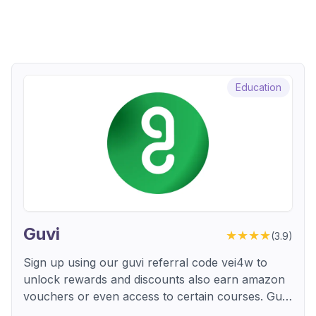
Education
Guvi
★★★★
(
3.9
)
Sign up using our guvi referral code vei4w to
unlock rewards and discounts also earn amazon
vouchers or even access to certain courses. Guvi
is an online learning platform that helps users in