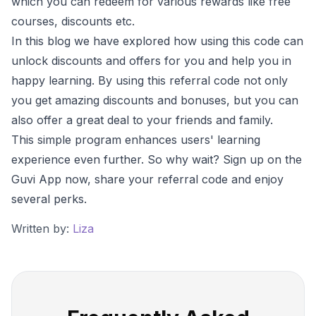
which you can redeem for various rewards like free
courses, discounts etc.
In this blog we have explored how using this code can
unlock discounts and offers for you and help you in
happy learning. By using this referral code not only
you get amazing discounts and bonuses, but you can
also offer a great deal to your friends and family.
This simple program enhances users' learning
experience even further. So why wait? Sign up on the
Guvi App now, share your referral code and enjoy
several perks.
Written by:
Liza