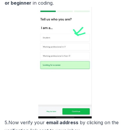
or beginner
in coding.
5.Now verify your
email address
by clicking on the