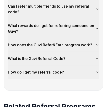
Can I refer multiple friends to use my referral
code?
What rewards do I get for referring someone on
Guvi?
How does the Guvi Refer&Earn program work?
What is the Guvi Referral Code?
How do I get my referral code?
Related Referral Programs