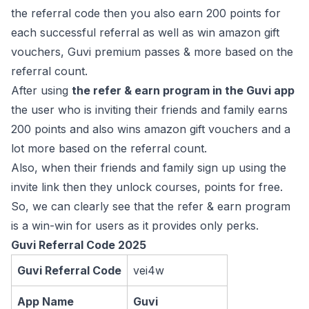
the referral code then you also earn 200 points for
each successful referral as well as win amazon gift
vouchers, Guvi premium passes & more based on the
referral count.
After using
the refer & earn program in the Guvi app
the user who is inviting their friends and family earns
200 points and also wins amazon gift vouchers and a
lot more based on the referral count.
Also, when their friends and family sign up using the
invite link then they unlock courses, points for free.
So, we can clearly see that the refer & earn program
is a win-win for users as it provides only perks.
Guvi Referral Code 2025
Guvi Referral Code
vei4w
App Name
Guvi