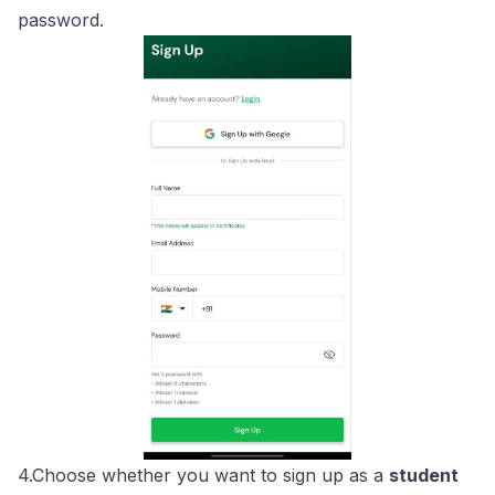
password.
4.Choose whether you want to sign up as a
student