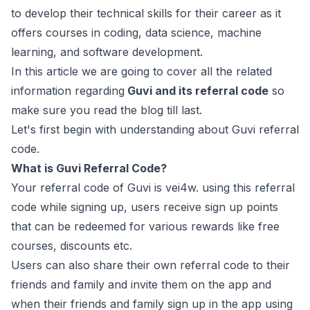
to develop their technical skills for their career as it
offers courses in coding, data science, machine
learning, and software development.
In this article we are going to cover all the related
information regarding
Guvi and its referral code
so
make sure you read the blog till last.
Let's first begin with understanding about Guvi referral
code.
What is Guvi Referral Code?
Your referral code of Guvi is vei4w. using this referral
code while signing up, users receive sign up points
that can be redeemed for various rewards like free
courses, discounts etc.
Users can also share their own referral code to their
friends and family and invite them on the app and
when their friends and family sign up in the app using