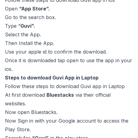
Follow these steps to download Guvi app in ios
Open
“App Store”.
Go to the search box.
Type “
Guvi”.
Select the App.
Then Install the App.
Use your apple id to confirm the download.
Once it is downloaded tap open to use the app in your
ios.
Steps to download Guvi App in Laptop
Follow these steps to download Guvi app in Laptop
At first download
Bluestacks
via their official
websites.
Now open Bluestacks.
Now Sign in with your Google account to access the
Play Store.