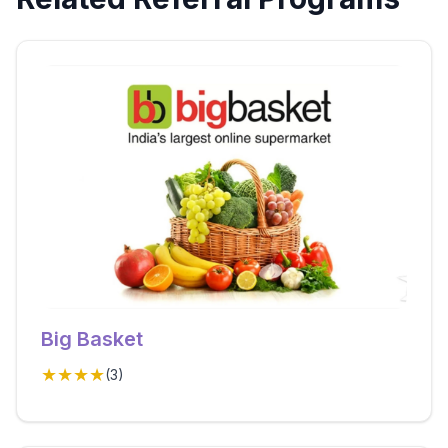
Big Basket
★★★★
(
3
)