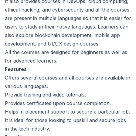
It also provides courses in DevOps, cloud computing,
ethical hacking, and cybersecurity and all the courses
are present in multiple languages so that it is easier for
users to study in their native languages. Learners can
also explore blockchain development, mobile app
development, and UI/UX design courses.
All the courses are designed for beginners as well as
for advanced learners.
Features
Offers several courses and all courses are available in
various languages.
Provide training and video tutorials.
Provides certificates upon course completion.
Helps in placement support to secure a particular job.
It is ideal for those looking to upskill and secure jobs
in the tech industry.