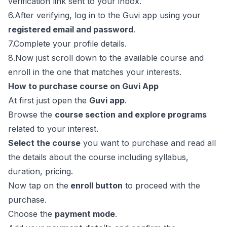
verification link sent to your inbox.
6.After verifying, log in to the Guvi app using your
registered email and password
.
7.Complete your profile details.
8.Now just scroll down to the available course and
enroll in the one that matches your interests.
How to purchase course on Guvi App
At first just open the
Guvi app
.
Browse the
course section and explore programs
related to your interest.
Select the course
you want to purchase and read all
the details about the course including syllabus,
duration, pricing.
Now tap on the
enroll button
to proceed with the
purchase.
Choose the
payment mode
.