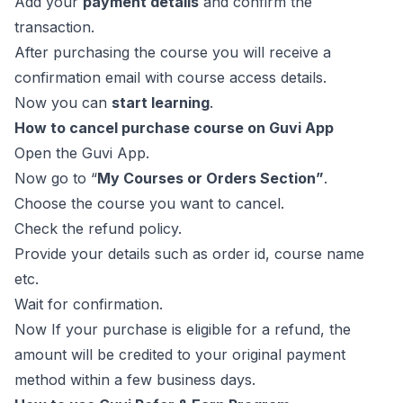
Add your
payment details
and confirm the
transaction.
After purchasing the course you will receive a
confirmation email with course access details.
Now you can
start learning
.
How to cancel purchase course on Guvi App
Open the Guvi App.
Now go to “
My Courses or Orders Section”
.
Choose the course you want to cancel.
Check the refund policy.
Provide your details such as order id, course name
etc.
Wait for confirmation.
Now If your purchase is eligible for a refund, the
amount will be credited to your original payment
method within a few business days.