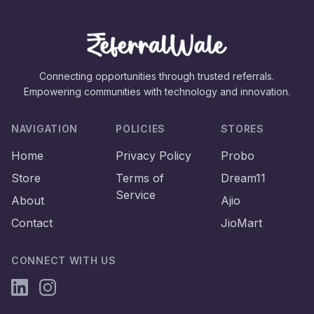
Connecting opportunities through trusted referrals.
Empowering communities with technology and innovation.
NAVIGATION
POLICIES
STORES
Home
Privacy Policy
Probo
Store
Terms of
Dream11
Service
About
Ajio
Contact
JioMart
CONNECT WITH US