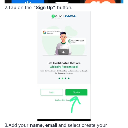
2.Tap on the
"Sign Up"
button.
3.Add your
name, email
and select create your