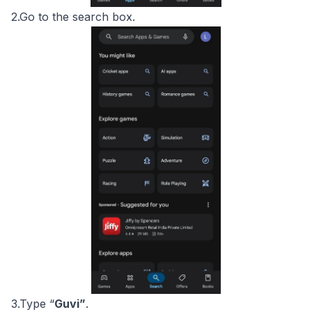
2.Go to the search box.
3.Type “
Guvi”
.