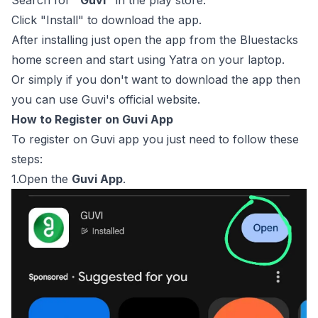
Search for
“Guvi”
in the play store.
Click "Install" to download the app.
After installing just open the app from the Bluestacks
home screen and start using Yatra on your laptop.
Or simply if you don't want to download the app then
you can use Guvi's official website.
How to Register on Guvi App
To register on Guvi app you just need to follow these
steps:
1.Open the
Guvi App
.