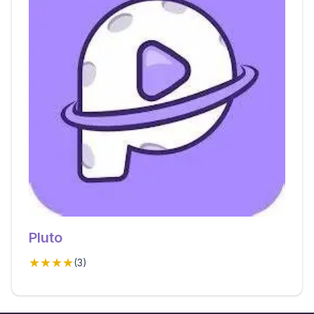
Pluto
★★★★
(
3
)