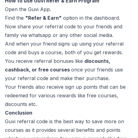
How to use Guvi Refer & Earn Program
Open the Guvi App.
Find the
"Refer & Earn"
option in the dashboard.
Now share your referral code to your friends and
family via whatsapp or any other social media.
And when your friend signs up using your referral
code and buys a course, both of you get rewards.
You receive referral bonuses like
discounts,
cashback, or free courses
once your friends use
your referral code and make their purchase.
Your friends also receive sign up points that can be
redeemed for various rewards like free courses,
discounts etc.
Conclusion
Guvi referral code is the best way to save more on
courses as it provides several benefits and points