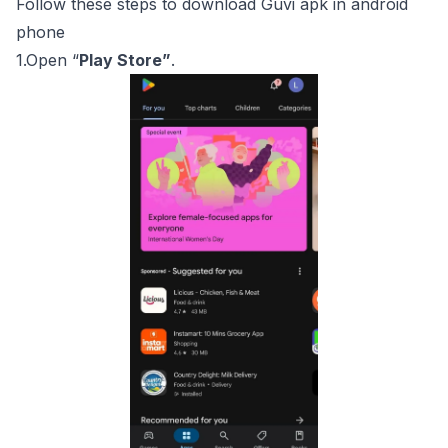
Follow these steps to download Guvi apk in android
phone
1.Open “
Play Store”
.