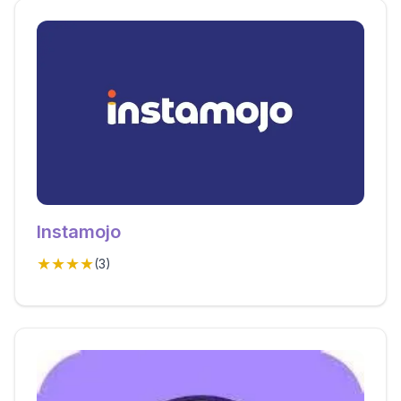
Instamojo
★★★★
(
3
)