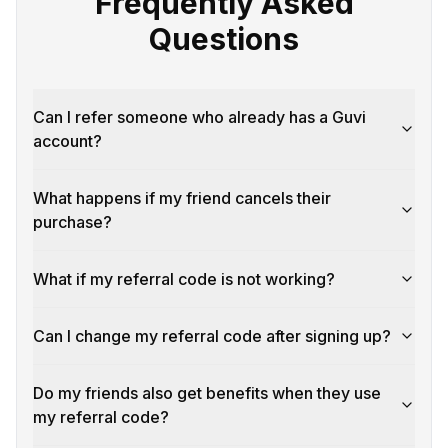
Frequently Asked
Questions
Can I refer someone who already has a Guvi
account?
What happens if my friend cancels their
purchase?
What if my referral code is not working?
Can I change my referral code after signing up?
Do my friends also get benefits when they use
my referral code?