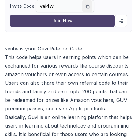
learning about technology and programming
Invite Code:
skills.
Join Now
vei4w is your Guvi Referral Code.
This code helps users in earning points which can be
exchanged for various rewards like course discounts,
amazon vouchers or even access to certain courses.
Users can also share their own referral code to their
friends and family and earn upto 200 points that can
be redeemed for prizes like Amazon vouchers, GUVI
premium passes, and even Apple products.
Basically, Guvi is an online learning platform that helps
users in learning about technology and programming
skills. It is beneficial for those users who are looking