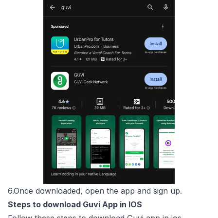
6.Once downloaded, open the app and sign up.
Steps to download Guvi App in IOS