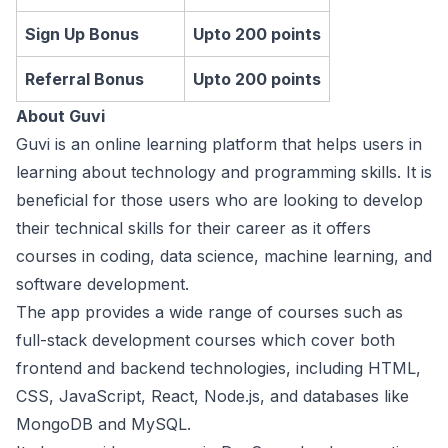
Sign Up Bonus
Upto 200 points
Referral Bonus
Upto 200 points
About Guvi
Guvi is an online learning platform that helps users in
learning about technology and programming skills. It is
beneficial for those users who are looking to develop
their technical skills for their career as it offers
courses in coding, data science, machine learning, and
software development.
The app provides a wide range of courses such as
full-stack development courses which cover both
frontend and backend technologies, including HTML,
CSS, JavaScript, React, Node.js, and databases like
MongoDB and MySQL.