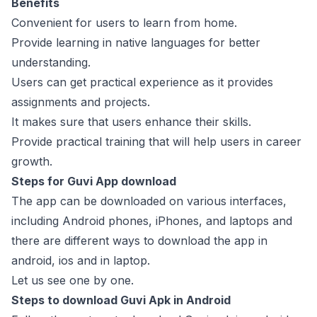
Benefits
Convenient for users to learn from home.
Provide learning in native languages for better
understanding.
Users can get practical experience as it provides
assignments and projects.
It makes sure that users enhance their skills.
Provide practical training that will help users in career
growth.
Steps for Guvi App download
The app can be downloaded on various interfaces,
including Android phones, iPhones, and laptops and
there are different ways to download the app in
android, ios and in laptop.
Let us see one by one.
Steps to download Guvi Apk in Android