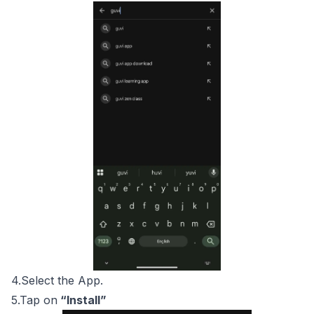
4.Select the App.
5.Tap on
“Install”