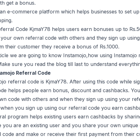
th get a bonus.
 an e-commerce platform which helps businesses to set up 
pping.
eferral Code KjmaY78 helps users earn bonuses up to Rs.5
 your own referral code with others and they sign up using 
 their customer they receive a bonus of Rs.1000.
rticle we are going to know Instamojo,how using Instamojo r
Make sure you read the blog till last to understand everythi
tamojo Referral Code
jo referral code is KjmaY78. After using this code while s
ode helps people earn bonus, discount and cashbacks. You 
wn code with others and when they sign up using your refe
 when you sign up using our referral code you earn cashb
rral program helps existing users earn cashbacks by sharin
 you are an existing user and you share your own unique 
l code and make or receive their first payment from their