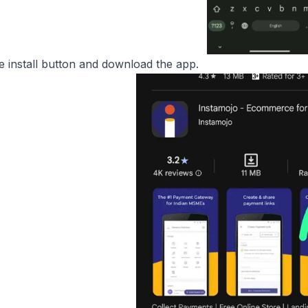
he install button and download the app.