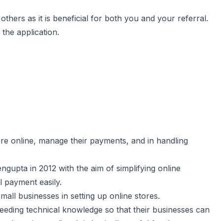
others as it is beneficial for both you and your referral.
the application.
ore online, manage their payments, and in handling
pta in 2012 with the aim of simplifying online
l payment easily.
mall businesses in setting up online stores.
eeding technical knowledge so that their businesses can