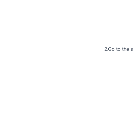
2.Go to the 