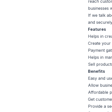
reach custome
businesses w
If we talk a
and securely
Features
Helps in cre
Create your 
Payment gat
Helps in man
Sell product
Benefits
Easy and us
Allow busine
Affordable p
Get customer
Provide a se