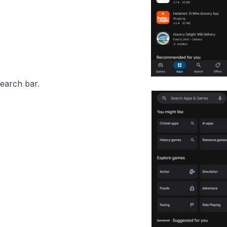
search bar.