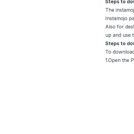
Steps to do
The instamoj
Instamojo p
Also for desk
up and use t
Steps to do
To download 
1.Open the P