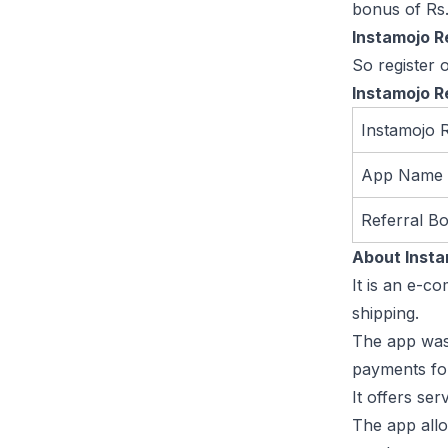
bonus of Rs
Instamojo R
So register 
Instamojo R
Instamojo 
App Name
Referral B
About Inst
It is an e-c
shipping.
The app was 
payments for
It offers se
The app allo