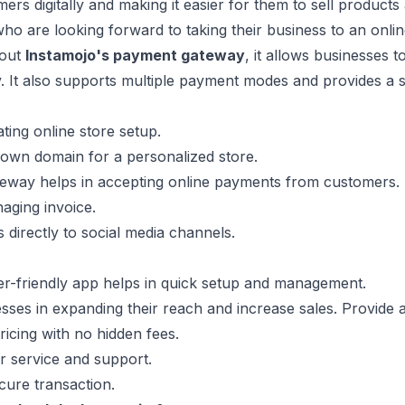
rs digitally and making it easier for them to sell products a
ho are looking forward to taking their business to an onlin
bout
Instamojo's payment gateway
, it allows businesses 
. It also supports multiple payment modes and provides a 
ating online store setup.
own domain for a personalized store.
eway helps in accepting online payments from customers.
aging invoice.
s directly to social media channels.
er-friendly app helps in quick setup and management.
sses in expanding their reach and increase sales. Provide a
ricing with no hidden fees.
 service and support.
cure transaction.