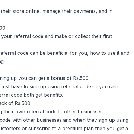
their store online, manage their payments, and in
00.
your referral code and make or collect their first
eferral code can be beneficial for you, how to use it and
ng.
igning up you can get a bonus of Rs.500.
just have to sign up using referral code or you can
rral code both get benefits.
ack of Rs.500
g their own referral code to other businesses.
code with other businesses and when they sign up using
 customers or subscribe to a premium plan then you get a