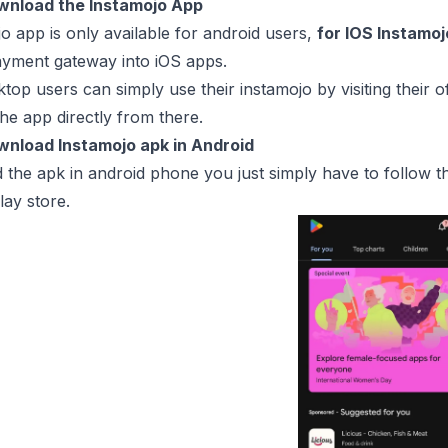
wnload the Instamojo App
o app is only available for android users,
for IOS Instamo
ayment gateway into iOS apps.
top users can simply use their instamojo by visiting their o
he app directly from there.
wnload Instamojo apk in Android
the apk in android phone you just simply have to follow t
lay store.