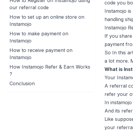
How to Register on Instamojo using
code you bo
our referral code
Instamojo is
How to set up an online store on
handling shi
Instamojo
Instamojo R
How to make payment on
If you share
Instamojo
payment from
How to receive payment on
So In this a
Instamojo
a lot more. 
How Instamojo Refer & Earn Works
What is Ins
?
Your Instamo
Conclusion
A referral c
refer your o
In instamojo
And its refe
Like suppose
your referra