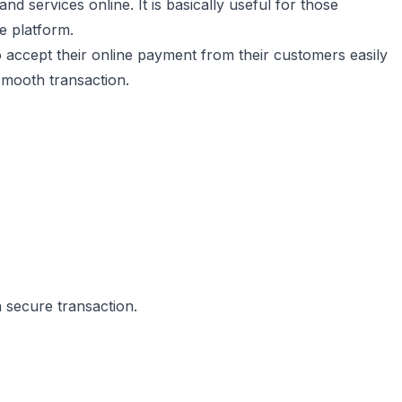
nd services online. It is basically useful for those
e platform.
to accept their online payment from their customers easily
smooth transaction.
 secure transaction.