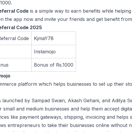
.1000.
eferral Code
is a simple way to earn benefits while helping 
on the app now and invite your friends and get benefit from 
eferral Code 2025
Referral Code
KjmaY78
Instamojo
onus
Bonus of Rs.1000
amojo
ommerce platform which helps businesses to set up their st
launched by Sampad Swain, Akash Gehani, and Aditya Sengu
 small and medium businesses and help them accept digita
rvices like payment gateways, shipping, invoicing and helps s
ws entrepreneurs to take their businesses online without n