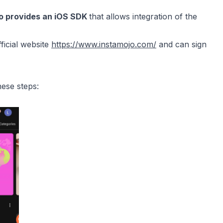
jo provides an iOS SDK
that allows integration of the
fficial website
https://www.instamojo.com/
and can sign
hese steps: