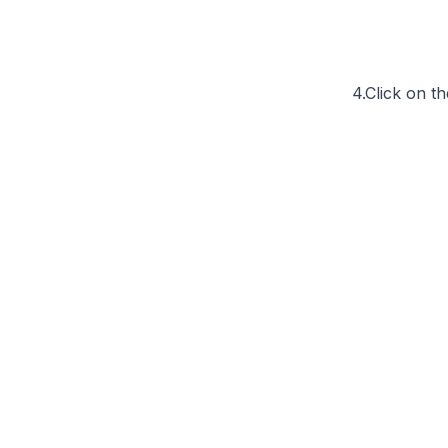
4.Click on t