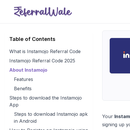
Table of Contents
What is Instamojo Referral Code
Instamojo Referral Code 2025
About Instamojo
Features
Benefits
Steps to download the Instamojo
App
Steps to download Instamojo apk
Your
Instam
in Android
signing up y