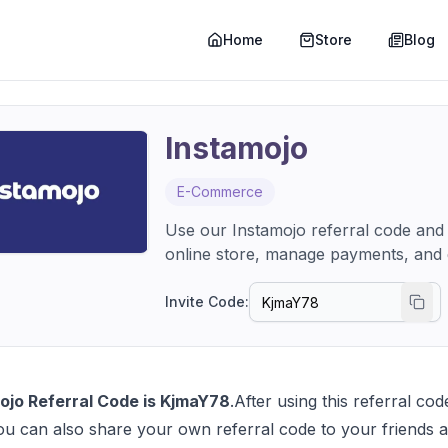
Home
Store
Blog
Instamojo
E-Commerce
Use our Instamojo referral code and
online store, manage payments, and g
Invite Code:
ojo Referral Code is KjmaY78
.After using this referral c
ou can also share your own referral code to your friends a