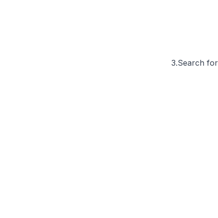
3.Search for