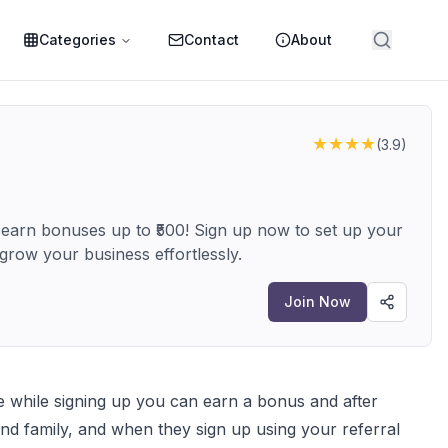
Categories
Contact
About
★★★★
(
3.9
)
 earn bonuses up to ₹500! Sign up now to set up your
row your business effortlessly.
Join Now
ode while signing up you can earn a bonus and after
nd family, and when they sign up using your referral