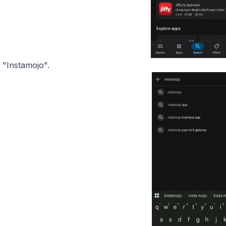
 "Instamojo".