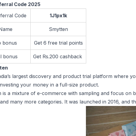
ferral Code 2025
ferral Code
1J1px1k
 Name
Smytten
p bonus
Get 6 free trial points
al bonus
Get Rs.200 cashback
tten
ndia’s largest discovery and product trial platform where 
investing your money in a full-size product.
 is a mixture of e-commerce with sampling and focus on b
 and many more categories. It was launched in 2016, and t