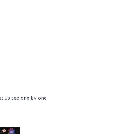
let us see one by one