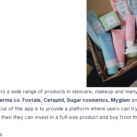
ers a wide range of products in skincare, makeup and man
erma co. Foxtale, Cetaphil, Sugar cosmetics, Myglam
an
us of this app is to provide a platform where users can try 
 then they can invest in a full-size product and buy from t
s.