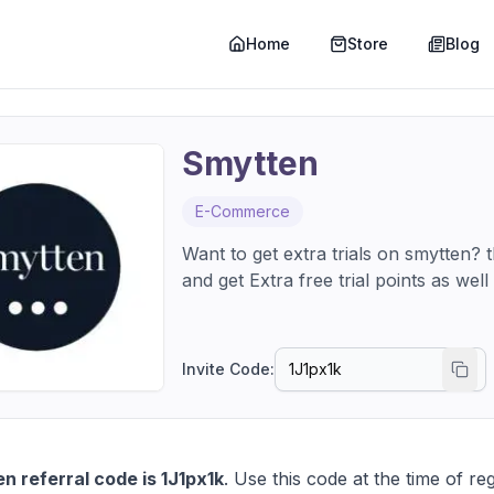
Home
Store
Blog
Smytten
E-Commerce
Want to get extra trials on smytten?
and get Extra free trial points as we
Invite Code:
n referral code is 1J1px1k
. Use this code at the time of reg