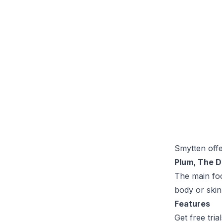
Smytten off
Plum, The D
The main foc
body or skin
Features
Get free trial