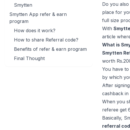
Do you also 
Smytten
place for yo
Smytten App refer & earn
full size pro
program
With
Smytte
How does it work?
article wher
How to share Referral code?
What is Smy
Benefits of refer & earn program
Smytten Ref
Final Thought
worth Rs.20
You have to 
by which yo
After signin
cashback in 
When you sha
referee get 
Basically, S
referral co