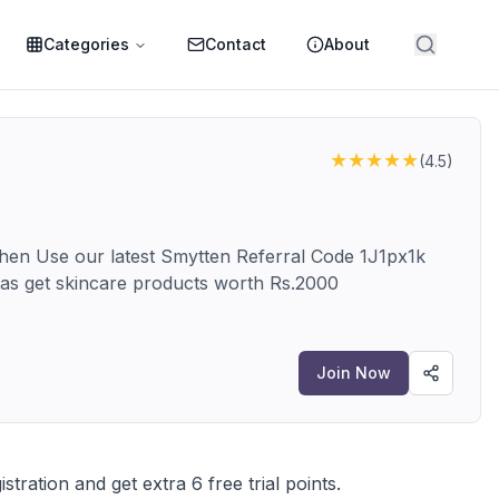
Categories
Contact
About
★★★★★
(
4.5
)
 then Use our latest Smytten Referral Code 1J1px1k
ll as get skincare products worth Rs.2000
Join Now
istration and get extra 6 free trial points.