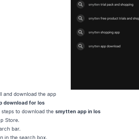
ll and download the app
 download for Ios
e steps to download the
smytten app in Ios
p Store.
arch bar.
 in the search box.