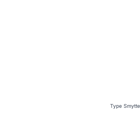
Type Smytten