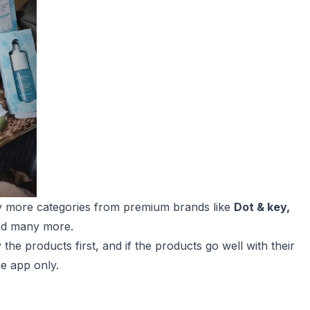
y more categories from premium brands like
Dot & key,
d many more.
the products first, and if the products go well with their
he app only.