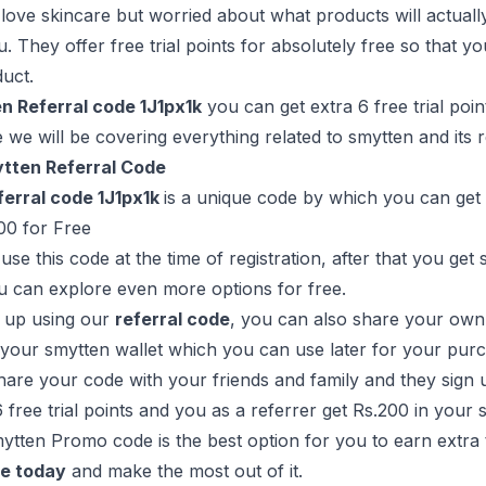
love skincare but worried about what products will actually
u. They offer free trial points for absolutely free so that y
duct.
n Referral code 1J1px1k
you can get extra 6 free trial poin
e we will be covering everything related to smytten and its
tten Referral Code
erral code 1J1px1k
is a unique code by which you can get
00 for Free
use this code at the time of registration, after that you get
u can explore even more options for free.
g up using our
referral code
, you can also share your own 
your smytten wallet which you can use later for your pur
re your code with your friends and family and they sign u
6 free trial points and you as a referrer get Rs.200 in your 
mytten Promo code is the best option for you to earn extra 
de today
and make the most out of it.