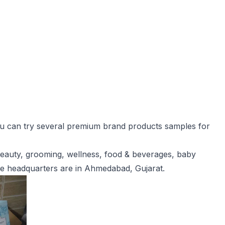
you can try several premium brand products samples for
eauty, grooming, wellness, food & beverages, baby
he headquarters are in Ahmedabad, Gujarat.