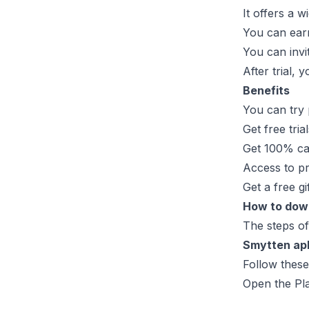
It offers a 
You can earn 
You can invi
After trial,
Benefits
You can try 
Get free tria
Get 100% ca
Access to p
Get a free gi
How to dow
The steps of
Smytten ap
Follow thes
Open the Pla