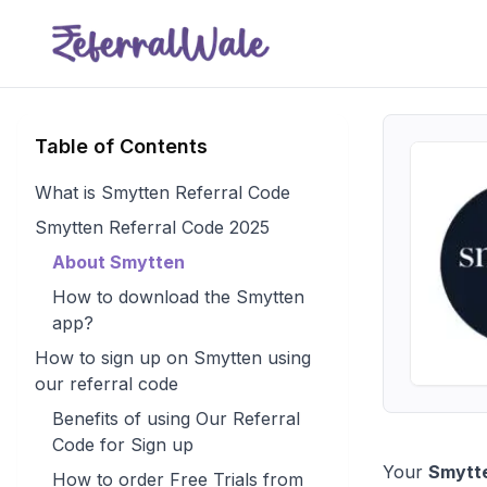
Table of Contents
What is Smytten Referral Code
Smytten Referral Code 2025
About Smytten
How to download the Smytten
app?
How to sign up on Smytten using
our referral code
Benefits of using Our Referral
Code for Sign up
Your
Smytte
How to order Free Trials from