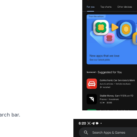
arch bar.