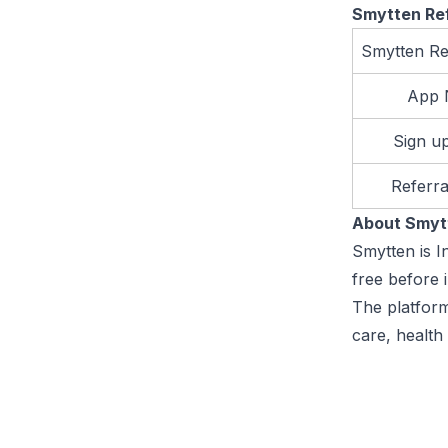
Smytten Re
Smytten Re
App
Sign u
Referr
About Smy
Smytten is I
free before 
The platform
care, health