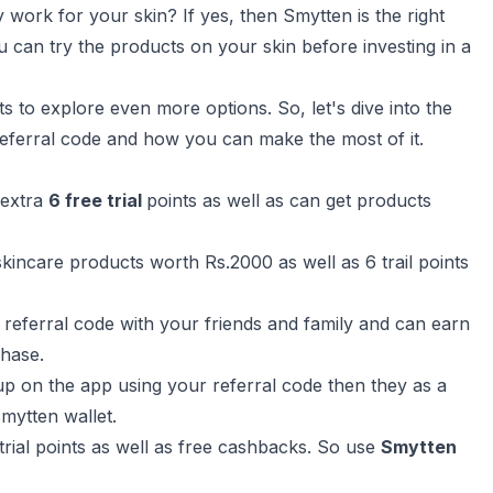
 work for your skin? If yes, then Smytten is the right
ou can try the products on your skin before investing in a
ts to explore even more options. So, let's dive into the
 referral code and how you can make the most of it.
 extra
6 free trial
points as well as can get products
 skincare products worth Rs.2000 as well as 6 trail points
referral code with your friends and family and can earn
chase.
p on the app using your referral code then they as a
smytten wallet.
trial points as well as free cashbacks. So use
Smytten