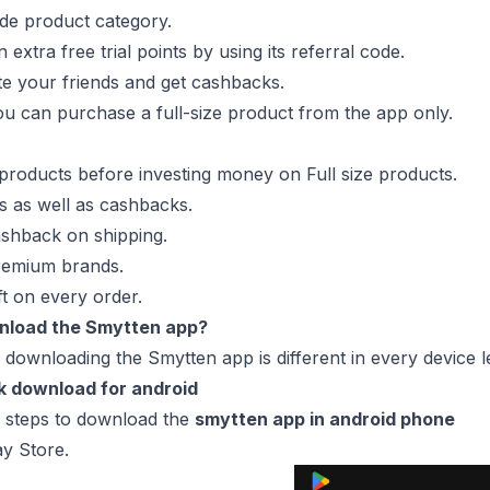
wide product category.
extra free trial points by using its referral code.
te your friends and get cashbacks.
 you can purchase a full-size product from the app only.
products before investing money on Full size products.
ls as well as cashbacks.
shback on shipping.
remium brands.
ft on every order.
nload the Smytten app?
 downloading the Smytten app is different in every device 
k download for android
e steps to download the
smytten app in android phone
y Store.