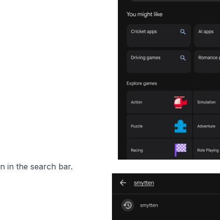
 in the search bar.