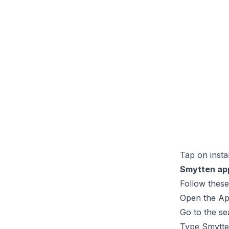
Tap on insta
Smytten app
Follow thes
Open the Ap
Go to the se
Type Smytten