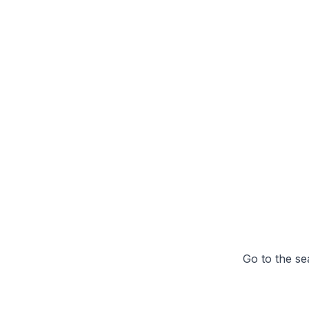
Go to the se