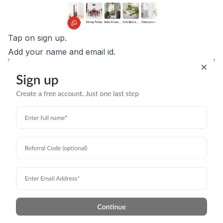
Tap on sign up.
Add your name and email id.