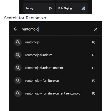
Search for Rentomojo.