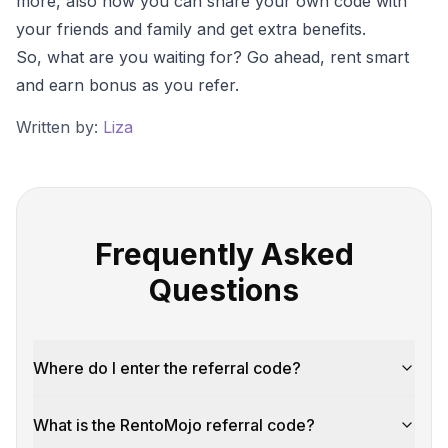
more, also how you can share your own code with
your friends and family and get extra benefits.
So, what are you waiting for? Go ahead, rent smart
and earn bonus as you refer.
Written by:
Liza
Frequently Asked
Questions
Where do I enter the referral code?
What is the RentoMojo referral code?