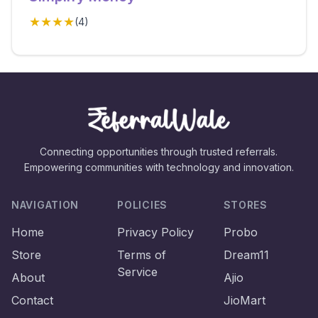
★★★★
(
4
)
Connecting opportunities through trusted referrals.
Empowering communities with technology and innovation.
NAVIGATION
POLICIES
STORES
Home
Privacy Policy
Probo
Store
Terms of
Dream11
Service
About
Ajio
Contact
JioMart