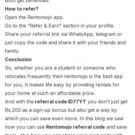
Both get benefitted.
How to refer?
Open the Rentomojo app.
Go to the “Refer & Earn” section in your profile.
Share your referral link via WhatsApp, telegram or
just copy the code and share it with your friends and
family.
Conclusion
So, whether you are a student or someone who
relocates frequently then rentomojo is the best app
for you. It makes life easy by providing rentals for
your home at such an affordable price.
And with the
referral code ID77YT
you don't just get
Rs,200 as a sign-up bonus but also get a way by
which you can save even more. In this blog we saw
how you can use
Rentomojo referral code
and save