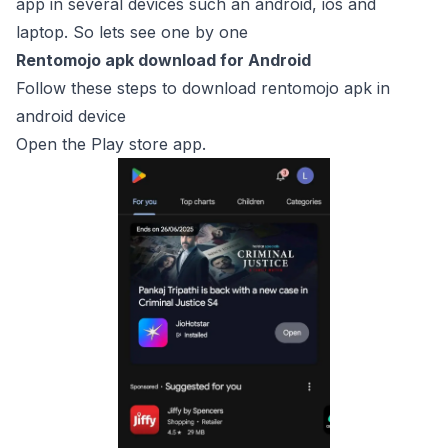
app in several devices such an android, ios and
laptop. So lets see one by one
Rentomojo apk download for Android
Follow these steps to download rentomojo apk in
android device
Open the Play store app.