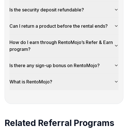
Is the security deposit refundable?
Can I return a product before the rental ends?
How do I earn through RentoMojo’s Refer & Earn
program?
Is there any sign-up bonus on RentoMojo?
What is RentoMojo?
Related Referral Programs