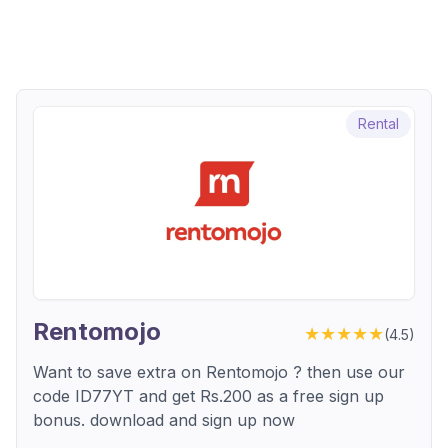
Rental
Rentomojo
★★★★★
(
4.5
)
Want to save extra on Rentomojo ? then use our
code ID77YT and get Rs.200 as a free sign up
bonus. download and sign up now