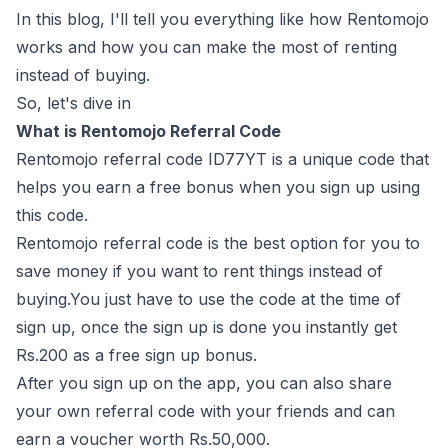
In this blog, I'll tell you everything like how Rentomojo
works and how you can make the most of renting
instead of buying.
So, let's dive in
What is Rentomojo Referral Code
Rentomojo referral code ID77YT is a unique code that
helps you earn a free bonus when you sign up using
this code.
Rentomojo referral code is the best option for you to
save money if you want to rent things instead of
buying.You just have to use the code at the time of
sign up, once the sign up is done you instantly get
Rs.200 as a free sign up bonus.
After you sign up on the app, you can also share
your own referral code with your friends and can
earn a voucher worth Rs.50,000.