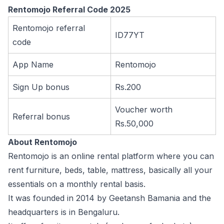
Rentomojo Referral Code 2025
Rentomojo referral
ID77YT
code
App Name
Rentomojo
Sign Up bonus
Rs.200
Voucher worth
Referral bonus
Rs.50,000
About Rentomojo
Rentomojo is an online rental platform where you can
rent furniture, beds, table, mattress, basically all your
essentials on a monthly rental basis.
It was founded in 2014 by Geetansh Bamania and the
headquarters is in Bengaluru.