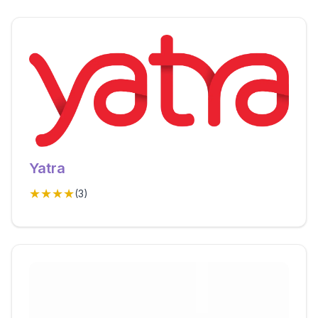
Yatra
★★★★
(
3
)