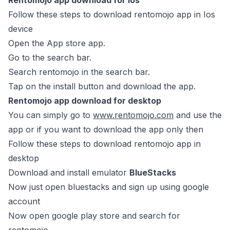
Rentomojo app download for Ios
Follow these steps to download rentomojo app in Ios
device
Open the App store app.
Go to the search bar.
Search rentomojo in the search bar.
Tap on the install button and download the app.
Rentomojo app download for desktop
You can simply go to
www.rentomojo.com
and use the
app or if you want to download the app only then
Follow these steps to download rentomojo app in
desktop
Download and install emulator
BlueStacks
Now just open bluestacks and sign up using google
account
Now open google play store and search for