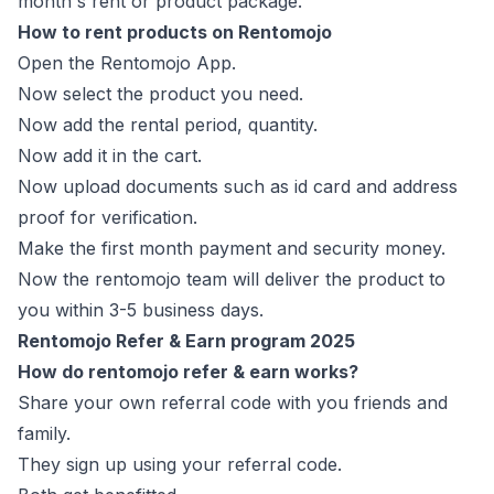
month's rent or product package.
How to rent products on Rentomojo
Open the Rentomojo App.
Now select the product you need.
Now add the rental period, quantity.
Now add it in the cart.
Now upload documents such as id card and address
proof for verification.
Make the first month payment and security money.
Now the rentomojo team will deliver the product to
you within 3-5 business days.
Rentomojo Refer & Earn program 2025
How do rentomojo refer & earn works?
Share your own referral code with you friends and
family.
They sign up using your referral code.