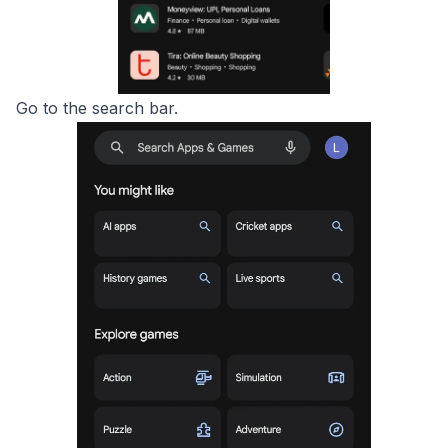
Go to the search bar.