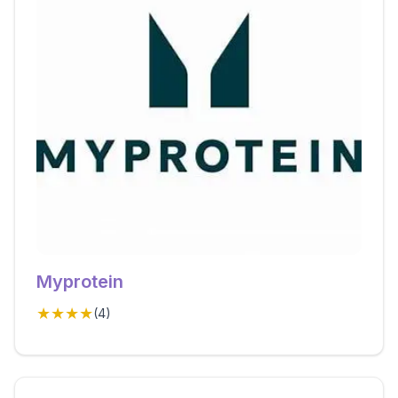
Myprotein
★★★★
(
4
)