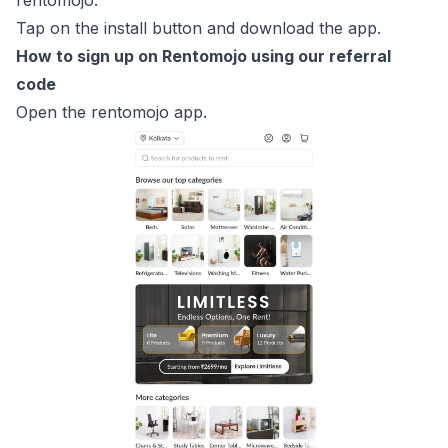
rentomojo.
Tap on the install button and download the app.
How to sign up on Rentomojo using our referral
code
Open the rentomojo app.