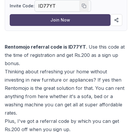
Invite Code:
Join Now
Rentomojo referral code is ID77YT
. Use this code at
the time of registration and get Rs.200 as a sign up
bonus.
Thinking about refreshing your home without
investing in new furniture or appliances? If yes then
Rentomojo is the great solution for that. You can rent
anything from here whether it's a sofa, bed or a
washing machine you can get all at super affordable
rates.
Plus, I've got a referral code by which you can get
Rs.200 off when you sign up.