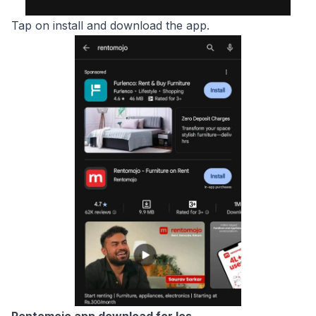
Tap on install and download the app.