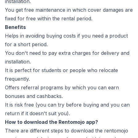
installation.
You get free maintenance in which cover damages are
fixed for free within the rental period.
Benefits
Helps in avoiding buying costs if you need a product
for a short period.
You don't need to pay extra charges for delivery and
installation.
It is perfect for students or people who relocate
frequently.
Offers referral programs by which you can earn
bonuses and cashbacks.
It is risk free (you can try before buying and you can
return if it doesn't suit you).
How to download the Rentomojo app?
There are different steps to download the rentomojo