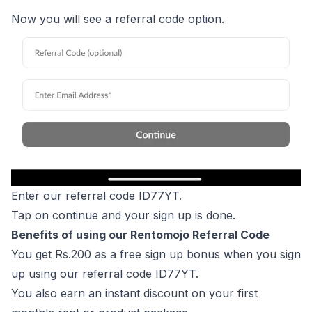
Now you will see a referral code option.
Enter our referral code ID77YT.
Tap on continue and your sign up is done.
Benefits of using our Rentomojo Referral Code
You get Rs.200 as a free sign up bonus when you sign
up using our referral code ID77YT.
You also earn an instant discount on your first