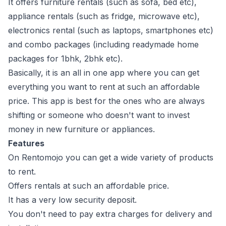
It offers furniture rentals (such as sofa, bed etc),
appliance rentals (such as fridge, microwave etc),
electronics rental (such as laptops, smartphones etc)
and combo packages (including readymade home
packages for 1bhk, 2bhk etc).
Basically, it is an all in one app where you can get
everything you want to rent at such an affordable
price. This app is best for the ones who are always
shifting or someone who doesn't want to invest
money in new furniture or appliances.
Features
On Rentomojo you can get a wide variety of products
to rent.
Offers rentals at such an affordable price.
It has a very low security deposit.
You don't need to pay extra charges for delivery and