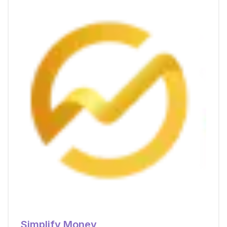
Simplify Money