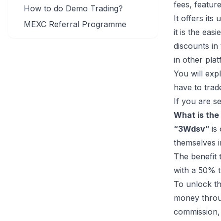
fees, featur
How to do Demo Trading?
It offers it
MEXC Referral Programme
it is the eas
discounts in
in other pla
You will exp
have to trade
If you are 
What is the
“3Wdsv”
is
themselves i
The benefit 
with a 50% t
To unlock th
money throug
commission, 