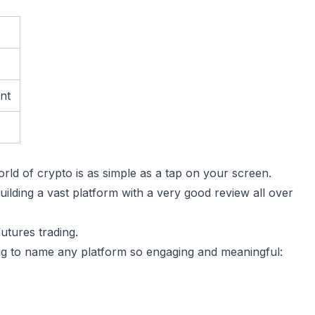
unt
rld of crypto is as simple as a tap on your screen.
ilding a vast platform with a very good review all over
futures trading.
ing to name any platform so engaging and meaningful: