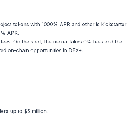
oject tokens with 1000% APR and other is Kickstarter
98% APR.
 fees. On the spot, the maker takes 0% fees and the
ited on-chain opportunities in DEX+.
ers up to $5 million.