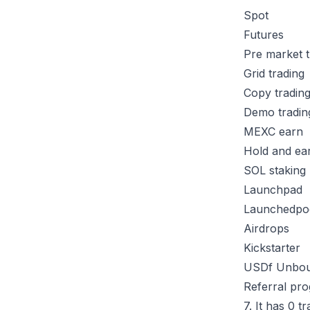
Spot
Futures
Pre market 
Grid trading
Copy tradin
Demo tradi
MEXC earn
Hold and ea
SOL staking
Launchpad
Launchedpo
Airdrops
Kickstarter
USDf Unbo
Referral p
7. It has 0 t