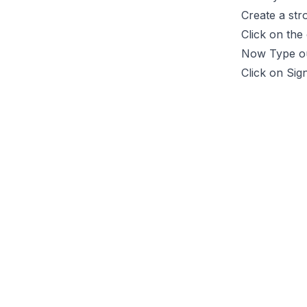
Create a st
Click on the
Now Type o
Click on Sig