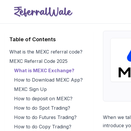
Table of Contents
What is the MEXC referral code?
MEXC Referral Code 2025
What is MEXC Exchange?
How to Download MEXC App?
MEXC Sign Up
How to deposit on MEXC?
How to do Spot Trading?
How to do Futures Trading?
When we talk
introduce y
How to do Copy Trading?