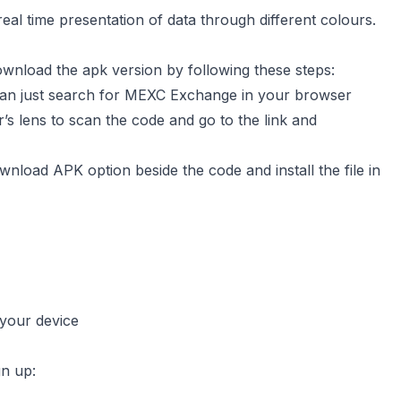
real time presentation of data through different colours.
download the apk version by following these steps:
u can just search for MEXC Exchange in your browser
’s lens to scan the code and go to the link and
wnload APK option beside the code and install the file in
 your device
gn up: