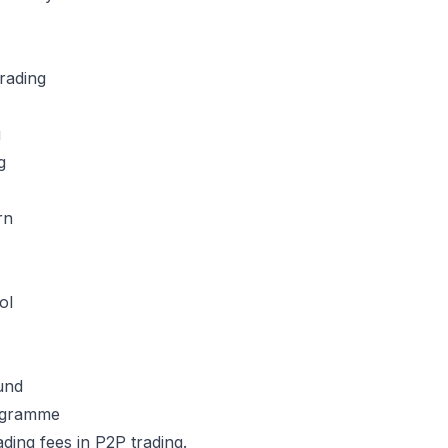
trading
g
ng
rn
ol
und
rogramme
rading fees in P2P trading.