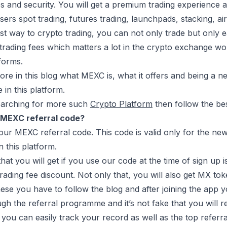
es and security. You will get a premium trading experience as
s users spot trading, futures trading, launchpads, stacking, 
iest way to crypto trading, you can not only trade but only e
 trading fees which matters a lot in the crypto exchange worl
tforms.
lore in this blog what MEXC is, what it offers and being a 
 in this platform.
searching for more such
Crypto Platform
then follow the be
 MEXC referral code?
 our MEXC referral code. This code is valid only for the ne
n this platform.
that you will get if you use our code at the time of sign 
rading fee discount. Not only that, you will also get MX to
ese you have to follow the blog and after joining the app 
h the referral programme and it’s not fake that you will r
you can easily track your record as well as the top referra