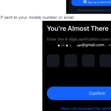
TP sent to your mobile number or email