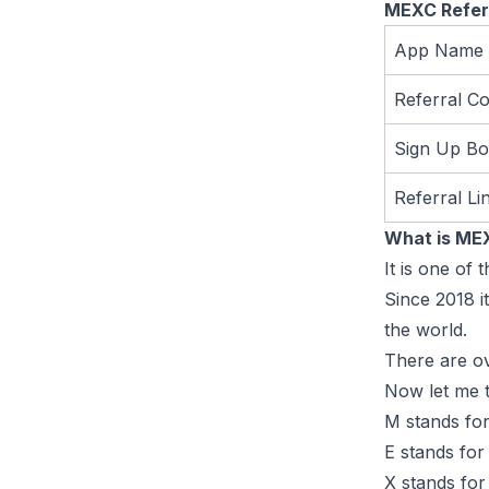
MEXC Refer
App Name
Referral C
Sign Up B
Referral Li
What is ME
It is one of
Since 2018 i
the world.
There are ov
Now let me t
M stands for
E stands for
X stands for