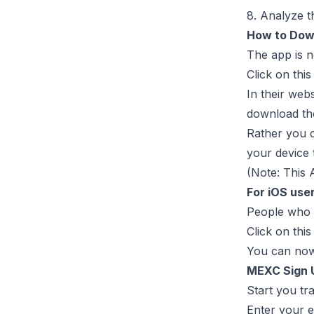
8. Analyze t
How to Dow
The app is n
Click on thi
In their web
download the
Rather you c
your device 
(Note: This 
For iOS use
People who u
Click on this
You can now 
MEXC Sign 
Start you tr
Enter your 