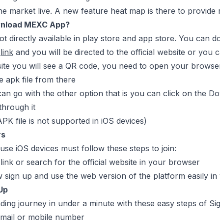
he market live. A new feature heat map is there to provide 
nload MEXC App?
ot directly available in play store and app store. You can 
s
link
and you will be directed to the official website or yo
site you will see a QR code, you need to open your browser
 apk file from there
an go with the other option that is you can click on the Do
through it
APK file is not supported in iOS devices)
rs
se iOS devices must follow these steps to join:
 link or search for the official website in your browser
sign up and use the web version of the platform easily in
Up
ading journey in under a minute with these easy steps of Si
email or mobile number