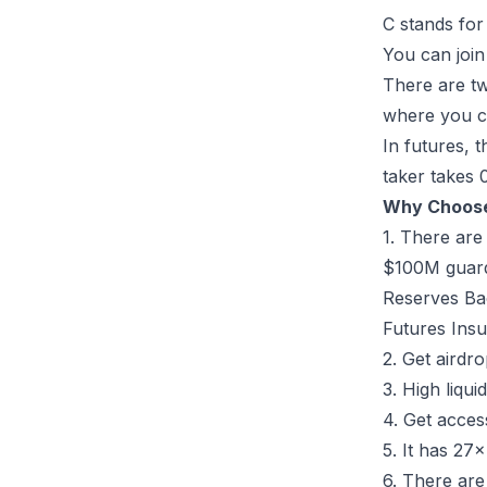
C stands for
You can joi
There are tw
where you ca
In futures, 
taker takes 
Why Choos
1. There are
$100M guardi
Reserves Ba
Futures Insu
2. Get airdr
3. High liqui
4. Get acces
5. It has 27
6. There are 