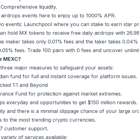
 Comprehensive liquidity.
n airdrops events here to enjoy up to 1000% APR.
o events: Launchpool where you can stake to earn star pr
n hold MX tokens to receive free daily airdrops with 26.
the maker takes only 0.01% fees and the taker takes 0.04%
0.05% fees. Trade 100 pairs with 0 fees and uncover unlim
e MEXC?
 three major measures to safeguard your assets:
an fund for full and instant coverage for platform issues.
cked 1:1 and Beyond
rance Fund for protection against market extremes.
ops everyday and opportunities to get $150 million rewards.
dity and there is a minimal slippage chance of your large ord
s to the most trending crypto currencies.
x7 customer support.
variety of services available: