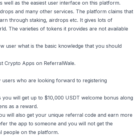
 well as the easiest user interface on this platform.
airdrops and many other services. The platform claims that
arn through staking, airdrops etc. It gives lots of
d. The varieties of tokens it provides are not available
new user what is the basic knowledge that you should
st Crypto Apps on ReferralWale.
w users who are looking forward to registering
up is you will get up to $10,000 USDT welcome bonus along
kens as a reward.
you will also get your unique referral code and earn more
efer the app to someone and you will not get the
l people on the platform.