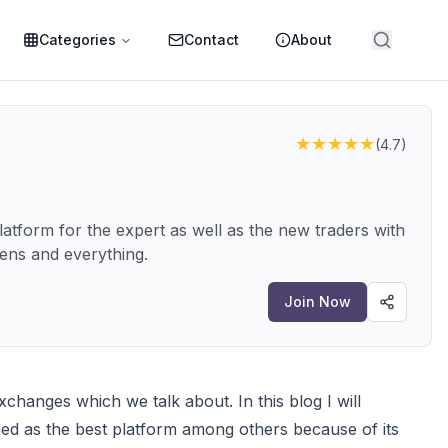
Categories
Contact
About
★★★★★
(
4.7
)
atform for the expert as well as the new traders with
kens and everything.
Join Now
changes which we talk about. In this blog I will
d as the best platform among others because of its