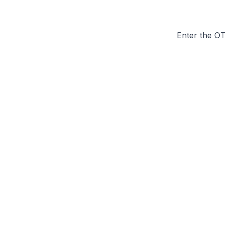
Enter the O