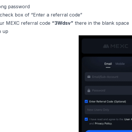
rong password
 check box of “Enter a referral code”
ur MEXC referral code
“3Wdsv”
there in the blank space
n up