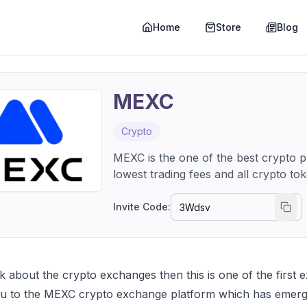
Home
Store
Blog
MEXC
Crypto
MEXC is the one of the best crypto pl
lowest trading fees and all crypto to
Invite Code:
 about the crypto exchanges then this is one of the first ex
ou to the MEXC crypto exchange platform which has emerge