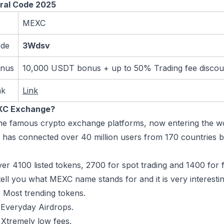
ral Code 2025
MEXC
ode
3Wdsv
onus
10,000 USDT bonus + up to 50% Trading fee disco
nk
Link
XC Exchange?
 the famous crypto exchange platforms, now entering the wo
t has connected over 40 million users from 170 countries bu
er 4100 listed tokens, 2700 for spot trading and 1400 for 
ell you what MEXC name stands for and it is very interest
 Most trending tokens.
 Everyday Airdrops.
 Xtremely low fees.