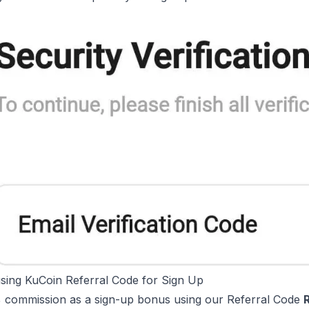
using KuCoin Referral Code for Sign Up
 commission as a sign-up bonus using our Referral Code