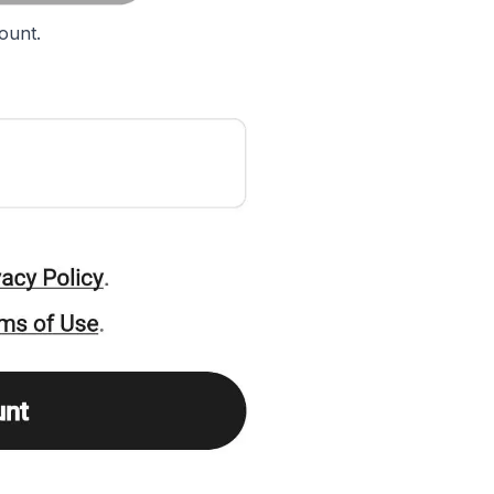
ount.