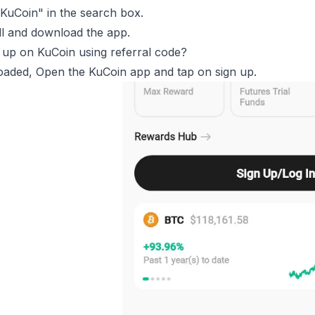
KuCoin" in the search box.
ll and download the app.
 up on KuCoin using referral code?
aded, Open the KuCoin app and tap on sign up.