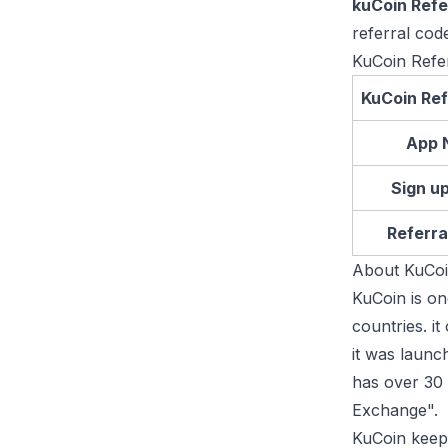
kuCoin Refe
referral cod
KuCoin Refe
KuCoin Ref
App 
Sign u
Referra
About KuCo
KuCoin is on
countries. i
it was laun
has over 30 
Exchange".
KuCoin keeps