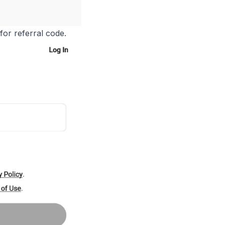
or referral code.