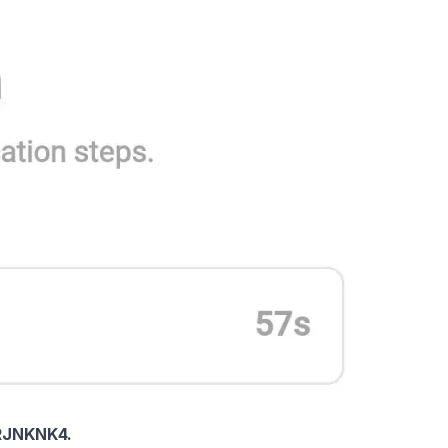
RJNKNK4.