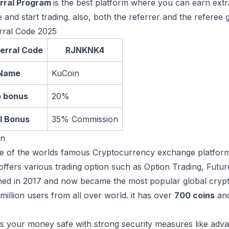
rral Program
is the best platform where you can earn ext
e and start trading. also, both the referrer and the referee 
rral Code 2025
erral Code
RJNKNK4
Name
KuCoin
p bonus
20%
l Bonus
35% Commission
in
e of the worlds famous Cryptocurrency exchange platforms
t offers various trading option such as Option Trading, Futu
ched in 2017 and now became the most popular global cryp
million users from all over world. it has over
700 coins
an
 your money safe with strong security measures like adva