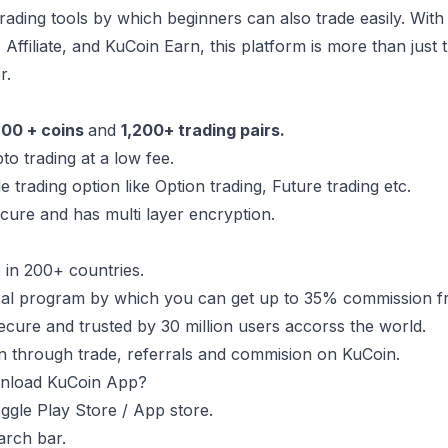
trading tools by which beginners can also trade easily. W
, Affiliate, and KuCoin Earn, this platform is more than just
r.
00 + coins
and
1,200+ trading pairs.
pto trading at a low fee.
le trading option like Option trading, Future trading etc.
ecure and has multi layer encryption.
le in 200+ countries.
ral program by which you can get up to 35% commission fr
ecure and trusted by 30 million users accorss the world.
 through trade, referrals and commision on KuCoin.
nload KuCoin App?
gle Play Store / App store.
arch bar.