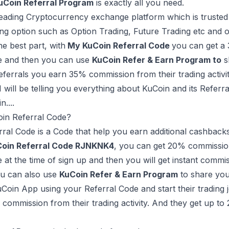
uCoin Referral Program
is exactly all you need.
leading Cryptocurrency exchange platform which is trusted m
ing option such as Option Trading, Future Trading etc and o
he best part, with
My KuCoin Referral Code
you can get a
de and then you can use
KuCoin Refer & Earn Program to
s
eferrals you earn 35% commission from their trading activit
, I will be telling you everything about KuCoin and its Re
n....
oin Referral Code?
ral Code is a Code that help you earn additional cashback
oin Referral Code RJNKNK4
, you can get 20% commission
e at the time of sign up and then you will get instant commis
ou can also use
KuCoin Refer & Earn Program
to share you
Coin App using your Referral Code and start their trading 
commission from their trading activity. And they get up t