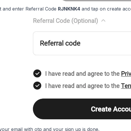
it and enter Referral Code
RJNKNK4
and tap on create acc
your email with otp and your sign up is done.