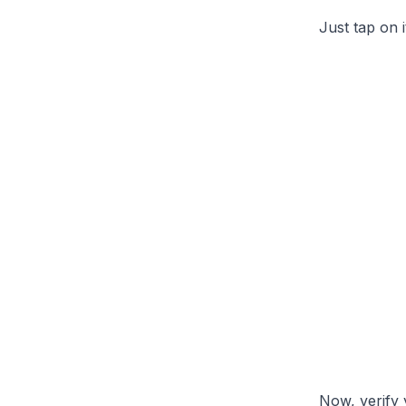
Just tap on 
Now, verify 