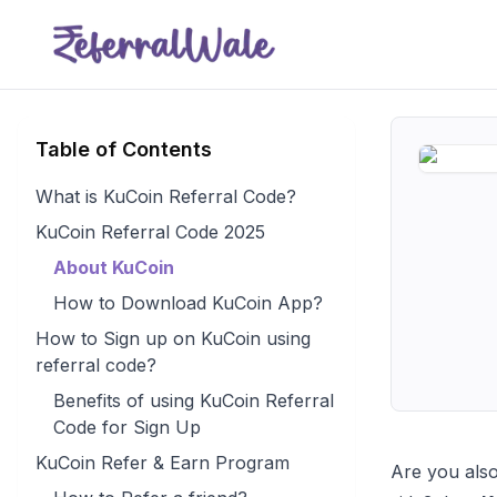
Table of Contents
What is KuCoin Referral Code?
KuCoin Referral Code 2025
About KuCoin
How to Download KuCoin App?
How to Sign up on KuCoin using
referral code?
Benefits of using KuCoin Referral
Code for Sign Up
KuCoin Refer & Earn Program
Are you also