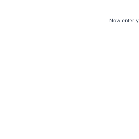
Now enter yo