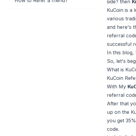
How to Refer a friend?
side? then
K
KuCoin is a 
various trad
and here's t
referral co
successful r
In this blog
So, let's begi
What is KuC
KuCoin Refer
With My
KuC
referral cod
After that y
up on the Ku
you get 35% 
code.