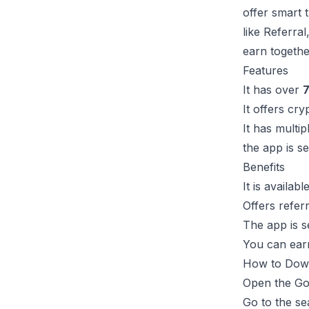
offer smart 
like Referral
earn togethe
Features
It has over
7
It offers cry
It has multip
the app is s
Benefits
It is availab
Offers refer
The app is s
You can earn
How to Dow
Open the Gog
Go to the se