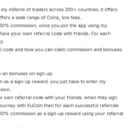
y millions of traders across 200+ countries. it offers
ffers a wide range of Coins, low fees.
 30% commission, once you join the app using my
hare your own referral code with friends. For each
y.
ferral code and how you can claim commission and bonuses.
s an bonuses on sign up.
 as a sign-up reward. you just have to enter my
sion.
r own referral code with your friends. when they sign
journey with KuCoin then for each successful referrals
o 20% commission as a sign-up reward using your referral