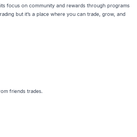
ith its focus on community and rewards through programs
 trading but it’s a place where you can trade, grow, and
om friends trades.