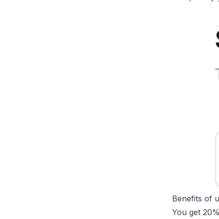
Benefits of 
You get 20%