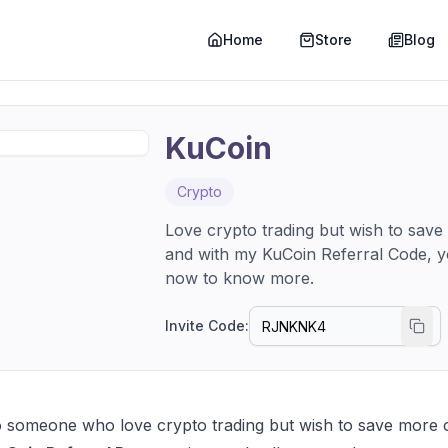
Home
Store
Blog
KuCoin
Crypto
Love crypto trading but wish to save
and with my KuCoin Referral Code, y
now to know more.
Invite Code:
 someone who love crypto trading but wish to save more on