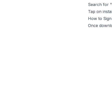
Search for "
Tap on insta
How to Sign
Once downlo