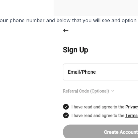
ur phone number and below that you will see and option f