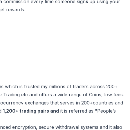
ra commission every time someone sign
s
up using your
get rewards.
 which is trusted my millions of traders across 200+
re Trading etc and offers a wide range of Coins, low fees.
tocurrency exchanges that serves in 200+countries and
d
1,200+ trading pairs and
it is referred as "People’s
nced encryption, secure withdrawal systems and it also