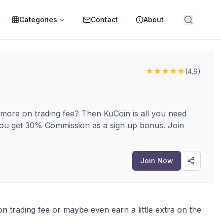
Categories
Contact
About
★★★★★
(
4.9
)
 more on trading fee? Then KuCoin is all you need
ou get 30% Commission as a sign up bonus. Join
Join Now
 trading fee or maybe even earn a little extra on the