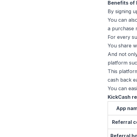
Benefits of
By signing u
You can also
a purchase 
For every su
You share wi
And not onl
platform suc
This platfor
cash back ea
You can easi
KickCash re
App na
Referral 
Referral b