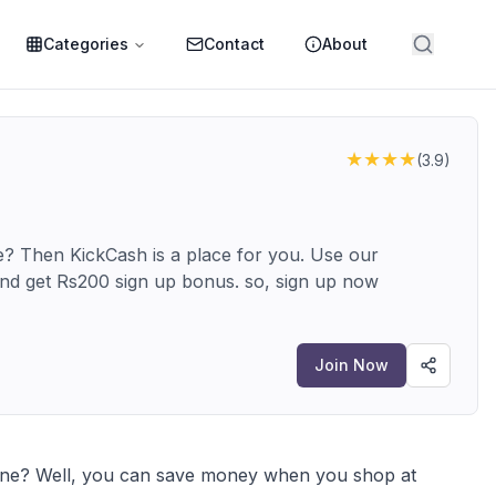
Categories
Contact
About
★★★★
(
3.9
)
? Then KickCash is a place for you. Use our
d get Rs200 sign up bonus. so, sign up now
Join Now
nline? Well, you can save money when you shop at