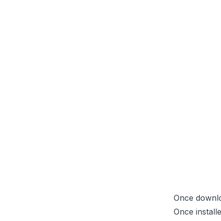
Once downloa
Once install