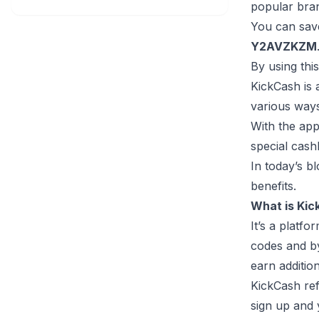
popular bran
You can sav
Y2AVZKZM
By using thi
KickCash is
various ways
With the app
special cash
In today’s b
benefits.
What is Kic
It’s a platf
codes and by
earn additio
KickCash re
sign up and 