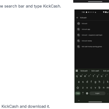
he search bar and type KickCash.
KickCash and download it.