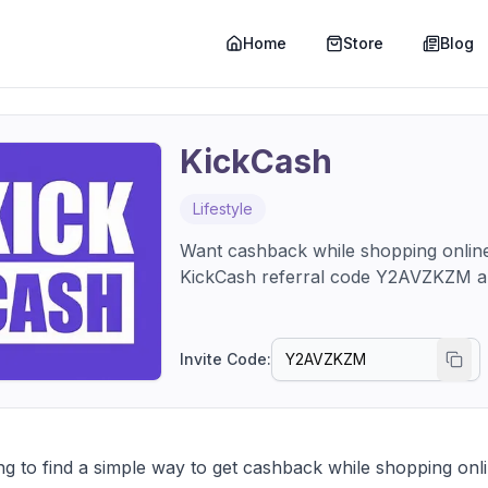
Home
Store
Blog
KickCash
Lifestyle
Want cashback while shopping online
KickCash referral code Y2AVZKZM an
Invite Code:
ng to find a simple way to get cashback while shopping o