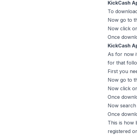
KickCash Ap
To download 
Now go to t
Now click on
Once downloa
KickCash Ap
As for now i
for that foll
First you n
Now go to th
Now click on
Once downlo
Now search K
Once downloa
This is how 
registered o