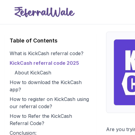
Table of Contents
What is KickCash referral code?
KickCash referral code 2025
About KickCash
How to download the KickCash
app?
How to register on KickCash using
our referral code?
How to Refer the KickCash
Referral Code?
Are you tryi
Conclusion: