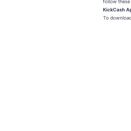
follow these
KickCash Ap
To download 