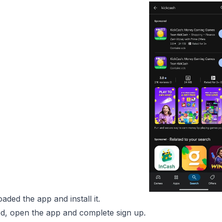
ded the app and install it.
ed, open the app and complete sign up.