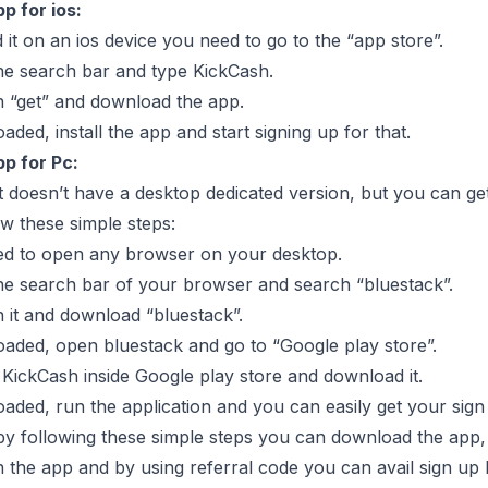
p for ios:
it on an ios device you need to go to the “app store”.
he search bar and type KickCash.
 “get” and download the app.
ded, install the app and start signing up for that.
p for Pc:
t doesn’t have a desktop dedicated version, but you can get
ow these simple steps:
eed to open any browser on your desktop.
e search bar of your browser and search “bluestack”.
 it and download “bluestack”.
aded, open bluestack and go to “Google play store”.
ickCash inside Google play store and download it.
ded, run the application and you can easily get your sign 
by following these simple steps you can download the app,
n the app and by using referral code you can avail sign up b