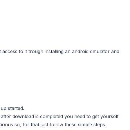
 access to it trough installing an android emulator and
up started.
 after download is completed you need to get yourself
onus so, for that just follow these simple steps.