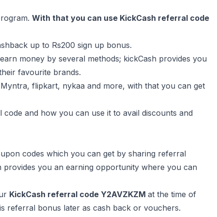
 program.
With that you can use KickCash referral code
g cashback up to Rs200 sign up bonus.
n earn money by several methods; kickCash provides you
their favourite brands.
 Myntra, flipkart, nykaa and more, with that you can get
al code and how you can use it to avail discounts and
oupon codes which you can get by sharing referral
rm provides you an earning opportunity where you can
our
KickCash referral code Y2AVZKZM
at the time of
s referral bonus later as cash back or vouchers.