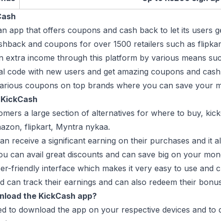
Cash
an app that offers coupons and cash back to let its users 
shback and coupons for over 1500 retailers such as flipka
 extra income through this platform by various means suc
al code with new users and get amazing coupons and cash 
 various coupons on top brands where you can save your 
 KickCash
omers a large section of alternatives for where to buy, kic
azon, flipkart, Myntra nykaa.
n receive a significant earning on their purchases and it 
u can avail great discounts and can save big on your mon
user-friendly interface which makes it very easy to use and 
d can track their earnings and can also redeem their bonu
nload the KickCash app?
ed to download the app on your respective devices and to 