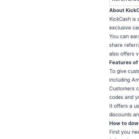
About Kick
KickCash is 
exclusive ca
You can earn
share referr
also offers
Features of
To give cust
including Am
Customers ca
codes and yo
It offers a 
discounts an
How to dow
First you ne