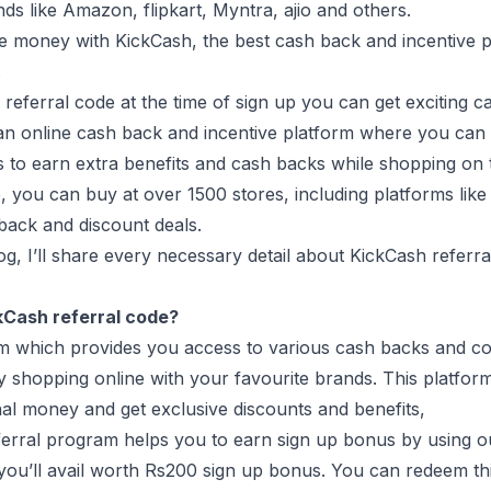
ds like Amazon, flipkart, Myntra, ajio and others.
e money with KickCash, the best cash back and incentive
.
s referral code at the time of sign up you can get excitin
 an online cash back and incentive platform where you ca
 to earn extra benefits and cash backs while shopping on 
, you can buy at over 1500 stores, including platforms like
back and discount deals.
log, I’ll share every necessary detail about KickCash referr
kCash referral code?
orm which provides you access to various cash backs and c
 shopping online with your favourite brands. This platfo
nal money and get exclusive discounts and benefits,
ferral program helps you to earn sign up bonus by using 
you’ll avail worth Rs200 sign up bonus. You can redeem thi