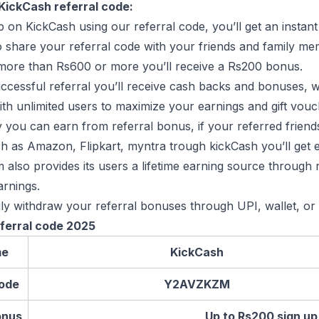
 KickCash referral code:
p on KickCash using our referral code, you’ll get an instan
 share your referral code with your friends and family m
more than Rs600 or more you’ll receive a Rs200 bonus.
ccessful referral you’ll receive cash backs and bonuses, 
th unlimited users to maximize your earnings and gift vouc
y you can earn from referral bonus, if your referred fri
h as Amazon, Flipkart, myntra trough kickCash you’ll get 
m also provides its users a lifetime earning source throug
rnings.
ly withdraw your referral bonuses through UPI, wallet, or
ferral code 2025
me
KickCash
code
Y2AVZKZM
onus
Up to Rs200 sign up 