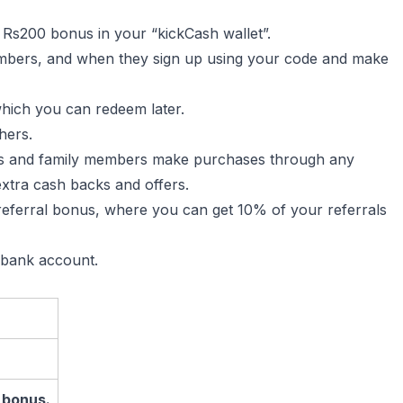
t Rs200 bonus in your “kickCash wallet”.
embers, and when they sign up using your code and make
which you can redeem later.
hers.
ends and family members make purchases through any
extra cash backs and offers.
h referral bonus, where you can get 10% of your referrals
 bank account.
bonus.