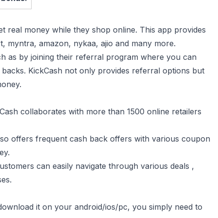
get real money while they shop online. This app provides
rt, myntra, amazon, nykaa, ajio and many more.
h as by joining their referral program where you can
backs. KickCash not only provides referral options but
money.
kCash collaborates with more than 1500 online retailers
also offers frequent cash back offers with various coupon
ey.
customers can easily navigate through various deals ,
ses.
download it on your android/ios/pc, you simply need to