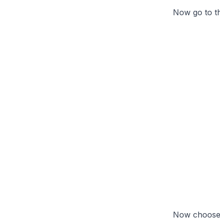
Now go to t
Now choose 