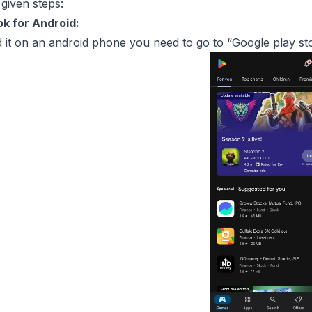
 given steps:
k for Android:
it on an android phone you need to go to “Google play sto