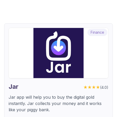
Finance
Jar
★★★★
(
4.0
)
Jar app will help you to buy the digital gold
instantly. Jar collects your money and it works
like your piggy bank.