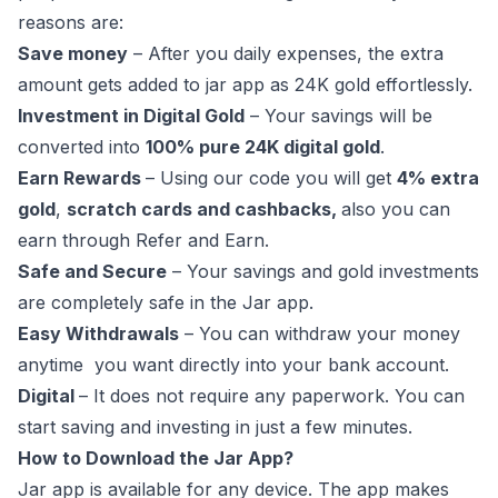
reasons are:
Save money
– After you daily expenses, the extra
amount gets added to jar app as 24K gold effortlessly.
Investment in Digital Gold
– Your savings will be
converted into
100% pure 24K digital gold
.
Earn Rewards
– Using our code you will get
4% extra
gold
,
scratch cards and cashbacks,
also you can
earn through Refer and Earn.
Safe and Secure
– Your savings and gold investments
are completely safe in the Jar app.
Easy Withdrawals
– You can withdraw your money
anytime you want directly into your bank account.
Digital
– It does not require any paperwork. You can
start saving and investing in just a few minutes.
How to Download the Jar App?
Jar app is available for any device. The app makes