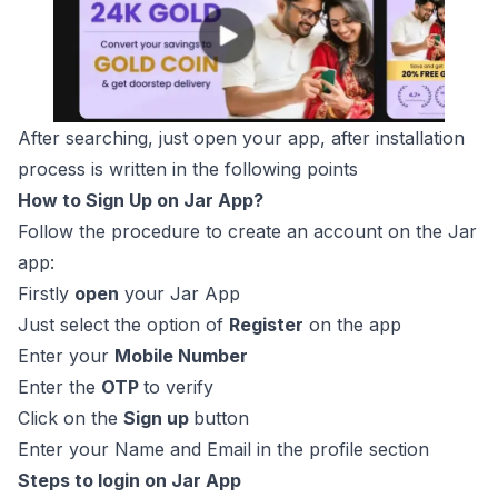
After searching, just open your app, after installation
process is written in the following points
How to Sign Up on Jar App?
Follow the procedure to create an account on the Jar
app:
Firstly
open
your Jar App
Just select the option of
Register
on the app
Enter your
Mobile Number
Enter the
OTP
to verify
Click on the
Sign up
button
Enter your Name and Email in the profile section
Steps to login on Jar App