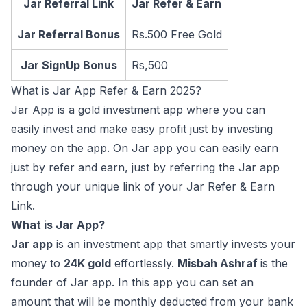
Jar Referral Link
Jar Refer & Earn
Jar Referral Bonus
Rs.500 Free Gold
Jar SignUp Bonus
Rs,500
What is Jar App Refer & Earn 2025?
Jar App is a gold investment app where you can
easily invest and make easy profit just by investing
money on the app. On Jar app you can easily earn
just by refer and earn, just by referring the Jar app
through your unique link of your Jar Refer & Earn
Link.
What is Jar App?
Jar app
is an investment app that smartly invests your
money to
24K gold
effortlessly.
Misbah Ashraf
is the
founder of Jar app. In this app you can set an
amount that will be monthly deducted from your bank