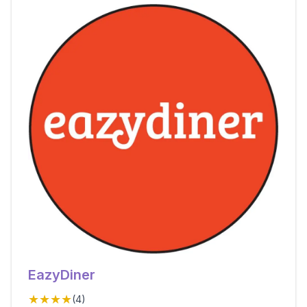
EazyDiner
★★★★
(
4
)