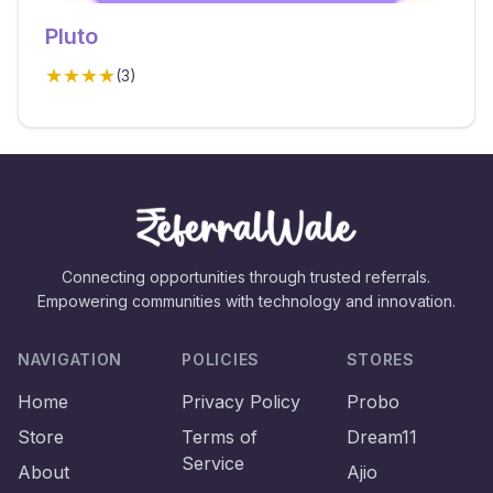
Pluto
★★★★
(
3
)
Connecting opportunities through trusted referrals.
Empowering communities with technology and innovation.
NAVIGATION
POLICIES
STORES
Home
Privacy Policy
Probo
Store
Terms of
Dream11
Service
About
Ajio