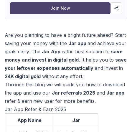
Join Now
Are you planning to have a bright future ahead? Start
saving your money with the
Jar app
and achieve your
goals early. The
Jar App
is the best solution to
save
money and invest in digital gold
. It helps you to
save
your leftover expenses automatically
and invest in
24K digital gold
without any effort.
Through this blog we will guide you how to download
the app and use our
Jar referrals 2025
and
Jar app
refer & earn
new user
for more benefits.
Jar App Refer & Earn 2025
App Name
Jar