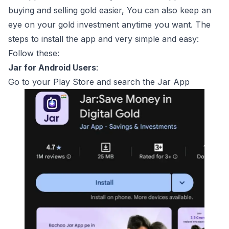
buying and selling gold easier, You can also keep an
eye on your gold investment anytime you want. The
steps to install the app and very simple and easy:
Follow these:
Jar for Android Users
:
Go to your Play Store and search the Jar App