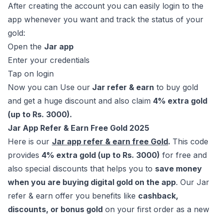
After creating the account you can easily login to the
app whenever you want and track the status of your
gold:
Open the
Jar app
Enter your credentials
Tap on login
Now you can Use our
Jar refer & earn
to buy gold
and get a huge discount and also claim
4% extra gold
(up to Rs. 3000).
Jar App Refer & Earn Free Gold 2025
Here is our
Jar app refer & earn free Gold
.
This code
provides
4% extra gold (up to Rs. 3000)
for free and
also special discounts that helps you to
save money
when you are buying digital gold on the app
. Our Jar
refer & earn offer you benefits like
cashback,
discounts, or bonus gold
on your first order as a new