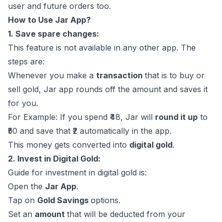
user and future orders too.
How to Use Jar App?
1. Save spare changes:
This feature is not available in any other app. The
steps are:
Whenever you make a
transaction
that is to buy or
sell gold, Jar app rounds off the amount and saves it
for you.
For Example: If you spend ₹48, Jar will
round it up
to
₹50 and save that ₹2 automatically in the app.
This money gets converted into
digital gold
.
2. Invest in Digital Gold:
Guide for investment in digital gold is:
Open the
Jar App
.
Tap on
Gold Savings
options.
Set an
amount
that will be deducted from your