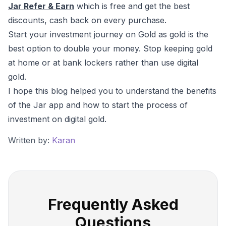
Jar Refer & Earn
which is free and get the best
discounts, cash back on every purchase.
Start your investment journey on Gold as gold is the
best option to double your money. Stop keeping gold
at home or at bank lockers rather than use digital
gold.
I hope this blog helped you to understand the benefits
of the Jar app and how to start the process of
investment on digital gold.
Written by:
Karan
Frequently Asked
Questions