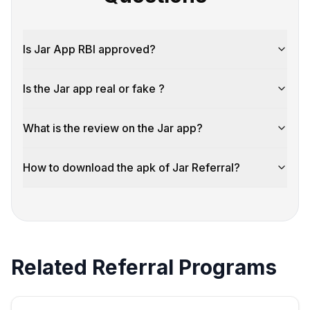
Is Jar App RBI approved?
Is the Jar app real or fake ?
What is the review on the Jar app?
How to download the apk of Jar Referral?
Related Referral Programs