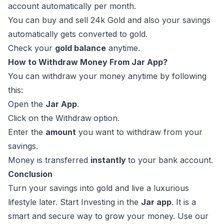
account automatically per month.
You can buy and sell 24k Gold and also your savings
automatically gets converted to gold.
Check your
gold balance
anytime.
How to Withdraw Money From Jar App?
You can withdraw your money anytime by following
this:
Open the
Jar App
.
Click on the Withdraw
option.
Enter the
amount
you want to withdraw from your
savings.
Money is transferred
instantly
to your bank account.
Conclusion
Turn your savings into gold and live a luxurious
lifestyle later. Start Investing in the
Jar app
. It is a
smart and secure way to grow your money. Use our