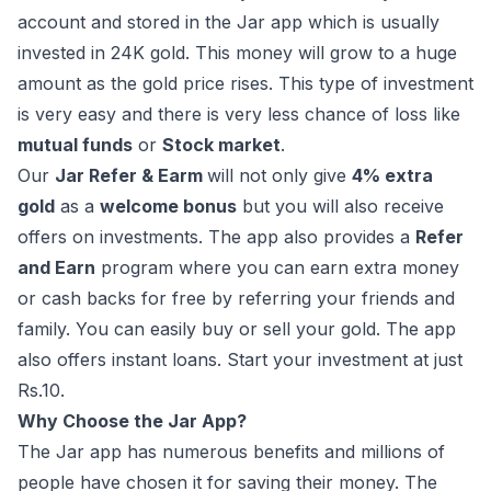
account and stored in the Jar app which is usually
invested in 24K gold. This money will grow to a huge
amount as the gold price rises. This type of investment
is very easy and there is very less chance of loss like
mutual funds
or
Stock market
.
Our
Jar Refer & Earm
will not only give
4% extra
gold
as a
welcome bonus
but you will also receive
offers on investments. The app also provides a
Refer
and Earn
program where you can earn extra money
or cash backs for free by referring your friends and
family. You can easily buy or sell your gold. The app
also offers instant loans. Start your investment at just
Rs.10.
Why Choose the Jar App?
The Jar app has numerous benefits and millions of
people have chosen it for saving their money. The