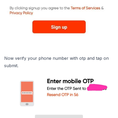
Now verify your phone number with otp and tap on
submit.