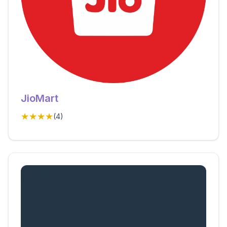
JioMart
★★★★
(
4
)