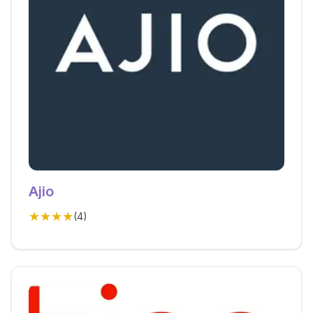
Ajio
★★★★
(
4
)