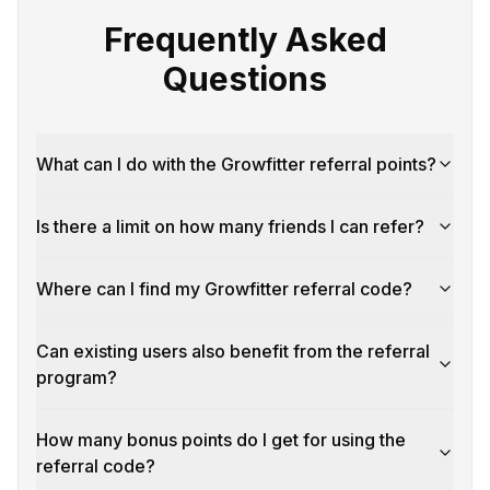
Frequently Asked
Questions
What can I do with the Growfitter referral points?
Is there a limit on how many friends I can refer?
Where can I find my Growfitter referral code?
Can existing users also benefit from the referral
program?
How many bonus points do I get for using the
referral code?