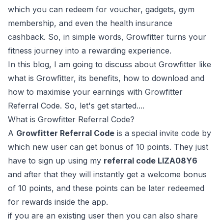
which you can redeem for voucher, gadgets, gym
membership, and even the health insurance
cashback. So, in simple words, Growfitter turns your
fitness journey into a rewarding experience.
In this blog, I am going to discuss about Growfitter like
what is Growfitter, its benefits, how to download and
how to maximise your earnings with Growfitter
Referral Code. So, let's get started....
What is Growfitter Referral Code?
A
Growfitter Referral Code
is a special invite code by
which new user can get bonus of 10 points. They just
have to sign up using my
referral code LIZA08Y6
and after that they will instantly get a welcome bonus
of 10 points, and these points can be later redeemed
for rewards inside the app.
if you are an existing user then you can also share