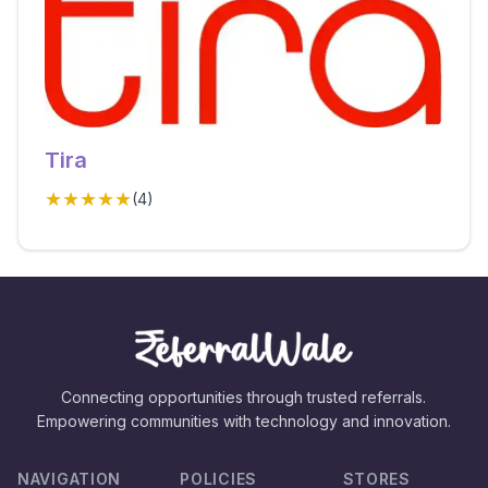
Tira
★★★★★
(
4
)
Connecting opportunities through trusted referrals.
Empowering communities with technology and innovation.
NAVIGATION
POLICIES
STORES