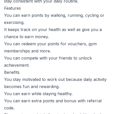
stay consistent with your daily routine.
Features
You can earn points by walking, running, cycling or
exercising.
It keeps track on your health as well as give you a
chance to earn money.
You can redeem your points for vouchers, gym
memberships and more.
You can compete with your friends to unlock
achievement.
Benefits
You stay motivated to work out because daily activity
becomes fun and rewarding.
You can earn while staying healthy.
You can earn extra points and bonus with referral
code.