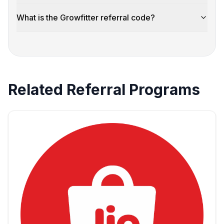
What is the Growfitter referral code?
Related Referral Programs