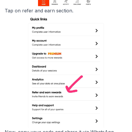
Tap on refer and earn section.