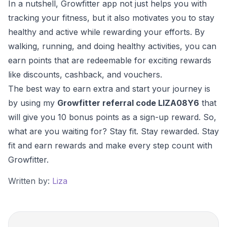
In a nutshell, Growfitter app not just helps you with
tracking your fitness, but it also motivates you to stay
healthy and active while rewarding your efforts. By
walking, running, and doing healthy activities, you can
earn points that are redeemable for exciting rewards
like discounts, cashback, and vouchers.
The best way to earn extra and start your journey is
by using my
Growfitter referral code LIZA08Y6
that
will give you 10 bonus points as a sign-up reward. So,
what are you waiting for? Stay fit. Stay rewarded. Stay
fit and earn rewards and make every step count with
Growfitter.
Written by:
Liza