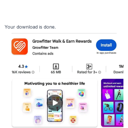
Your download is done.