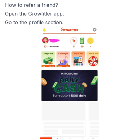
How to refer a friend?
Open the Growfitter app.
Go to the profile section.