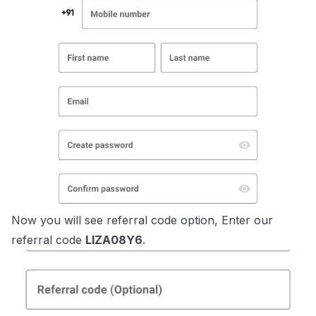
Now you will see referral code option, Enter our
referral code
LIZA08Y6
.