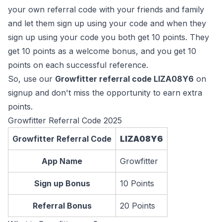
your own referral code with your friends and family
and let them sign up using your code and when they
sign up using your code you both get 10 points. They
get 10 points as a welcome bonus, and you get 10
points on each successful reference.
So, use our
Growfitter referral code LIZA08Y6
on
signup and don't miss the opportunity to earn extra
points.
Growfitter Referral Code 2025
Growfitter Referral Code
LIZA08Y6
App Name
Growfitter
Sign up Bonus
10 Points
Referral Bonus
20 Points