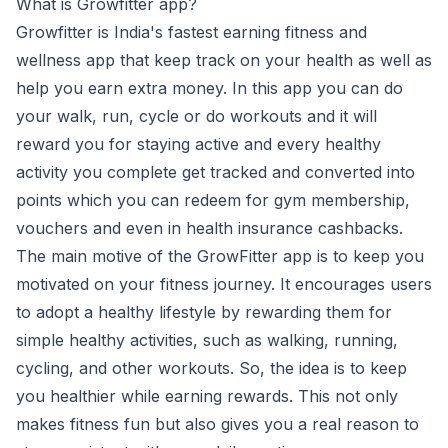
What is Growfitter app?
Growfitter is India's fastest earning fitness and
wellness app that keep track on your health as well as
help you earn extra money. In this app you can do
your walk, run, cycle or do workouts and it will
reward you for staying active and every healthy
activity you complete get tracked and converted into
points which you can redeem for gym membership,
vouchers and even in health insurance cashbacks.
The main motive of the GrowFitter app is to keep you
motivated on your fitness journey. It encourages users
to adopt a healthy lifestyle by rewarding them for
simple healthy activities, such as walking, running,
cycling, and other workouts. So, the idea is to keep
you healthier while earning rewards. This not only
makes fitness fun but also gives you a real reason to