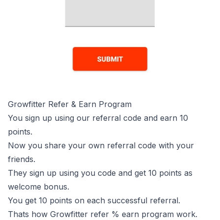
Growfitter Refer & Earn Program
You sign up using our referral code and earn 10
points.
Now you share your own referral code with your
friends.
They sign up using you code and get 10 points as
welcome bonus.
You get 10 points on each successful referral.
Thats how Growfitter refer % earn program work.