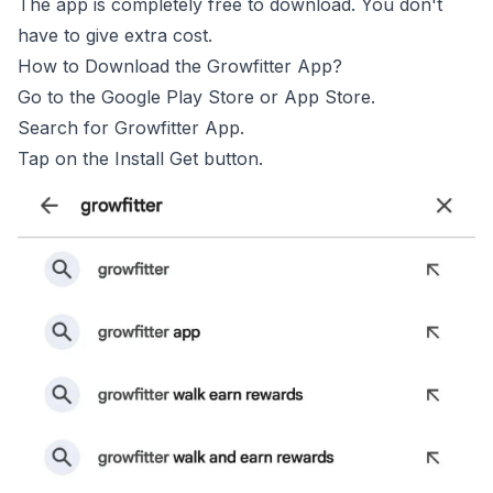
The app is completely free to download. You don't
have to give extra cost.
How to Download the Growfitter App?
Go to the Google Play Store or App Store.
Search for Growfitter App.
Tap on the Install Get button.