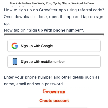
How to sign up on Growfitter app using referral code?
Once download is done, open the app and tap on sign
up.
Now tap on
"Sign up with phone number"
.
Enter your phone number and other details such as
name, email and set a password.