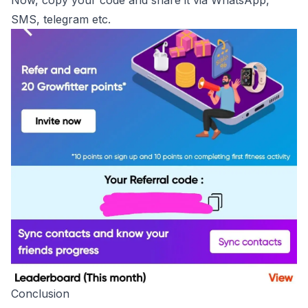
Now, copy your code and share it via WhatsApp,
SMS, telegram etc.
Conclusion