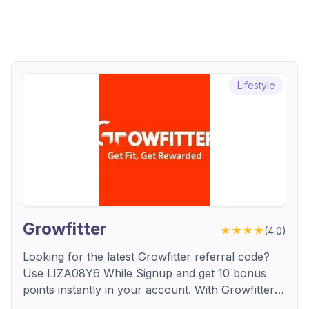
Lifestyle
Growfitter
★★★★
(
4.0
)
Looking for the latest Growfitter referral code?
Use LIZA08Y6 While Signup and get 10 bonus
points instantly in your account. With Growfitter,
every new user earns free points on signup. An