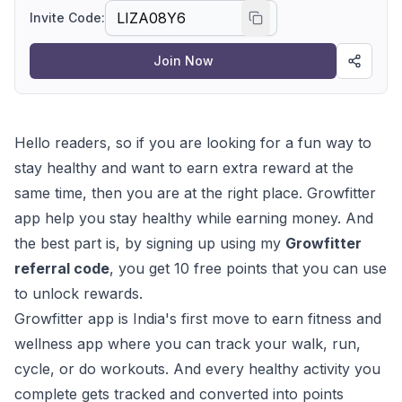
existing user can share their own referral code to
Invite Code:
earn rewards on every successful referral. Don't
miss out! Join Growfitter today, earn points, and
Join Now
redeem them for amazing rewards.
Hello readers, so if you are looking for a fun way to
stay healthy and want to earn extra reward at the
same time, then you are at the right place. Growfitter
app help you stay healthy while earning money. And
the best part is, by signing up using my
Growfitter
referral code
, you get 10 free points that you can use
to unlock rewards.
Growfitter app is India's first move to earn fitness and
wellness app where you can track your walk, run,
cycle, or do workouts. And every healthy activity you
complete gets tracked and converted into points