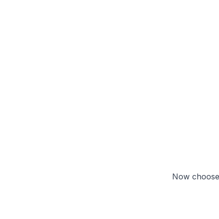
Now choose 