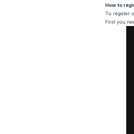
How to regi
To register 
First you ne