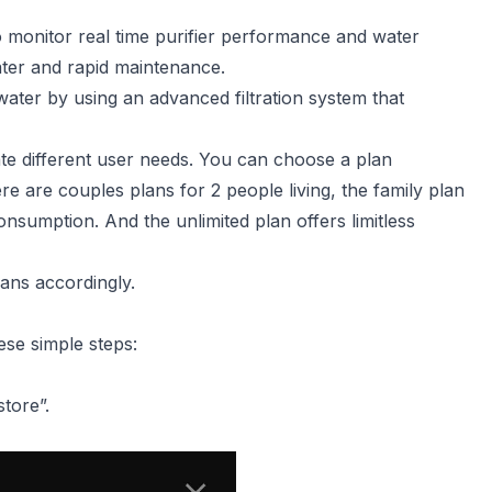
o monitor real time purifier performance and water
water and rapid maintenance.
ater by using an advanced filtration system that
te different user needs. You can choose a plan
e are couples plans for 2 people living, the family plan
onsumption. And the unlimited plan offers limitless
ans accordingly.
ese simple steps:
tore”.