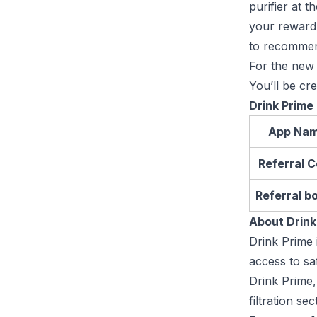
purifier at 
your reward?
to recommen
For the new 
You’ll be cr
Drink Prime
App Na
Referral 
Referral b
About Drink
Drink Prime 
access to sa
Drink Prime,
filtration se