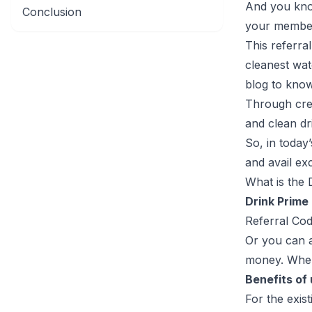
And you know
Conclusion
your member
This referra
cleanest wat
blog to kno
Through crea
and clean dr
So, in today
and avail exc
What is the 
Drink Prime
Referral Cod
Or you can a
money. When 
Benefits of
For the exis