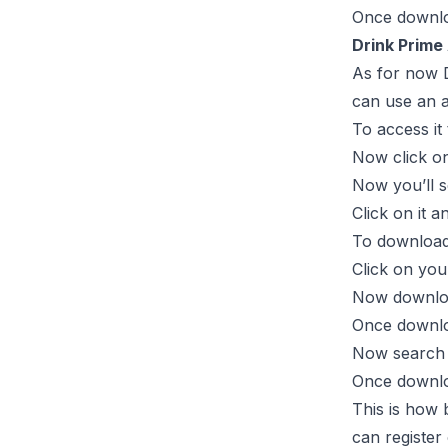
Once downloa
Drink Prime
As for now D
can use an a
To access it
Now click on
Now you’ll s
Click on it 
To download 
Click on yo
Now download
Once downlo
Now search “
Once downloa
This is how 
can register 