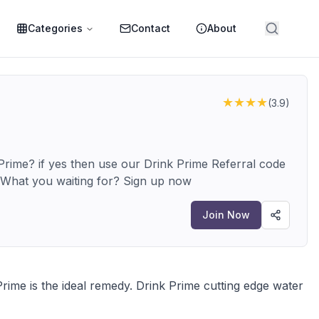
Categories
Contact
About
★★★★
(
3.9
)
rime? if yes then use our Drink Prime Referral code
ABI6VUSR and get upto Rs.1000 off. What you waiting for? Sign up now
Join Now
rime is the ideal remedy. Drink Prime cutting edge water