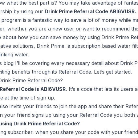
 what the best part is? You may take advantage of fantast
ship by using our
Drink Prime Referral Code ABI6VUSR.
l program is a fantastic way to save a lot of money while 
er, whether you are a new user or want to recommend this 
w about how you can save money by using Drink Prime Ref
tive solutions, Drink Prime, a subscription based water fil
inking water.
’s blog I’ll be covering every necessary detail about Dri
iting benefits through its Referral Code. Let’s get started.
Drink Prime Referral Code?
 Referral Code is ABI6VUSR.
It’s a code that lets its users
e at the time of sign up.
lso invite your friends to join the app and share their Refe
your friend signs up using your Referral Code you both wi
 using Drink Prime Referral Code?
ting subscriber, when you share your code with your friend