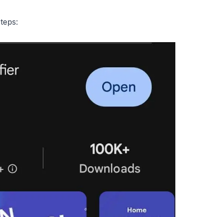
teps: