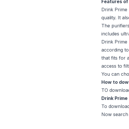
Features of
Drink Prime 
quality. It 
The purifier
includes ultr
Drink Prime 
according to
that fits fo
access to fil
You can choo
How to down
TO download 
Drink Prime
To download 
Now search “