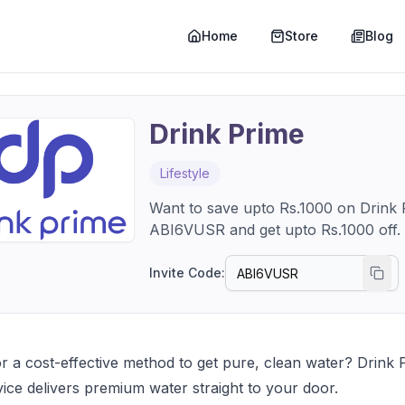
Home
Store
Blog
Drink Prime
Lifestyle
Want to save upto Rs.1000 on Drink P
Invite Code:
r a cost-effective method to get pure, clean water? Drink P
ervice delivers premium water straight to your door.