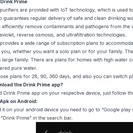
 Drink Prime
purifiers are provided with IoT technology, which is used t
also guarantees regular delivery of safe and clean drinking 
s efficiently remove contaminants and pathogens from the w
aviolet, reverse osmosis, and ultrafiltration technologies.
provides a wide range of subscription plans to accommoda
 you, whether you want a solo plan or for your family. Ther
r a large family. There are plans for homes with high water c
tered pure water.
se plans for 28, 90, 360 days, and also you can switch pl
load the Drink Prime app?
Drink Prime app on your respective device, just follow th
 Apk on Android:
it on your android device you need to go to “Google play s
Drink Prime” in the search bar.