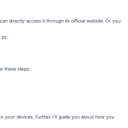
 directly access it through its official website. Or you
 pc.
w these steps:
n your devices, further I’ll guide you about how you