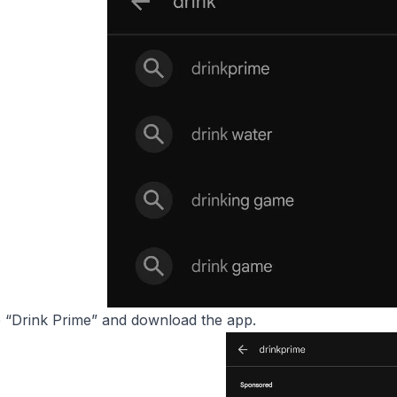
“Drink Prime” and download the app.