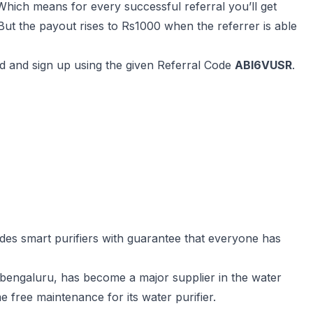
. Which means for every successful referral you’ll get
ut the payout rises to Rs1000 when the referrer is able
od and sign up using the given Referral Code
ABI6VUSR
.
vides smart purifiers with guarantee that everyone has
 bengaluru, has become a major supplier in the water
me free maintenance for its water purifier.