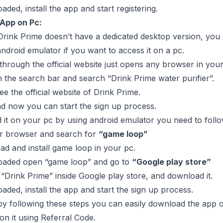
ded, install the app and start registering.
 App on Pc:
rink Prime doesn’t have a dedicated desktop version, you can
ndroid emulator if you want to access it on a pc.
 through the official website just opens any browser in your
 the search bar and search “Drink Prime water purifier”.
ee the official website of Drink Prime.
and now you can start the sign up process.
it on your pc by using android emulator you need to follo
ur browser and search for
“game loop”
 and install game loop in your pc.
aded open “game loop” and go to
“Google play store”
Drink Prime” inside Google play store, and download it.
ded, install the app and start the sign up process.
by following these steps you can easily download the app o
on it using Referral Code.