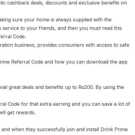
ic cashback deals, discounts and exclusive benefits on
making sure your home is always supplied with the
service to your friends, and then you must read this
erral Code.
tration business, provides consumers with access to safe
nk Prime Referral Code and how you can download the app
 avail great deals and benefits up to Rs200. By using the
rral Code for that extra earning and you can save a lot of
ll get rewards.
 and when they successfully join and install Drink Prime