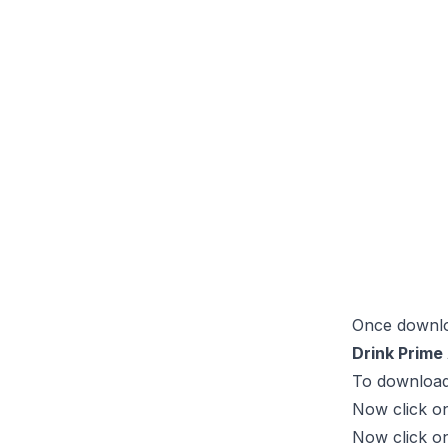
Once downloa
Drink Prime 
To download 
Now click on
Now click o