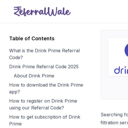
Table of Contents
What is the Drink Prime Referral
Code?
Drink Prime Referral Code 2025
About Drink Prime
How to download the Drink Prime
app?
How to register on Drink Prime
using our Referral Code?
Searching fo
How to get subscription of Drink
filtration s
Prime