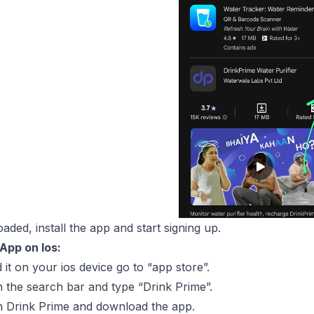
ded, install the app and start signing up.
App on Ios:
it on your ios device go to “app store”.
 the search bar and type “Drink Prime”.
n Drink Prime and download the app.