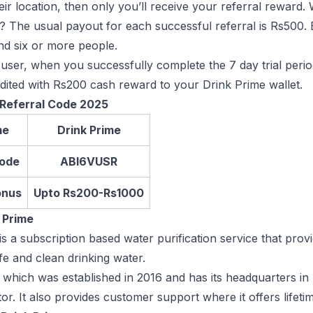
their location, then only you’ll receive your referral reward
 The usual payout for each successful referral is Rs500. B
d six or more people.
user, when you successfully complete the 7 day trial peri
edited with Rs200 cash reward to your Drink Prime wallet.
 Referral Code 2025
me
Drink Prime
Code
ABI6VUSR
onus
Upto Rs200-Rs1000
 Prime
is a subscription based water purification service that pro
fe and clean drinking water.
 which was established in 2016 and has its headquarters in
ctor. It also provides customer support where it offers lifeti