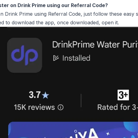
ster on Drink Prime using our Referral Code?
on Drink Prime using Referral Code, just follow these easy s
ed to download the app, once downloaded, open it.