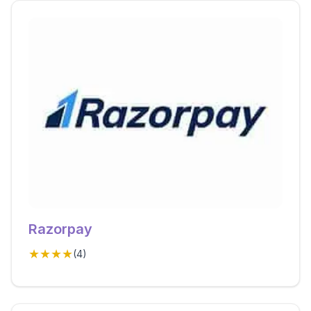
Razorpay
★★★★
(
4
)