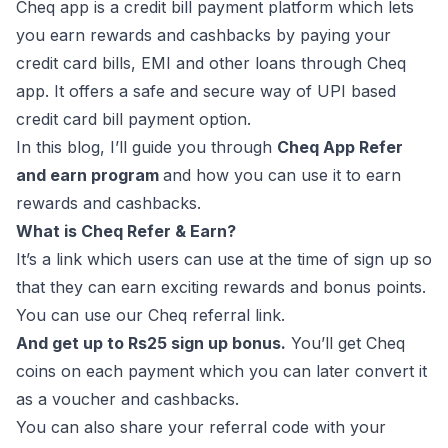
Cheq app is a credit bill payment platform which lets
you earn rewards and cashbacks by paying your
credit card bills, EMI and other loans through Cheq
app. It offers a safe and secure way of UPI based
credit card bill payment option.
In this blog, I’ll guide you through
Cheq App Refer
and earn program
and how you can use it to earn
rewards and cashbacks.
What is Cheq Refer & Earn?
It’s a link which users can use at the time of sign up so
that they can earn exciting rewards and bonus points.
You can use our Cheq referral link.
And get up to Rs25 sign up bonus.
You’ll get Cheq
coins on each payment which you can later convert it
as a voucher and cashbacks.
You can also share your referral code with your