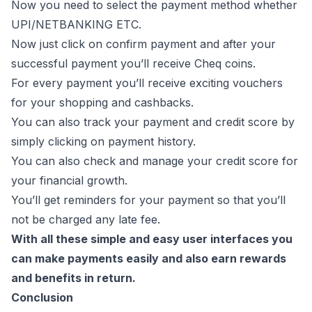
Now you need to select the payment method whether
UPI/NETBANKING ETC.
Now just click on confirm payment and after your
successful payment you’ll receive Cheq coins.
For every payment you’ll receive exciting vouchers
for your shopping and cashbacks.
You can also track your payment and credit score by
simply clicking on payment history.
You can also check and manage your credit score for
your financial growth.
You’ll get reminders for your payment so that you’ll
not be charged any late fee.
With all these simple and easy user interfaces you
can make payments easily and also earn rewards
and benefits in return.
Conclusion