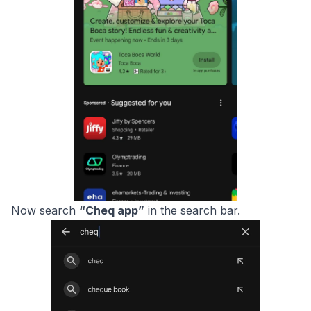
Now search
“Cheq app”
in the search bar.