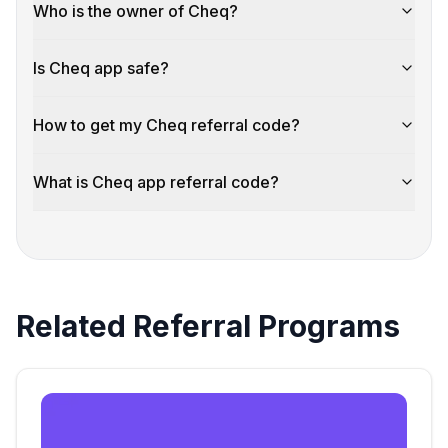
Who is the owner of Cheq?
Is Cheq app safe?
How to get my Cheq referral code?
What is Cheq app referral code?
Related Referral Programs