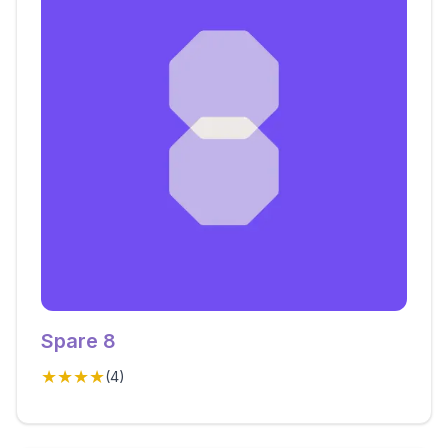
Spare 8
★★★★
(
4
)