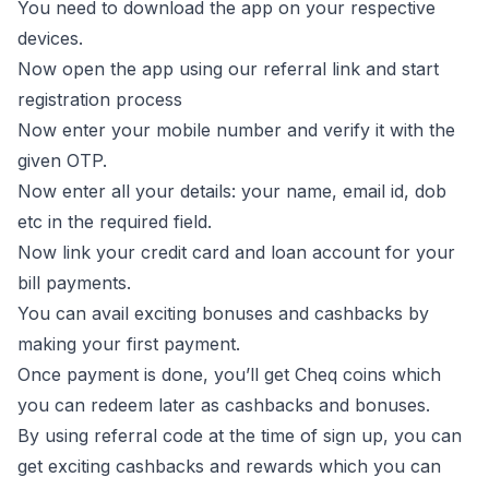
You need to download the app on your respective
devices.
Now open the app using our referral link and start
registration process
Now enter your mobile number and verify it with the
given OTP.
Now enter all your details: your name, email id, dob
etc in the required field.
Now link your credit card and loan account for your
bill payments.
You can avail exciting bonuses and cashbacks by
making your first payment.
Once payment is done, you’ll get Cheq coins which
you can redeem later as cashbacks and bonuses.
By using referral code at the time of sign up, you can
get exciting cashbacks and rewards which you can