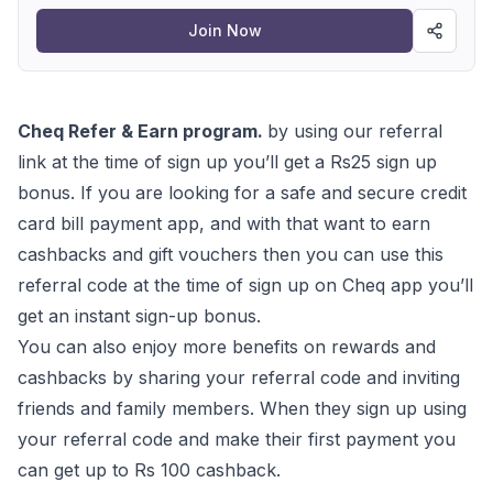
Join Now
Cheq Refer & Earn program.
by using our referral
link at the time of sign up you’ll get a Rs25 sign up
bonus. If you are looking for a safe and secure credit
card bill payment app, and with that want to earn
cashbacks and gift vouchers then you can use this
referral code at the time of sign up on Cheq app you’ll
get an instant sign-up bonus.
You can also enjoy more benefits on rewards and
cashbacks by sharing your referral code and inviting
friends and family members. When they sign up using
your referral code and make their first payment you
can get up to Rs 100 cashback.