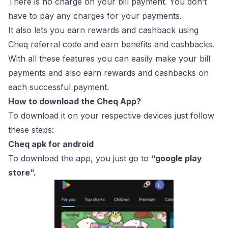
There is no charge on your bill payment. You don’t
have to pay any charges for your payments.
It also lets you earn rewards and cashback using
Cheq referral code and earn benefits and cashbacks.
With all these features you can easily make your bill
payments and also earn rewards and cashbacks on
each successful payment.
How to download the Cheq App?
To download it on your respective devices just follow
these steps:
Cheq apk for android
To download the app, you just go to
“google play
store”.