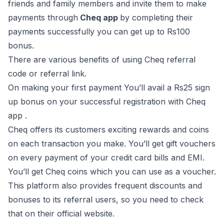
friends and family members and invite them to make
payments through
Cheq app
by completing their
payments successfully you can get up to Rs100
bonus.
There are various benefits of using Cheq referral
code or referral link.
On making your first payment You’ll avail a Rs25 sign
up bonus on your successful registration with Cheq
app .
Cheq offers its customers exciting rewards and coins
on each transaction you make. You’ll get gift vouchers
on every payment of your credit card bills and EMI.
You’ll get Cheq coins which you can use as a voucher.
This platform also provides frequent discounts and
bonuses to its referral users, so you need to check
that on their official website.