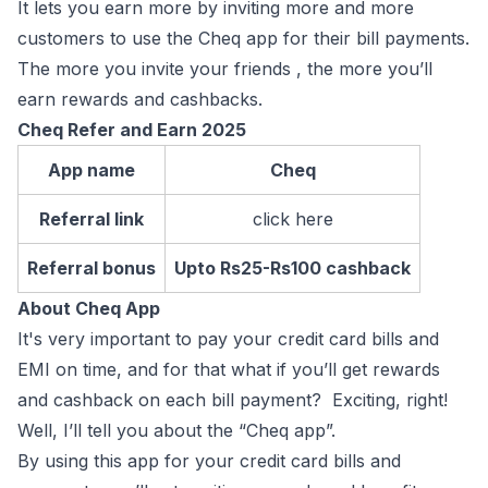
It lets you earn more by inviting more and more
customers to use the Cheq app for their bill payments.
The more you invite your friends , the more you’ll
earn rewards and cashbacks.
Cheq Refer and Earn 2025
App name
Cheq
Referral link
click here
Referral bonus
Upto Rs25-Rs100 cashback
About Cheq App
It's very important to pay your credit card bills and
EMI on time, and for that what if you’ll get rewards
and cashback on each bill payment? Exciting, right!
Well, I’ll tell you about the “Cheq app”.
By using this app for your credit card bills and