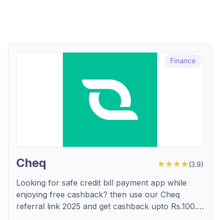
Finance
Cheq
★★★★
(
3.9
)
Looking for safe credit bill payment app while
enjoying free cashback? then use our Cheq
referral link 2025 and get cashback upto Rs.100.
Sign up now