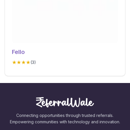
Fello
★★★★
(
3
)
Connecting opportunities through trusted referrals.
Empowering communities with technology and innovation.