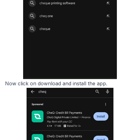
Now click on download and install the app.