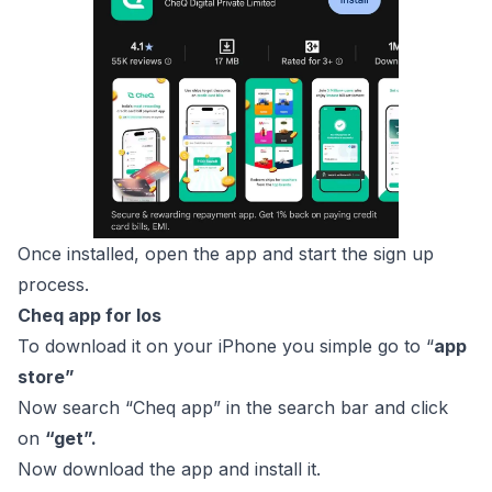
Once installed, open the app and start the sign up
process.
Cheq app for Ios
To download it on your iPhone you simple go to “
app
store”
Now search “Cheq app” in the search bar and click
on
“get”.
Now download the app and install it.