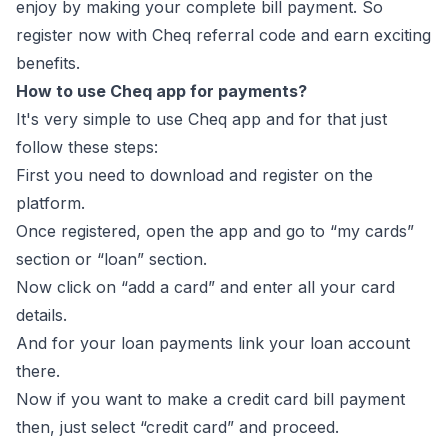
enjoy by making your complete bill payment. So
register now with Cheq referral code and earn exciting
benefits.
How to use Cheq app for payments?
It's very simple to use Cheq app and for that just
follow these steps:
First you need to download and register on the
platform.
Once registered, open the app and go to “my cards”
section or “loan” section.
Now click on “add a card” and enter all your card
details.
And for your loan payments link your loan account
there.
Now if you want to make a credit card bill payment
then, just select “credit card” and proceed.