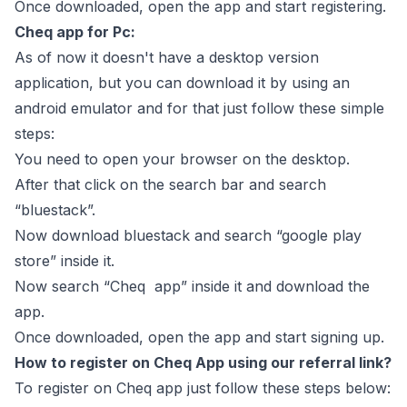
Once downloaded, open the app and start registering.
Cheq app for Pc:
As of now it doesn't have a desktop version
application, but you can download it by using an
android emulator and for that just follow these simple
steps:
You need to open your browser on the desktop.
After that click on the search bar and search
“bluestack”.
Now download bluestack and search “google play
store” inside it.
Now search “Cheq app” inside it and download the
app.
Once downloaded, open the app and start signing up.
How to register on Cheq App using our referral link?
To register on Cheq app just follow these steps below: