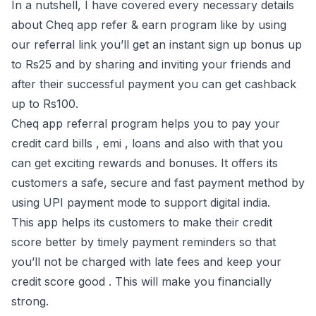
In a nutshell, I have covered every necessary details
about Cheq app refer & earn program like by using
our referral link you’ll get an instant sign up bonus up
to Rs25 and by sharing and inviting your friends and
after their successful payment you can get cashback
up to Rs100.
Cheq app referral program helps you to pay your
credit card bills , emi , loans and also with that you
can get exciting rewards and bonuses. It offers its
customers a safe, secure and fast payment method by
using UPI payment mode to support digital india.
This app helps its customers to make their credit
score better by timely payment reminders so that
you’ll not be charged with late fees and keep your
credit score good . This will make you financially
strong.