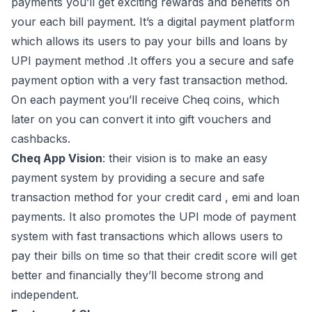
payments you’ll get exciting rewards and benefits on
your each bill payment. It’s a digital payment platform
which allows its users to pay your bills and loans by
UPI payment method .It offers you a secure and safe
payment option with a very fast transaction method.
On each payment you’ll receive Cheq coins, which
later on you can convert it into gift vouchers and
cashbacks.
Cheq App Vision
: their vision is to make an easy
payment system by providing a secure and safe
transaction method for your credit card , emi and loan
payments. It also promotes the UPI mode of payment
system with fast transactions which allows users to
pay their bills on time so that their credit score will get
better and financially they’ll become strong and
independent.