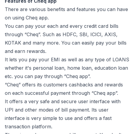
Features of Cheq app
There are various benefits and features you can have
on using Cheq app.
You can pay your each and every credit card bills
through “Cheq”. Such as HDFC, SBI, ICICI, AXIS,
KOTAK and many more. You can easily pay your bills
and earn rewards.
It lets you pay your EMI as well as any type of LOANS
whether it's personal loan, home loan, education loan
etc. you can pay through “Cheq app”.
“Cheq” offers its customers cashbacks and rewards
on each successful payment through “Cheq app”.
It offers a very safe and secure user interface with
UPI and other modes of bill payment. Its user
interface is very simple to use and offers a fast
transaction platform.