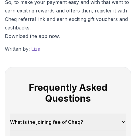
So, to make your payment easy and with that want to
earn exciting rewards and offers then, register it with
Cheq referral link and earn exciting gift vouchers and
cashbacks.
Download the app now.
Written by:
Liza
Frequently Asked
Questions
What is the joining fee of Cheq?