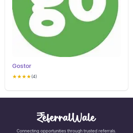
Gostor
★★★★
(
4
)
Connecting opportunities through trusted referrals.