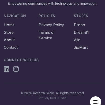
Empowering communities with technology and innovation.
NAVIGATION
POLICIES
STORES
Home
Privacy Policy
Probo
Store
Terms of
Dream11
Service
About
Ajio
Contact
JioMart
CONNECT WITH US
©
2026
Referral Wale. All rights reserved.
Proudly built in India