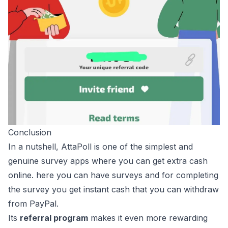
Conclusion
In a nutshell, AttaPoll is one of the simplest and
genuine survey apps where you can get extra cash
online. here you can have surveys and for completing
the survey you get instant cash that you can withdraw
from PayPal.
Its
referral program
makes it even more rewarding