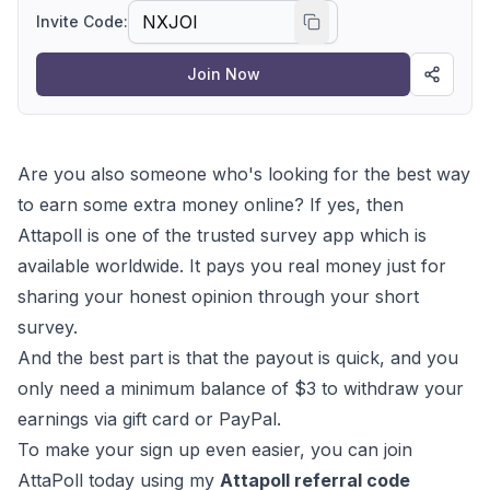
AttaPoll referral code to claim your $20 sign-up
Invite Code:
bonus instantly.
Join Now
Are you also someone who's looking for the best way
to earn some extra money online? If yes, then
Attapoll is one of the trusted survey app which is
available worldwide. It pays you real money just for
sharing your honest opinion through your short
survey.
And the best part is that the payout is quick, and you
only need a minimum balance of $3 to withdraw your
earnings via gift card or PayPal.
To make your sign up even easier, you can join
AttaPoll today using my
Attapoll referral code