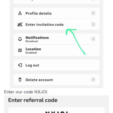
Enter our code NXJOI.