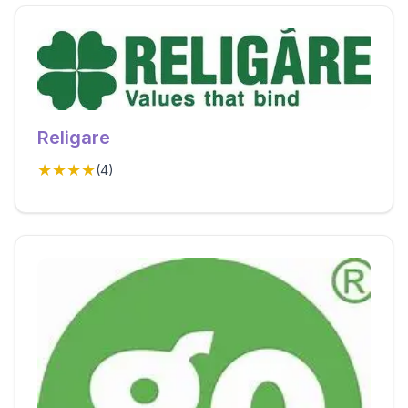
Religare
★★★★
(
4
)