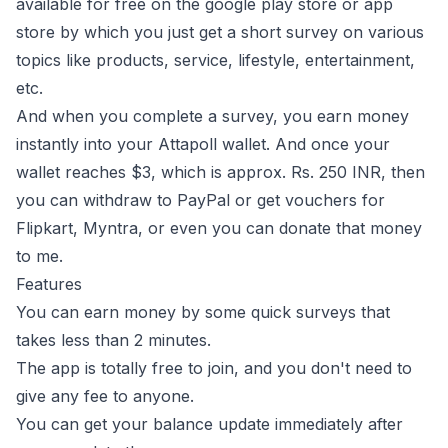
available for free on the google play store or app
store by which you just get a short survey on various
topics like products, service, lifestyle, entertainment,
etc.
And when you complete a survey, you earn money
instantly into your Attapoll wallet. And once your
wallet reaches $3, which is approx. Rs. 250 INR, then
you can withdraw to PayPal or get vouchers for
Flipkart, Myntra, or even you can donate that money
to me.
Features
You can earn money by some quick surveys that
takes less than 2 minutes.
The app is totally free to join, and you don't need to
give any fee to anyone.
You can get your balance update immediately after