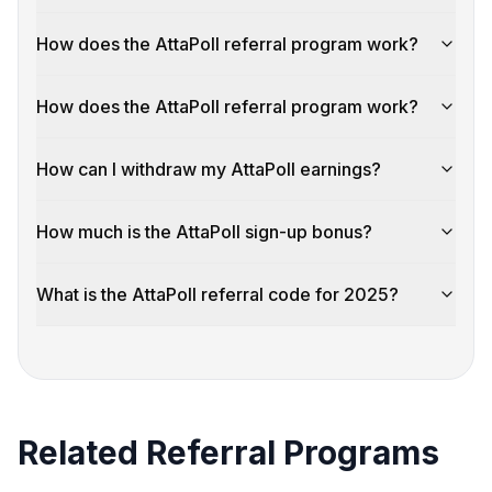
How does the AttaPoll referral program work?
How does the AttaPoll referral program work?
How can I withdraw my AttaPoll earnings?
How much is the AttaPoll sign-up bonus?
What is the AttaPoll referral code for 2025?
Related Referral Programs