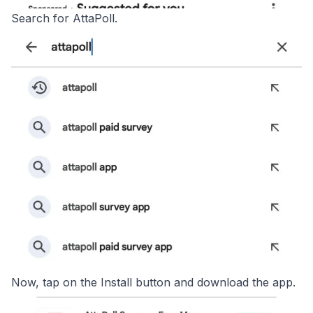
Search for AttaPoll.
Now, tap on the Install button and download the app.