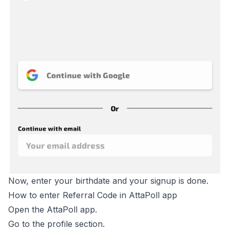
Now, enter your birthdate and your signup is done.
How to enter Referral Code in AttaPoll app
Open the AttaPoll app.
Go to the profile section.