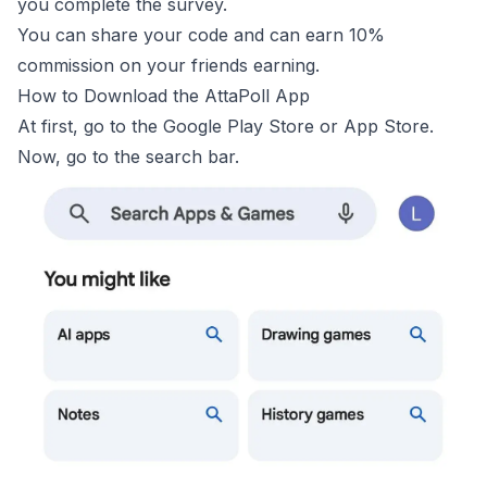
you complete the survey.
You can share your code and can earn 10%
commission on your friends earning.
How to Download the AttaPoll App
At first, go to the Google Play Store or App Store.
Now, go to the search bar.