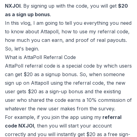
NXJOI
. By signing up with the code, you will get
$20
as a sign up bonus
.
In this vlog, I am going to tell you everything you need
to know about Attapoll, how to use my referral code,
how much you can earn, and proof of real payouts.
So, let's begin.
What is AttaPoll Referral Code
AttaPoll referral code is a special code by which users
can get $20 as a signup bonus. So, when someone
sign up on Attapoll using the referral code, the new
user gets $20 as a sign-up bonus and the existing
user who shared the code earns a 10% commission of
whatever the new user makes from the survey.
For example, if you join the app using my
referral
code NXJOI
, then you will start your account
correctly and you will instantly get $20 as a free sign-