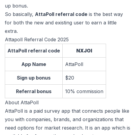
up bonus.
So basically,
AttaPoll referral code
is the best way
for both the new and existing user to earn a little
extra.
Attapoll Referral Code 2025
AttaPoll referral code
NXJOI
App Name
AttaPoll
Sign up bonus
$20
Referral bonus
10% commission
About AttaPoll
AttaPoll is a paid survey app that connects people like
you with companies, brands, and organizations that
need options for market research. It is an app which is