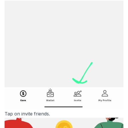
Tap on invite friends.