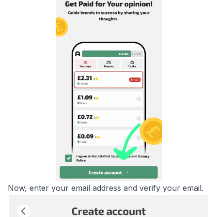
Now, enter your email address and verify your email.