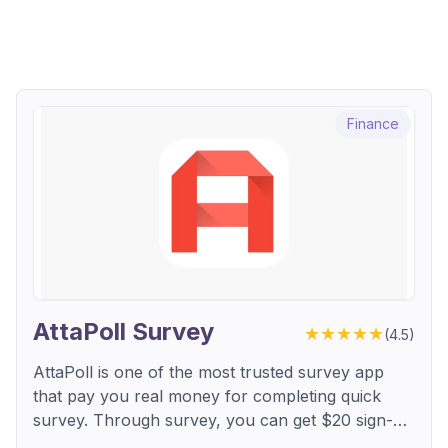
Finance
AttaPoll Survey
★★★★★
(
4.5
)
AttaPoll is one of the most trusted survey app
that pay you real money for completing quick
survey. Through survey, you can get $20 sign-up
bonus plus you can earn real money. Use my