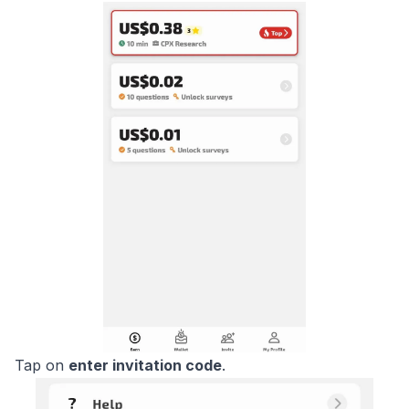
Tap on
enter invitation code
.