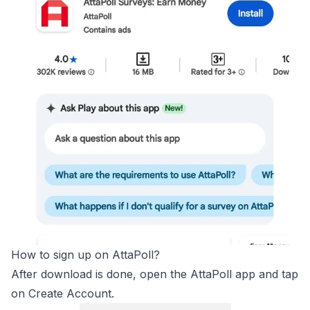
How to sign up on AttaPoll?
After download is done, open the AttaPoll app and tap
on Create Account.