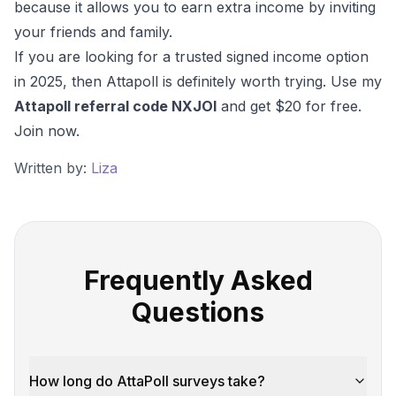
because it allows you to earn extra income by inviting
your friends and family.
If you are looking for a trusted signed income option
in 2025, then Attapoll is definitely worth trying. Use my
Attapoll referral code NXJOI
and get $20 for free.
Join now.
Written by:
Liza
Frequently Asked
Questions
How long do AttaPoll surveys take?