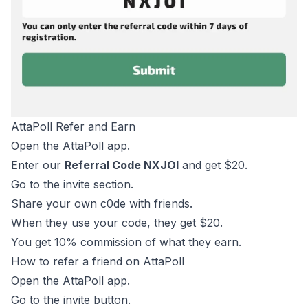
AttaPoll Refer and Earn
Open the AttaPoll app.
Enter our
Referral Code NXJOI
and get $20.
Go to the invite section.
Share your own c0de with friends.
When they use your code, they get $20.
You get 10% commission of what they earn.
How to refer a friend on AttaPoll
Open the AttaPoll app.
Go to the invite button.