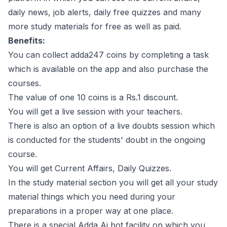
daily news, job alerts, daily free quizzes and many
more study materials for free as well as paid.
Benefits:
You can collect adda247 coins by completing a task
which is available on the app and also purchase the
courses.
The value of one 10 coins is a Rs.1 discount.
You will get a live session with your teachers.
There is also an option of a live doubts session which
is conducted for the students' doubt in the ongoing
course.
You will get Current Affairs, Daily Quizzes.
In the study material section you will get all your study
material things which you need during your
preparations in a proper way at one place.
There is a special Adda Ai bot facility on which you