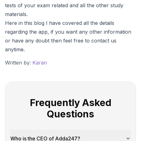
tests of your exam related and all the other study
materials.
Here in this blog I have covered all the details
regarding the app, if you want any other information
or have any doubt then feel free to contact us
anytime.
Written by:
Karan
Frequently Asked
Questions
Who is the CEO of Adda247?