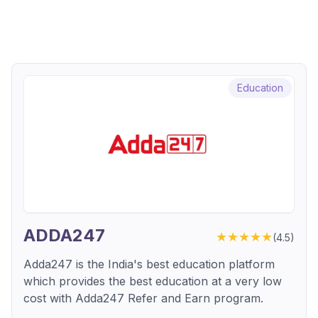
Education
ADDA247
★★★★★
(
4.5
)
Adda247 is the India's best education platform
which provides the best education at a very low
cost with Adda247 Refer and Earn program.