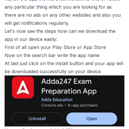
any particular thing which you are looking for as
there are no ads on any other websites and also you
will get notifications regularly.
Let's now see the steps how can we download the
app in our device easily:
First of all open your Play Store or App Store
Now on the search bar write the app name
At last just click on the install button and your app will
be downloaded successfully on your device