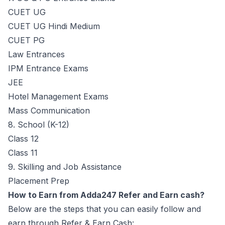
CUET UG
CUET UG Hindi Medium
CUET PG
Law Entrances
IPM Entrance Exams
JEE
Hotel Management Exams
Mass Communication
8. School (K-12)
Class 12
Class 11
9. Skilling and Job Assistance
Placement Prep
How to Earn from Adda247 Refer and Earn cash?
Below are the steps that you can easily follow and
earn through Refer & Earn Cash: