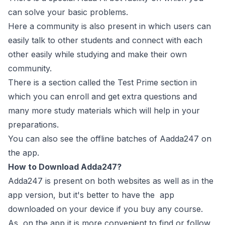
can solve your basic problems.
Here a community is also present in which users can
easily talk to other students and connect with each
other easily while studying and make their own
community.
There is a section called the Test Prime section in
which you can enroll and get extra questions and
many more study materials which will help in your
preparations.
You can also see the offline batches of Aadda247 on
the app.
How to Download Adda247?
Adda247 is present on both websites as well as in the
app version, but it's better to have the app
downloaded on your device if you buy any course.
As, on the app it is more convenient to find or follow