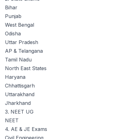
Bihar
Punjab
West Bengal
Odisha
Uttar Pradesh
AP & Telangana
Tamil Nadu
North East States
Haryana
Chhattisgarh
Uttarakhand
Jharkhand
3. NEET UG
NEET
4. AE & JE Exams
Civil Engineering