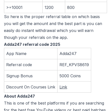
>=10001
1200
800
So here is the proper referral table on which basis
you will get the amount and the best part is you can
easily do instant withdrawal which you will earn
though your referrals on the app.
Adda247 referral code 2025
App Name
Adda247
Referral code
REF_KPVS8619
Signup Bonus
5000 Coins
Discount On Courses Link
Link
About Adda247
This is one of the best platforms if you are searching
for the best free YouTube videos or best paid batches