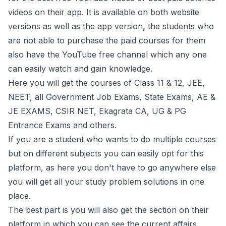
videos on their app. It is available on both website
versions as well as the app version, the students who
are not able to purchase the paid courses for them
also have the YouTube free channel which any one
can easily watch and gain knowledge.
Here you will get the courses of Class 11 & 12, JEE,
NEET, all Government Job Exams, State Exams, AE &
JE EXAMS, CSIR NET, Ekagrata CA, UG & PG
Entrance Exams and others.
If you are a student who wants to do multiple courses
but on different subjects you can easily opt for this
platform, as here you don't have to go anywhere else
you will get all your study problem solutions in one
place.
The best part is you will also get the section on their
platform in which you can see the current affairs,