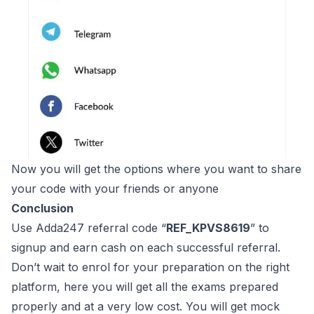
Now you will get the options where you want to share
your code with your friends or anyone
Conclusion
Use Adda247 referral code “
REF_KPVS8619
” to
signup and earn cash on each successful referral.
Don’t wait to enrol for your preparation on the right
platform, here you will get all the exams prepared
properly and at a very low cost. You will get mock