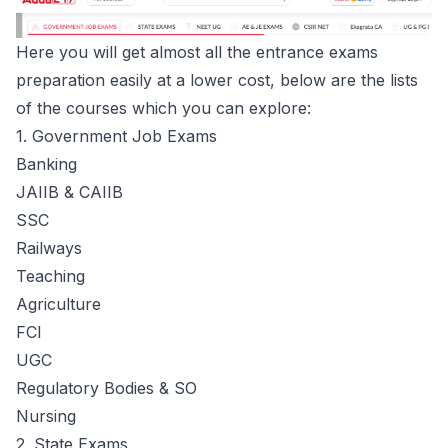
Here you will get almost all the entrance exams
preparation easily at a lower cost, below are the lists
of the courses which you can explore:
1. Government Job Exams
Banking
JAIIB & CAIIB
SSC
Railways
Teaching
Agriculture
FCI
UGC
Regulatory Bodies & SO
Nursing
2. State Exams