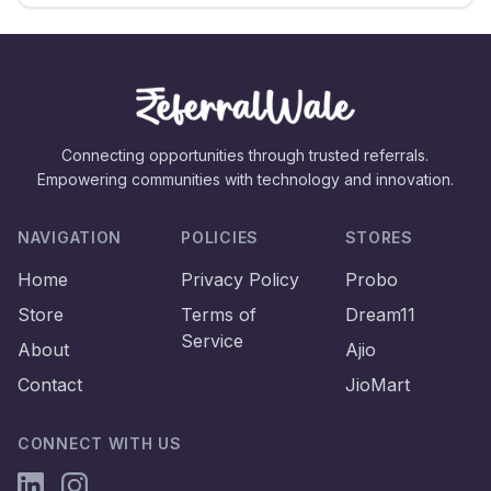
Connecting opportunities through trusted referrals.
Empowering communities with technology and innovation.
NAVIGATION
POLICIES
STORES
Home
Privacy Policy
Probo
Store
Terms of
Dream11
Service
About
Ajio
Contact
JioMart
CONNECT WITH US