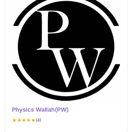
Physics Wallah(PW)
★★★★★
(
4
)