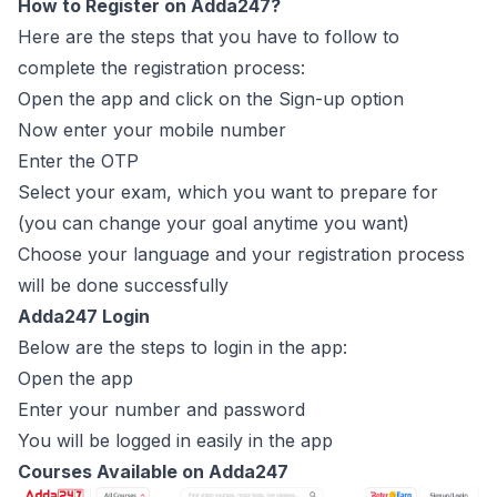
How to Register on Adda247?
Here are the steps that you have to follow to
complete the registration process:
Open the app and click on the Sign-up option
Now enter your mobile number
Enter the OTP
Select your exam, which you want to prepare for
(you can change your goal anytime you want)
Choose your language and your registration process
will be done successfully
Adda247 Login
Below are the steps to login in the app:
Open the app
Enter your number and password
You will be logged in easily in the app
Courses Available on Adda247