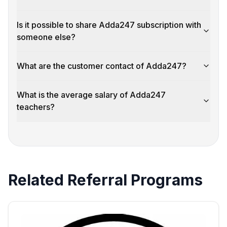
Is it possible to share Adda247 subscription with
someone else?
What are the customer contact of Adda247?
What is the average salary of Adda247
teachers?
Related Referral Programs