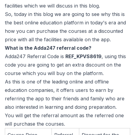
facilities which we will discuss in this blog.
So, today in this blog we are going to see why this is
the best online education platform in today's era and
how you can purchase the courses at a discounted
price with all the facilities available on the app.
What is the Adda247 referral code?
Adda247 Referral Code is
REF_KPVS8619
, using this
code you are going to get an extra discount on the
course which you will buy on the platform.
As this is one of the leading online and offline
education companies, it offers users to earn by
referring the app to their friends and family who are
also interested in learning and doing preparation.
You will get the referral amount as the referred one
will purchase the courses.