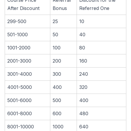
Course Price
Referral
Discount for the
After Discount
Bonus
Referred One
299-500
25
10
501-1000
50
40
1001-2000
100
80
2001-3000
200
160
3001-4000
300
240
4001-5000
400
320
5001-6000
500
400
6001-8000
600
480
8001-10000
1000
640