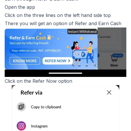
Open the app
Click on the three lines on the left hand side top
There you will get an option of Refer and Earn Cash
Click on the Refer Now option