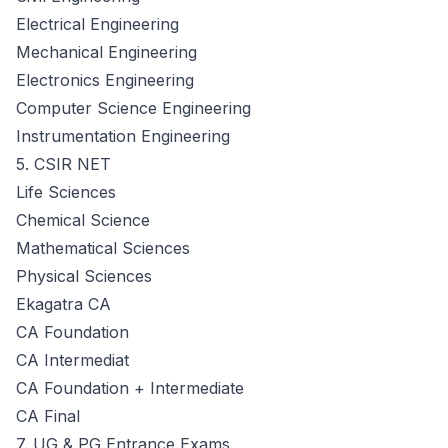
Electrical Engineering
Mechanical Engineering
Electronics Engineering
Computer Science Engineering
Instrumentation Engineering
5. CSIR NET
Life Sciences
Chemical Science
Mathematical Sciences
Physical Sciences
Ekagatra CA
CA Foundation
CA Intermediat
CA Foundation + Intermediate
CA Final
7. UG & PG Entrance Exams