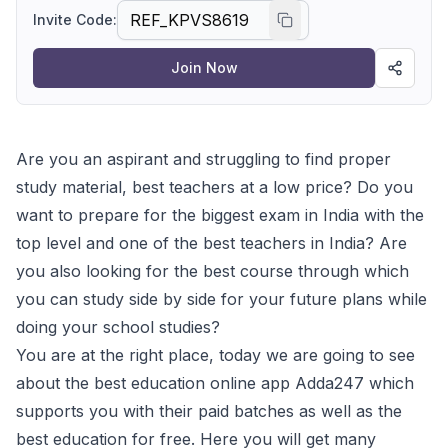
Invite Code:
Join Now
Are you an aspirant and struggling to find proper
study material, best teachers at a low price? Do you
want to prepare for the biggest exam in India with the
top level and one of the best teachers in India? Are
you also looking for the best course through which
you can study side by side for your future plans while
doing your school studies?
You are at the right place, today we are going to see
about the best education online app Adda247 which
supports you with their paid batches as well as the
best education for free. Here you will get many